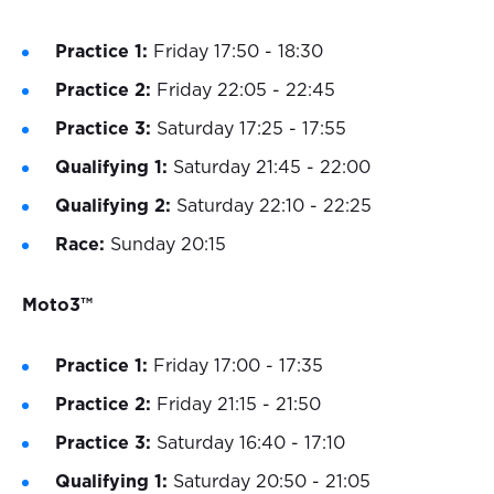
Practice 1:
Friday 17:50 - 18:30
Practice 2:
Friday 22:05 - 22:45
Practice 3:
Saturday 17:25 - 17:55
Qualifying 1:
Saturday 21:45 - 22:00
Qualifying 2:
Saturday 22:10 - 22:25
Race:
Sunday 20:15
Moto3™
Practice 1:
Friday 17:00 - 17:35
Practice 2:
Friday 21:15 - 21:50
Practice 3:
Saturday 16:40 - 17:10
Qualifying 1:
Saturday 20:50 - 21:05