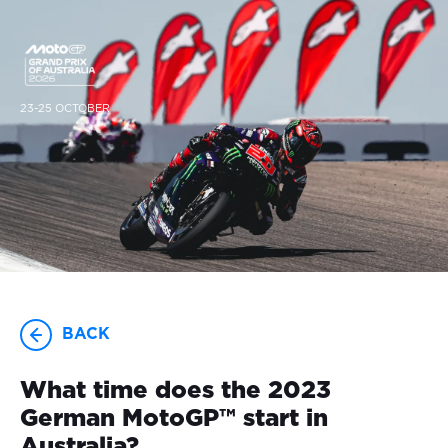
23-25 OCTOBER
BACK
What time does the 2023
German MotoGP™ start in
Australia?