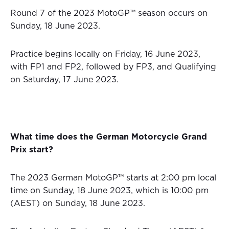
Round 7 of the 2023 MotoGP™ season occurs on
Sunday, 18 June 2023.
Practice begins locally on Friday, 16 June 2023,
with FP1 and FP2, followed by FP3, and Qualifying
on Saturday, 17 June 2023.
What time does the German
Motorcycle Grand
Prix
start?
The 2023 German MotoGP™ starts at 2:00 pm local
time on Sunday, 18 June 2023, which is 10:00 pm
(AEST) on Sunday, 18 June 2023.