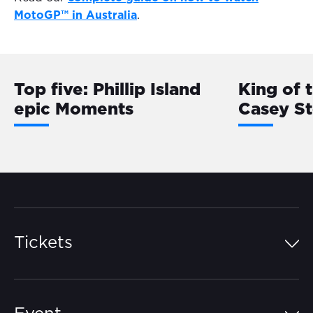
MotoGP™ in Australia
.
Top five: Phillip Island
King of 
epic Moments
Casey S
Tickets
Island Pass