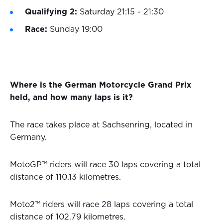
Qualifying 2:
Saturday 21:15 - 21:30
Race:
Sunday 19:00
Where is the German Motorcycle Grand Prix
held, and how many laps is it?
The race takes place at Sachsenring, located in
Germany.
MotoGP™ riders will race 30 laps covering a total
distance of 110.13 kilometres.
Moto2™ riders will race 28 laps covering a total
distance of 102.79 kilometres.