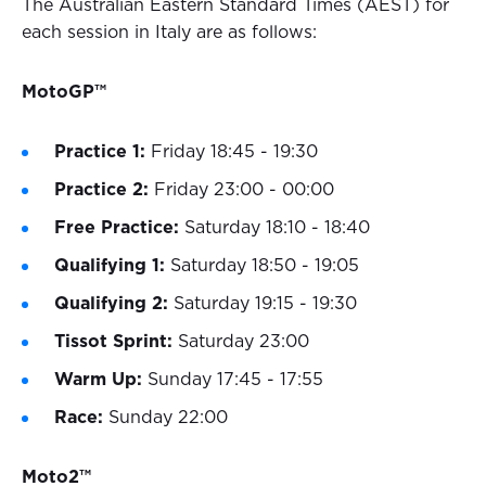
The Australian Eastern Standard Times (AEST) for
each session in Italy are as follows:
MotoGP™
Practice 1:
Friday 18:45 - 19:30
Practice 2:
Friday 23:00 - 00:00
Free Practice:
Saturday 18:10 - 18:40
Qualifying 1:
Saturday 18:50 - 19:05
Qualifying 2:
Saturday 19:15 - 19:30
Tissot Sprint:
Saturday 23:00
Warm Up:
Sunday 17:45 - 17:55
Race:
Sunday 22:00
Moto2™