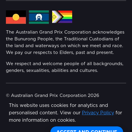
Lost Property
Media Hub
Families
Annual Report
The Australian Grand Prix Corporation acknowledges
Security
the Bunurong People, the Traditional Custodians of
Reflect Reconciliation Action Plan
the land and waterways on which we meet and race.
Conditions
We pay our respects to Elders, past and present.
Gender Equality Action Plan
We respect and welcome people of all backgrounds,
genders, sexualities, abilities and cultures.
Procurement Management
Child Safety
© Australian Grand Prix Corporation 2026
This website uses cookies for analytics and
Terms & Conditions
Disability Inclusion Action Plan (DIAP)
personalised content. View our
Privacy Policy
for
Privacy Policy
more information on cookies.
Contact Us
Made by
Wongdoody
Share