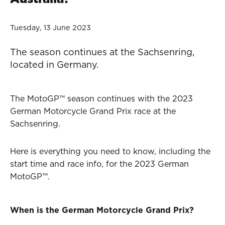
Tuesday, 13 June 2023
The season continues at the Sachsenring,
located in Germany.
The MotoGP™ season continues with the 2023
German Motorcycle Grand Prix race at the
Sachsenring.
Here is everything you need to know, including the
start time and race info, for the 2023 German
MotoGP™.
When is the German Motorcycle Grand Prix?