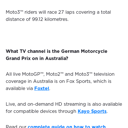
Moto3™ riders will race 27 laps covering a total
distance of 99.12 kilometres.
What TV channel is the German Motorcycle
Grand Prix on in Australia?
All live MotoGP™, Moto2™ and Moto3™ television
coverage in Australia is on Fox Sports, which is
available via
Foxtel
.
Live, and on-demand HD streaming is also available
for compatible devices through
Kayo Sports
.
Read our
complete guide on how to watch