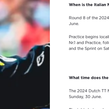
When is the Italia
Round 8 of the 202
June.
Practice begins local
Nr.1 and Practice, fo
and the Sprint on Sa
What time does the
The 2024 Dutch TT M
Sunday, 30 June.