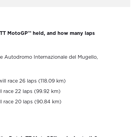
 TT MotoGP™ held, and how many laps
he Autodromo Internazionale del Mugello,
ill race 26 laps (118.09 km)
l race 22 laps (99.92 km)
ll race 20 laps (90.84 km)