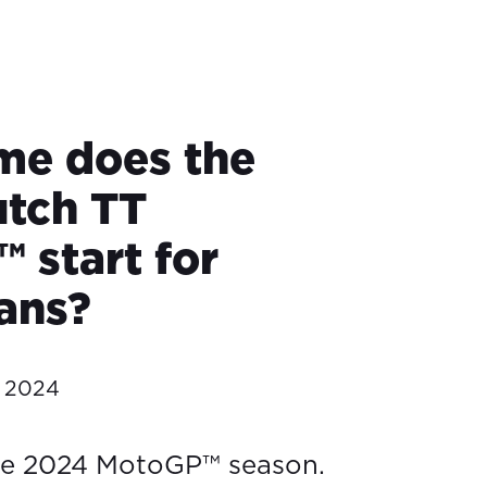
me does the
tch TT
 start for
ians?
e 2024
he 2024 MotoGP™ season.