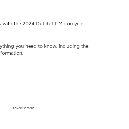
s with the 2024 Dutch TT Motorcycle
ything you need to know, including the
nformation.
Advertisement