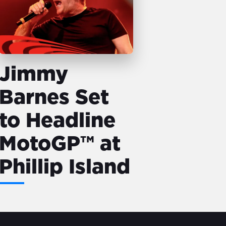
Jimmy
Barnes Set
to Headline
MotoGP™ at
Phillip Island