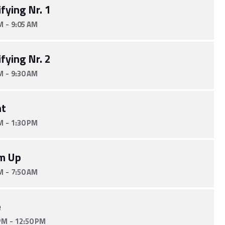
fying Nr. 1
-
M
9:05 AM
fying Nr. 2
-
M
9:30 AM
nt
-
M
1:30 PM
m Up
-
M
7:50 AM
e
-
PM
12:50 PM