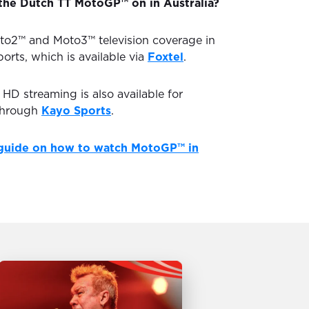
the Dutch TT MotoGP™ on in Australia?
to2™ and Moto3™ television coverage in
ports, which is available via
Foxtel
.
D streaming is also available for
through
Kayo Sports
.
guide on how to watch MotoGP™ in