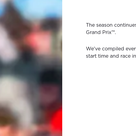
The season continue
Grand Prix™.
We've compiled ever
start time and race i