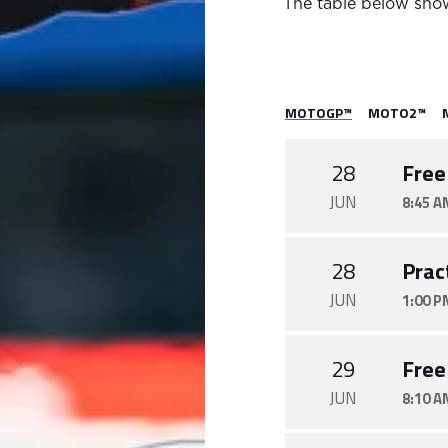
The table below show
MOTOGP™
MOTO2™
28
Free
JUN
8:45 A
28
Prac
JUN
1:00 P
29
Free
JUN
8:10 A