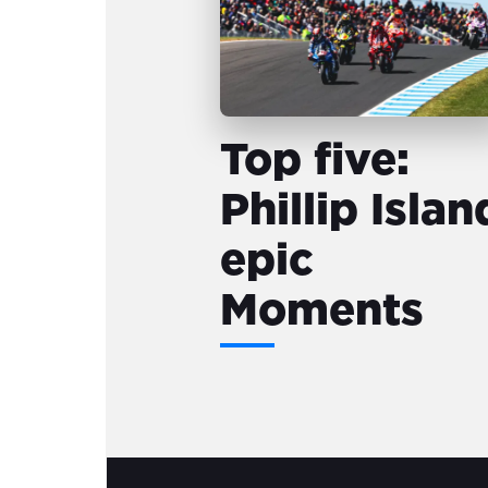
Top five:
Phillip Islan
epic
Moments