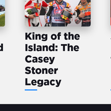
King of the
d
Island: The
Casey
Stoner
Legacy