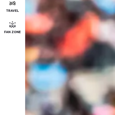
TRAVEL
FAN ZONE