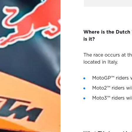
Where is the Dutch
is it?
The race occurs at t
located in Italy.
MotoGP™ riders w
Moto2™ riders wil
Moto3™ riders wi