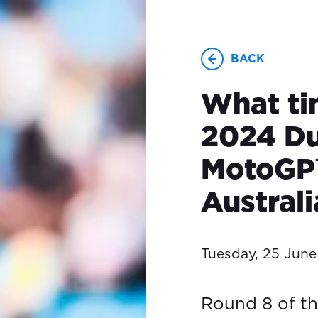
BACK
What ti
2024 Du
MotoGP™
Austral
Tuesday, 25 Jun
Round 8 of t