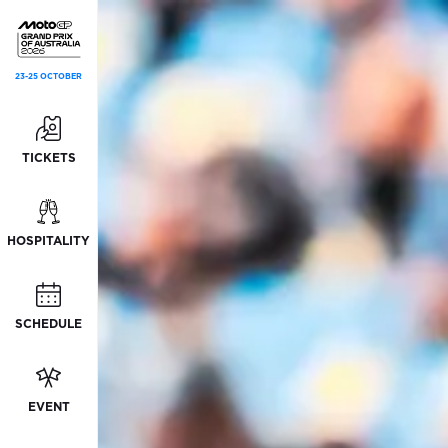
23-25 OCTOBER
TICKETS
HOSPITALITY
SCHEDULE
EVENT