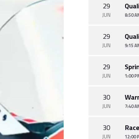
29
Quali
JUN
8:50 A
29
Quali
JUN
9:15 A
29
Spri
JUN
1:00 P
30
War
JUN
7:40 A
30
Rac
JUN
12:00 