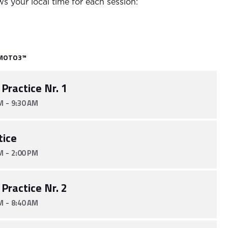
s your local time for each session:
MOTO3™
 Practice Nr. 1
-
M
9:30 AM
tice
-
M
2:00 PM
 Practice Nr. 2
-
M
8:40 AM