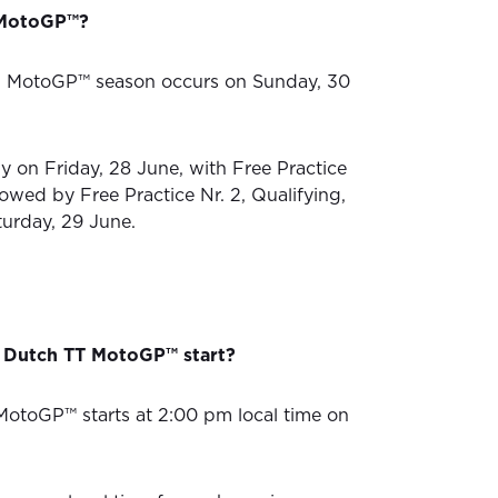
n MotoGP™?
4 MotoGP™ season occurs on Sunday, 30
ly on Friday, 28 June, with Free Practice
llowed by Free Practice Nr. 2, Qualifying,
turday, 29 June.
 Dutch TT MotoGP™ start?
otoGP™ starts at 2:00 pm local time on