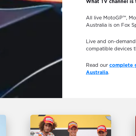
What TV channel is 
All live MotoGP™, Mo
Australia is on Fox S
Live and on-demand H
compatible devices 
Read our
complete 
Australia
.