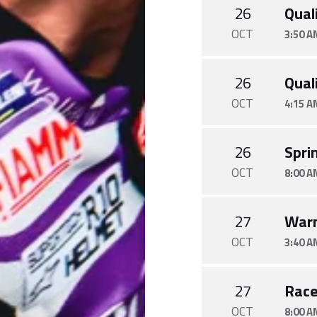
26
Quali
OCT
3:50 A
26
Quali
OCT
4:15 A
26
Spri
OCT
8:00 A
27
War
OCT
3:40 A
27
Rac
OCT
8:00 A