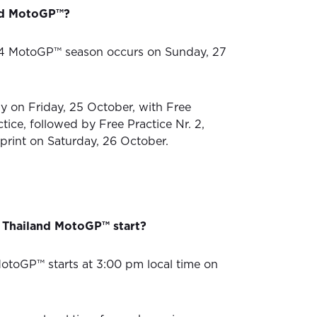
nd MotoGP™?
4 MotoGP™ season occurs on Sunday, 27
ly on Friday, 25 October, with Free
ctice, followed by Free Practice Nr. 2,
Sprint on Saturday, 26 October.
 Thailand MotoGP™ start?
otoGP™ starts at 3:00 pm local time on