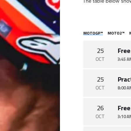
The table below show
MOTOGP™
MOTO2™
25
Free
OCT
3:45 A
25
Prac
OCT
8:00 A
26
Free
OCT
3:10 A