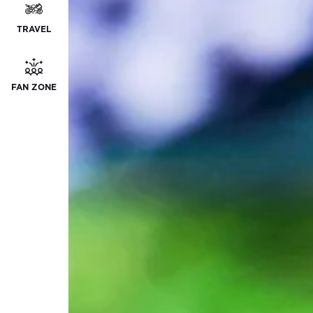
TRAVEL
FAN ZONE