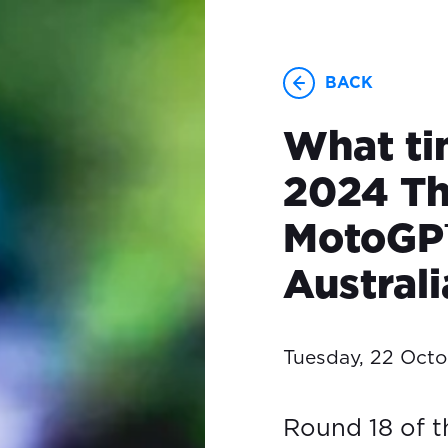
BACK
What ti
2024 Th
MotoGP™
Austral
Tuesday, 22 Oct
Round 18 of 