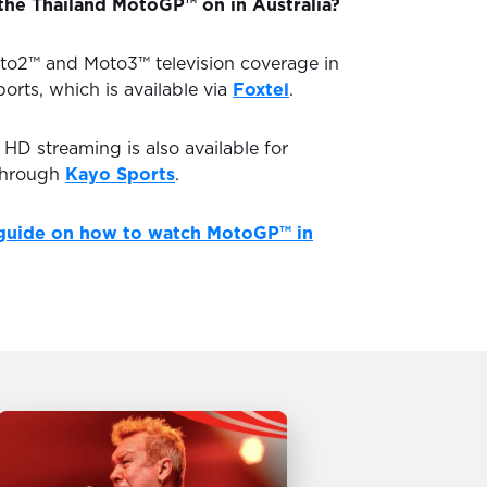
the Thailand MotoGP™ on in Australia?
to2™ and Moto3™ television coverage in
ports, which is available via
Foxtel
.
D streaming is also available for
through
Kayo Sports
.
guide on how to watch MotoGP™ in