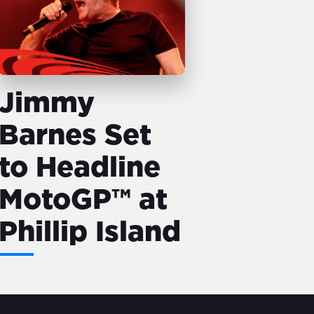
Jimmy
Barnes Set
to Headline
MotoGP™ at
Phillip Island