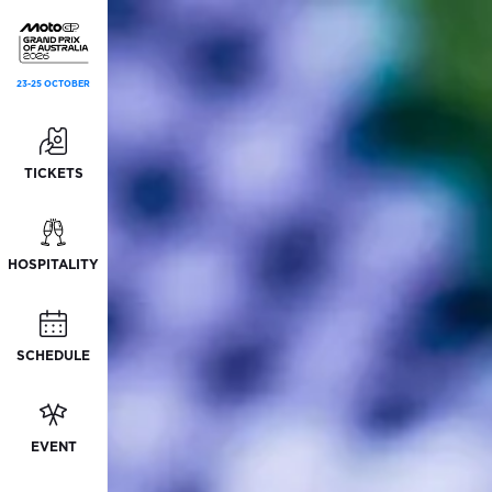
23-25 OCTOBER
TICKETS
HOSPITALITY
SCHEDULE
EVENT