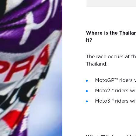
Where is the Thail
it?
The race occurs at th
Thailand.
MotoGP™ riders wi
Moto2™ riders wil
Moto3™ riders wil