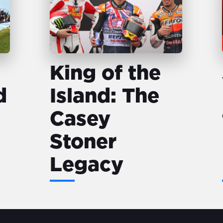
King of the
d
Island: The
Casey
Stoner
Legacy