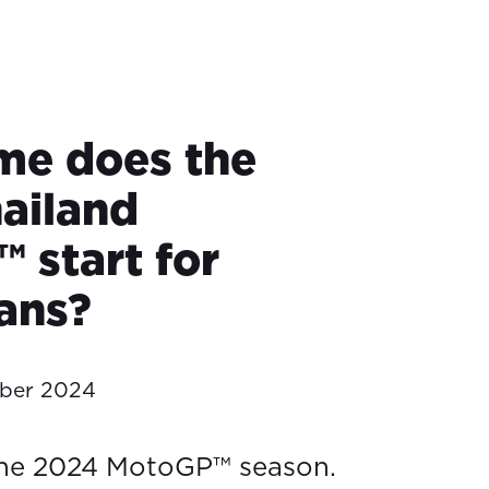
me does the
ailand
 start for
ians?
ober 2024
the 2024 MotoGP™ season.