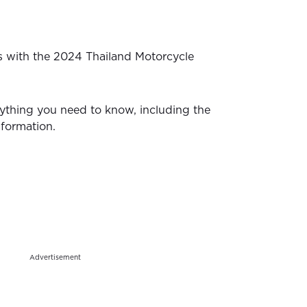
s with the 2024 Thailand Motorcycle
ything you need to know, including the
nformation.
Advertisement