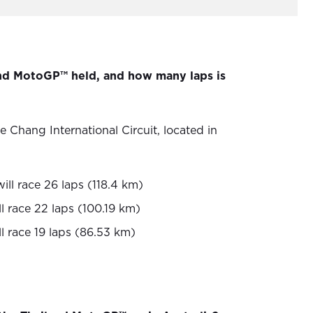
and MotoGP™ held, and how many laps is
e Chang International Circuit, located in
ll race 26 laps (118.4 km)
l race 22 laps (100.19 km)
l race 19 laps (86.53 km)