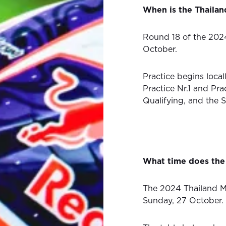
When is the Thaila
Round 18 of the 202
October.
Practice begins local
Practice Nr.1 and Pra
Qualifying, and the 
What time does the
The 2024 Thailand M
Sunday, 27 October.