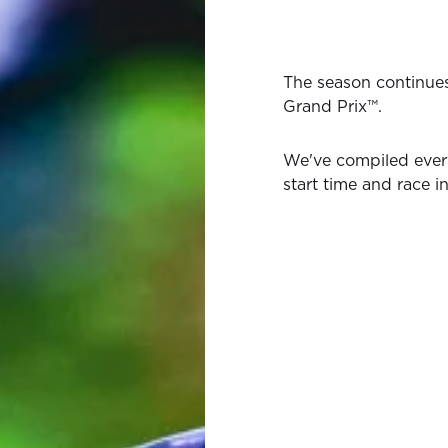
The season continue
Grand Prix™.
We've compiled ever
start time and race i