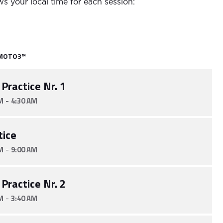
s your local time for each session:
MOTO3™
 Practice Nr. 1
-
M
4:30 AM
tice
-
M
9:00 AM
 Practice Nr. 2
-
M
3:40 AM