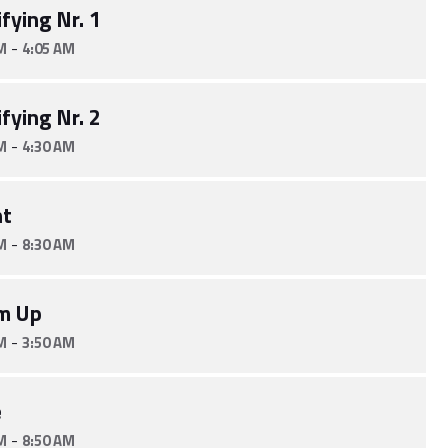
fying Nr. 1
-
M
4:05 AM
fying Nr. 2
-
M
4:30 AM
nt
-
M
8:30 AM
m Up
-
M
3:50 AM
e
-
M
8:50 AM