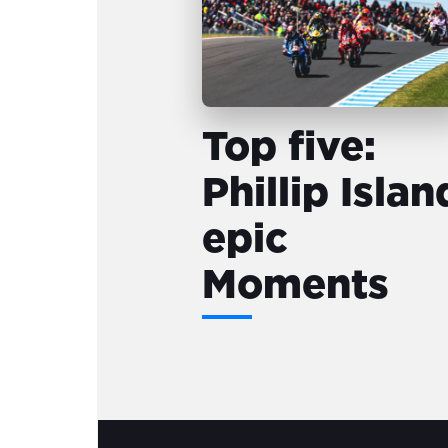
Top five:
Phillip Islan
epic
Moments