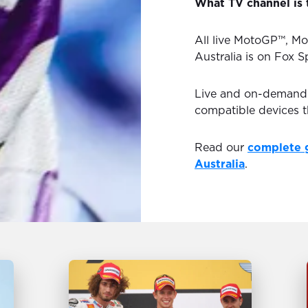
What TV channel is 
All live MotoGP™, Mo
Australia is on Fox S
Live and on-demand H
compatible devices 
Read our
complete 
Australia
.