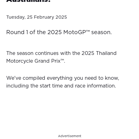
Tuesday, 25 February 2025
Round 1 of the 2025 MotoGP™ season.
The season continues with the 2025 Thailand
Motorcycle Grand Prix™.
We've compiled everything you need to know,
including the start time and race information.
Advertisement