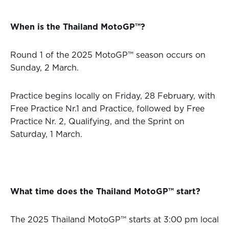
When is the Thailand MotoGP™?
Round 1 of the 2025 MotoGP™ season occurs on
Sunday, 2 March.
Practice begins locally on Friday, 28 February, with
Free Practice Nr.1 and Practice, followed by Free
Practice Nr. 2, Qualifying, and the Sprint on
Saturday, 1 March.
What time does the Thailand MotoGP™ start?
The 2025 Thailand MotoGP™ starts at 3:00 pm local