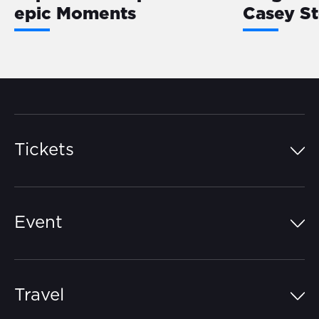
epic Moments
Casey S
Tickets
Island Pass
Event
Grandstands
Schedule
Hospitality Suites
Travel
Circuit Map
Campgrounds