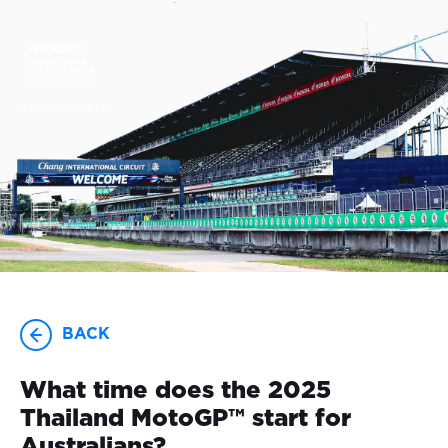
23-25 OCTOBER
BACK
What time does the 2025
Thailand MotoGP™ start for
Australians?