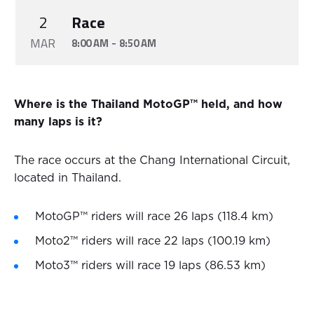
2
Race
MAR
-
8:00 AM
8:50 AM
Where is the Thailand MotoGP™ held, and how
many laps is it?
The race occurs at the Chang International Circuit,
located in Thailand.
MotoGP™ riders will race 26 laps (118.4 km)
Moto2™ riders will race 22 laps (100.19 km)
Moto3™ riders will race 19 laps (86.53 km)