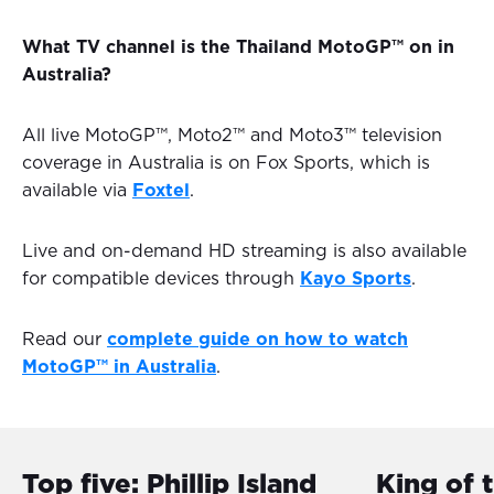
What TV channel is the Thailand MotoGP™ on in
Australia?
All live MotoGP™, Moto2™ and Moto3™ television
coverage in Australia is on Fox Sports, which is
available via
Foxtel
.
Live and on-demand HD streaming is also available
for compatible devices through
Kayo Sports
.
Read our
complete guide on how to watch
MotoGP™ in Australia
.
Top five: Phillip Island
King of 