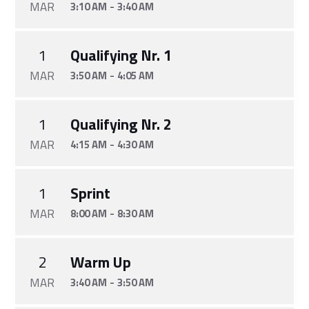
MAR
-
3:10 AM
3:40 AM
1
Qualifying Nr. 1
MAR
-
3:50 AM
4:05 AM
1
Qualifying Nr. 2
MAR
-
4:15 AM
4:30 AM
1
Sprint
MAR
-
8:00 AM
8:30 AM
2
Warm Up
MAR
-
3:40 AM
3:50 AM