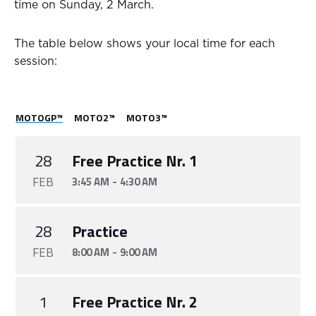
time on Sunday, 2 March.
The table below shows your local time for each
session:
MOTOGP™
MOTO2™
MOTO3™
28
Free Practice Nr. 1
FEB
-
3:45 AM
4:30 AM
28
Practice
FEB
-
8:00 AM
9:00 AM
1
Free Practice Nr. 2