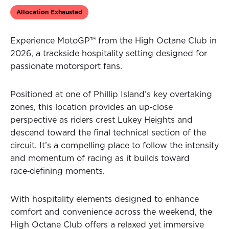
Allocation Exhausted
Experience MotoGP™ from the High Octane Club in
2026, a trackside hospitality setting designed for
passionate motorsport fans.
Positioned at one of Phillip Island’s key overtaking
zones, this location provides an up‑close
perspective as riders crest Lukey Heights and
descend toward the final technical section of the
circuit. It’s a compelling place to follow the intensity
and momentum of racing as it builds toward
race‑defining moments.
With hospitality elements designed to enhance
comfort and convenience across the weekend, the
High Octane Club offers a relaxed yet immersive