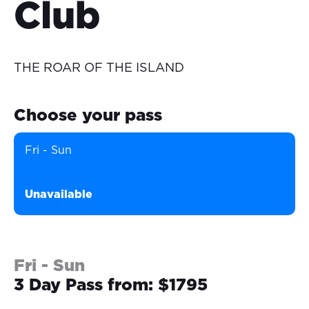
Club
THE ROAR OF THE ISLAND
Choose your pass
Fri - Sun
Unavailable
Fri - Sun
3 Day Pass from: $1795