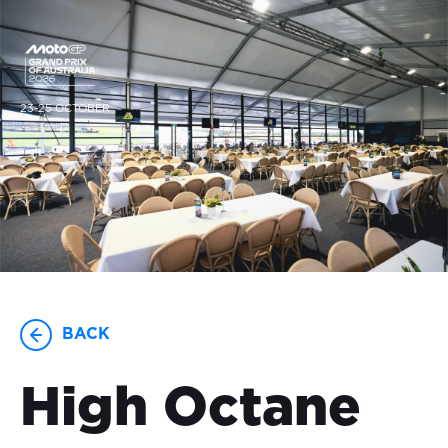
23-25 OCTOBER
BACK
High Octane