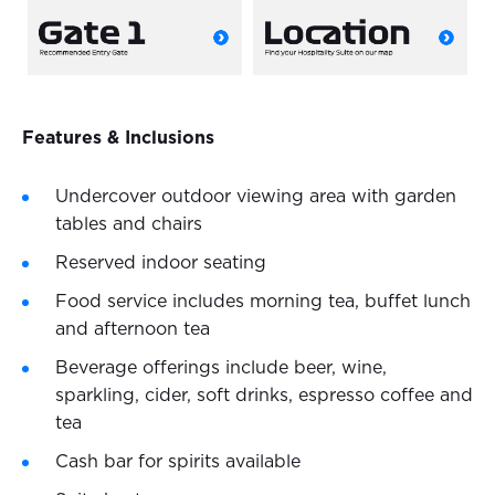
Features & Inclusions
Undercover outdoor viewing area with garden
tables and chairs
Reserved indoor seating
Food service includes morning tea, buffet lunch
and afternoon tea
Beverage offerings include beer, wine,
sparkling, cider, soft drinks, espresso coffee and
tea
Cash bar for spirits available