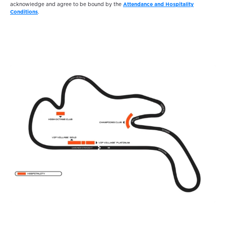
acknowledge and agree to be bound by the
Attendance and Hospitality
Conditions
.