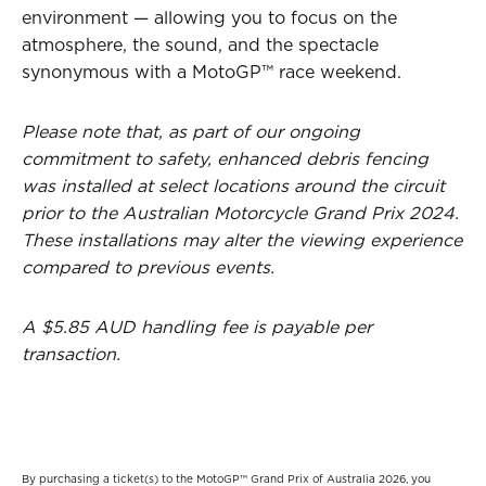
environment — allowing you to focus on the
atmosphere, the sound, and the spectacle
synonymous with a MotoGP™ race weekend.
Please note that, as part of our ongoing
commitment to safety, enhanced debris fencing
was installed at select locations around the circuit
prior to the Australian Motorcycle Grand Prix 2024.
These installations may alter the viewing experience
compared to previous events.
A $5.85 AUD handling fee is payable per
transaction.
By purchasing a ticket(s) to the MotoGP™ Grand Prix of Australia 2026, you