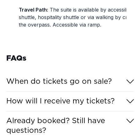
Travel Path:
The suite is available by accessible
shuttle, hospitality shuttle or via walking by crossi
the overpass. Accessible via ramp.
FAQs
When do tickets go on sale?
Hospitality Experiences for the MotoGP™ Grand
How will I receive my tickets?
Prix of Australia 2026 go on sale to the general
public on Tuesday, 26 May 2026, at 12:00 pm
Hospitality Experience tickets for the MotoGP™
(AEST).
Already booked? Still have
Grand Prix of Australia 2026 will be made available
questions?
digitally via your
Australian Grand Prix Account
4-
6 weeks from the event.