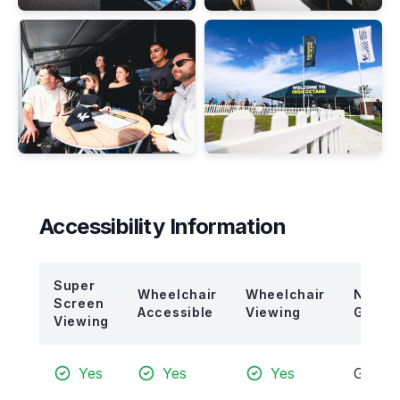
Accessibility Information
Super
Wheelchair
Wheelchair
Neare
Screen
Accessible
Viewing
Gate
Viewing
Yes
Yes
Yes
Gate 7