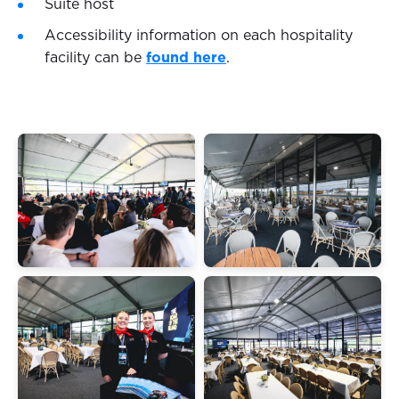
Suite host
Accessibility information on each hospitality
facility can be
found here
.