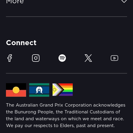
More
Getting Here
Merchandise
Careers
Catch-a-Coach
Accessibility
Partners
Accommodation
Learn Trackside
Connect
Race Officials
Sustainability
Facebook
Instagram
Spotify
Twitter
YouTube
Community
Lost Property
Media Hub
Families
Annual Report
The Australian Grand Prix Corporation acknowledges
Security
the Bunurong People, the Traditional Custodians of
Reflect Reconciliation Action Plan
the land and waterways on which we meet and race.
Conditions
We pay our respects to Elders, past and present.