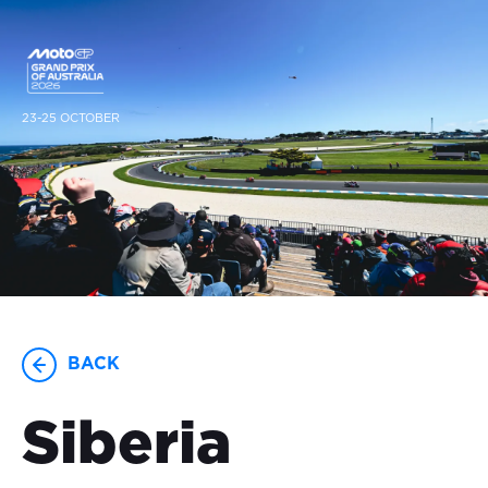
23-25 OCTOBER
BACK
Siberia