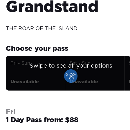
Grandstand
THE ROAR OF THE ISLAND
Choose your pass
Fri - Sun
Sat - Sun
Swipe to see all your options
Unavailable
Unavailable
Fri
1 Day Pass from: $88