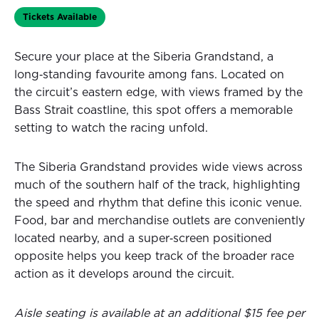
Tickets Available
Secure your place at the Siberia Grandstand, a
long‑standing favourite among fans. Located on
the circuit’s eastern edge, with views framed by the
Bass Strait coastline, this spot offers a memorable
setting to watch the racing unfold.
The Siberia Grandstand provides wide views across
much of the southern half of the track, highlighting
the speed and rhythm that define this iconic venue.
Food, bar and merchandise outlets are conveniently
located nearby, and a super‑screen positioned
opposite helps you keep track of the broader race
action as it develops around the circuit.
Aisle seating is available at an additional $15 fee per