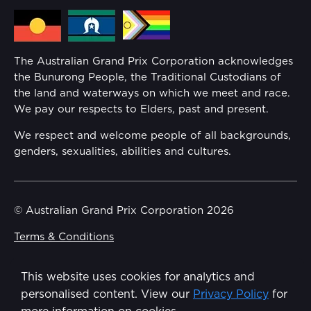
Secure Tickets
offers you the ability to add
Media Hub
enhanced refund rights, above what’s required
Families
by law, to your order at the time of purchasing
your ticket through Ticketmaster.
Annual Report
The Australian Grand Prix Corporation acknowledges
Security
the Bunurong People, the Traditional Custodians of
Reflect Reconciliation Action Plan
the land and waterways on which we meet and race.
Conditions
We pay our respects to Elders, past and present.
Gender Equality Action Plan
We respect and welcome people of all backgrounds,
genders, sexualities, abilities and cultures.
Procurement Management
Child Safety
© Australian Grand Prix Corporation 2026
Terms & Conditions
Disability Inclusion Action Plan (DIAP)
Privacy Policy
This website uses cookies for analytics and
Contact Us
Made by
Wongdoody
personalised content. View our
Privacy Policy
for