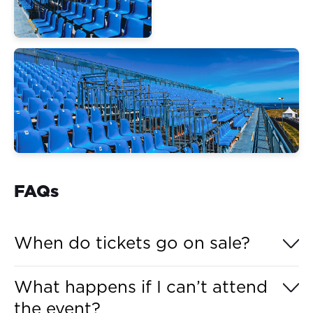
FAQs
When do tickets go on sale?
Grandstand tickets for the MotoGP™ Grand Prix of
What happens if I can’t attend
Australia 2026 go on sale to the general public on
the event?
Tuesday, 26 May 2026, at 12:00 pm (AEST).