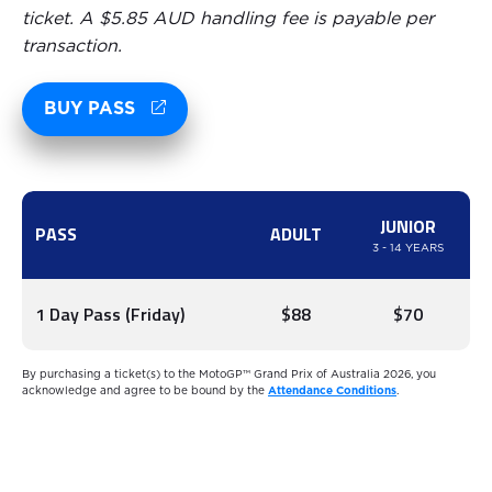
ticket. A $5.85 AUD handling fee is payable per
transaction.
BUY PASS
JUNIOR
PASS
ADULT
3 - 14 YEARS
1 Day Pass (Friday)
$88
$70
By purchasing a ticket(s) to the MotoGP™ Grand Prix of Australia 2026, you
acknowledge and agree to be bound by the
Attendance Conditions
.