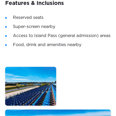
Features & Inclusions
Reserved seats
Super-screen nearby
Access to Island Pass (general admission) areas
Food, drink and amenities nearby