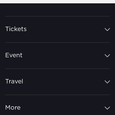
Tickets
Island Pass
Event
Grandstands
Schedule
Hospitality Suites
Travel
Circuit Map
Campgrounds
Parking
Off-Track
FAQs
More
Getting Here
Merchandise