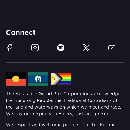
Careers
Catch-a-Coach
Accessibility
Partners
Accommodation
Learn Trackside
Connect
Race Officials
Sustainability
Facebook
Instagram
Spotify
Twitter
YouTube
Community
Lost Property
Media Hub
Families
Annual Report
The Australian Grand Prix Corporation acknowledges
Security
the Bunurong People, the Traditional Custodians of
Reflect Reconciliation Action Plan
the land and waterways on which we meet and race.
Conditions
We pay our respects to Elders, past and present.
Gender Equality Action Plan
We respect and welcome people of all backgrounds,