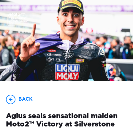
23-25 OCTOBER
BACK
Agius seals sensational maiden
Moto2™ Victory at Silverstone