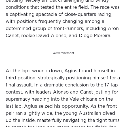
battling fiercely amidst challenging and windy
conditions that tested the entire field. The race was
a captivating spectacle of close-quarters racing,
with positions frequently changing among a
determined group of front-runners, including Aron
Canet, rookie David Alonso, and Diogo Moreira.
Advertisement
As the laps wound down, Agius found himself in
third position, strategically positioning himself for a
final assault. In a dramatic conclusion to the 17-lap
contest, with leaders Alonso and Canet jostling for
supremacy heading into the Vale chicane on the
last lap, Agius seized his opportunity. As the front
pair ran slightly wide, the young Australian dived
up the inside, masterfully navigating the tight turns