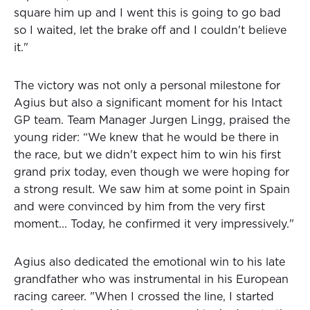
square him up and I went this is going to go bad
so I waited, let the brake off and I couldn't believe
it."
The victory was not only a personal milestone for
Agius but also a significant moment for his Intact
GP team. Team Manager Jurgen Lingg, praised the
young rider: “We knew that he would be there in
the race, but we didn't expect him to win his first
grand prix today, even though we were hoping for
a strong result. We saw him at some point in Spain
and were convinced by him from the very first
moment... Today, he confirmed it very impressively."
Agius also dedicated the emotional win to his late
grandfather who was instrumental in his European
racing career. "When I crossed the line, I started