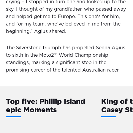
crying – I stopped in turn one and looked up to the
sky. I thought of my grandfather, who passed away
and helped get me to Europe. This one's for him,
and for my team, who've believed in me from the
beginning,” Agius shared.
The Silverstone triumph has propelled Senna Agius
to sixth in the Moto2™ World Championship
standings, marking a significant step in the
promising career of the talented Australian racer.
Top five: Phillip Island
King of 
epic Moments
Casey S