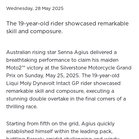
Wednesday, 28 May 2025
The 19-year-old rider showcased remarkable
skill and composure.
Australian rising star Senna Agius delivered a
breathtaking performance to claim his maiden
Moto2™ victory at the Silverstone Motorcycle Grand
Prix on Sunday, May 25, 2025. The 19-year-old
Liqui Moly Dynavolt Intact GP rider showcased
remarkable skill and composure, executing a
stunning double overtake in the final corners of a
thrilling race.
Starting from fifth on the grid, Agius quickly
established himself within the leading pack,