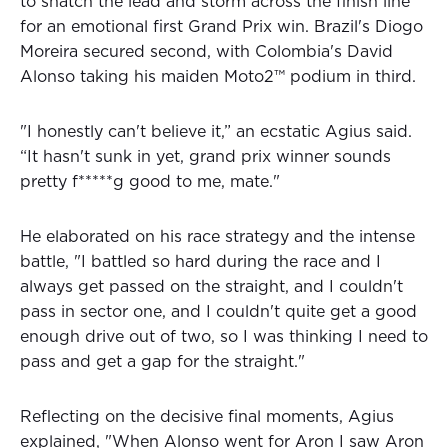
to snatch the lead and storm across the finish line
for an emotional first Grand Prix win. Brazil's Diogo
Moreira secured second, with Colombia's David
Alonso taking his maiden Moto2™ podium in third.
"I honestly can't believe it,” an ecstatic Agius said.
“It hasn't sunk in yet, grand prix winner sounds
pretty f*****g good to me, mate."
He elaborated on his race strategy and the intense
battle, "I battled so hard during the race and I
always get passed on the straight, and I couldn't
pass in sector one, and I couldn't quite get a good
enough drive out of two, so I was thinking I need to
pass and get a gap for the straight."
Reflecting on the decisive final moments, Agius
explained, "When Alonso went for Aron I saw Aron