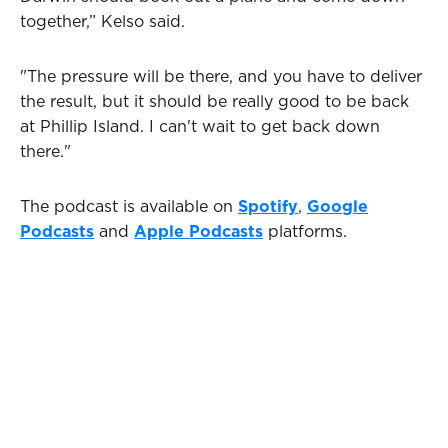
together,” Kelso said.
"The pressure will be there, and you have to deliver
the result, but it should be really good to be back
at Phillip Island. I can't wait to get back down
there."
The podcast is available on
Spotify
,
Google
Podcasts
and
Apple Podcasts
platforms.