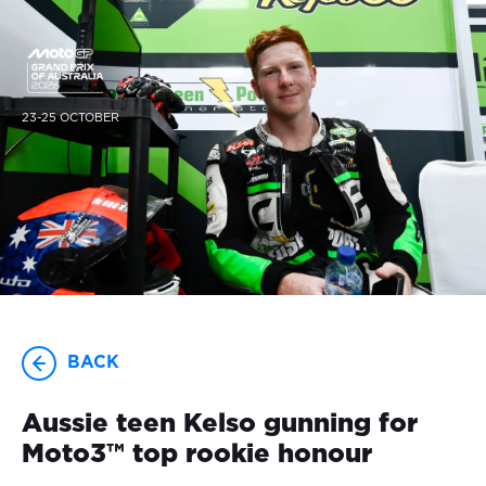
23-25 OCTOBER
BACK
Aussie teen Kelso gunning for
Moto3™ top rookie honour