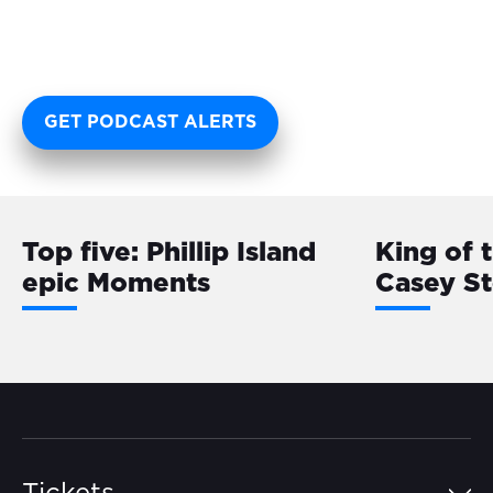
GET PODCAST ALERTS
Top five: Phillip Island
King of 
epic Moments
Casey S