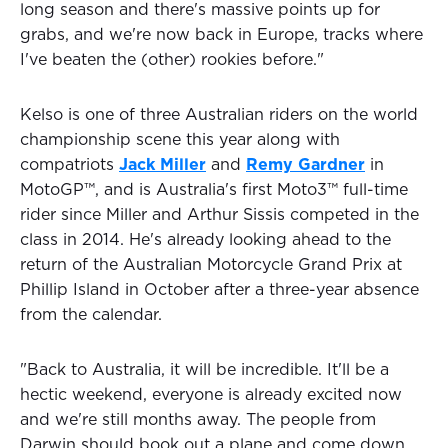
long season and there's massive points up for
grabs, and we're now back in Europe, tracks where
I've beaten the (other) rookies before."
Kelso is one of three Australian riders on the world
championship scene this year along with
compatriots
Jack Miller
and
Remy Gardner
in
MotoGP™, and is Australia's first Moto3™ full-time
rider since Miller and Arthur Sissis competed in the
class in 2014. He's already looking ahead to the
return of the Australian Motorcycle Grand Prix at
Phillip Island in October after a three-year absence
from the calendar.
"Back to Australia, it will be incredible. It'll be a
hectic weekend, everyone is already excited now
and we're still months away. The people from
Darwin should book out a plane and come down