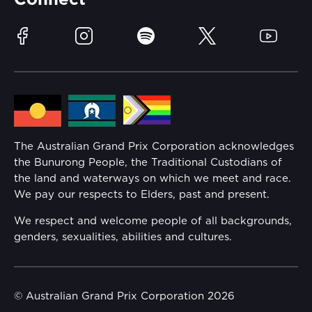
Connect
Race Officials
Sustainability
Facebook
Instagram
Spotify
Twitter
YouTube
Community
Lost Property
Media Hub
Families
Annual Report
The Australian Grand Prix Corporation acknowledges
Security
the Bunurong People, the Traditional Custodians of
Reflect Reconciliation Action Plan
the land and waterways on which we meet and race.
Conditions
We pay our respects to Elders, past and present.
Gender Equality Action Plan
We respect and welcome people of all backgrounds,
genders, sexualities, abilities and cultures.
Procurement Management
Child Safety
© Australian Grand Prix Corporation 2026