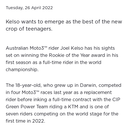
Tuesday, 26 April 2022
Kelso wants to emerge as the best of the new
crop of teenagers.
Australian Moto3™ rider Joel Kelso has his sights
set on winning the Rookie of the Year award in his
first season as a full-time rider in the world
championship.
The 18-year-old, who grew up in Darwin, competed
in four Moto3™ races last year as a replacement
rider before inking a full-time contract with the CIP
Green Power Team riding a KTM and is one of
seven riders competing on the world stage for the
first time in 2022.