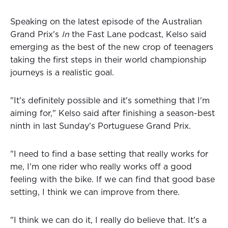
Speaking on the latest episode of the Australian
Grand Prix's
In
the Fast Lane podcast, Kelso said
emerging as the best of the new crop of teenagers
taking the first steps in their world championship
journeys is a realistic goal.
"It's definitely possible and it's something that I'm
aiming for," Kelso said after finishing a season-best
ninth in last Sunday's Portuguese Grand Prix.
"I need to find a base setting that really works for
me, I'm one rider who really works off a good
feeling with the bike. If we can find that good base
setting, I think we can improve from there.
"I think we can do it, I really do believe that. It's a