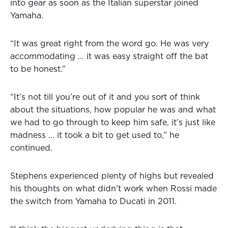
into gear as soon as the Italian superstar joined
Yamaha.
“It was great right from the word go. He was very
accommodating … it was easy straight off the bat
to be honest.”
“It’s not till you’re out of it and you sort of think
about the situations, how popular he was and what
we had to go through to keep him safe, it’s just like
madness ... it took a bit to get used to,” he
continued.
Stephens experienced plenty of highs but revealed
his thoughts on what didn’t work when Rossi made
the switch from Yamaha to Ducati in 2011.