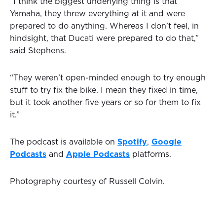
“I think the biggest underlying thing is that
Yamaha, they threw everything at it and were
prepared to do anything. Whereas I don’t feel, in
hindsight, that Ducati were prepared to do that,”
said Stephens.
“They weren’t open-minded enough to try enough
stuff to try fix the bike. I mean they fixed in time,
but it took another five years or so for them to fix
it.”
The podcast is available on
Spotify
,
Google
Podcasts
and
Apple Podcasts
platforms.
Photography courtesy of Russell Colvin.