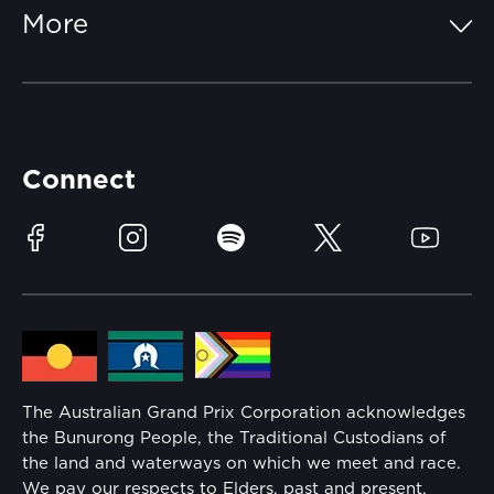
FAQs
More
Getting Here
Merchandise
Careers
Catch-a-Coach
Accessibility
Partners
Accommodation
Learn Trackside
Connect
Race Officials
Sustainability
Facebook
Instagram
Spotify
Twitter
YouTube
Community
Lost Property
Media Hub
Families
Annual Report
The Australian Grand Prix Corporation acknowledges
Security
the Bunurong People, the Traditional Custodians of
Reflect Reconciliation Action Plan
the land and waterways on which we meet and race.
Conditions
We pay our respects to Elders, past and present.