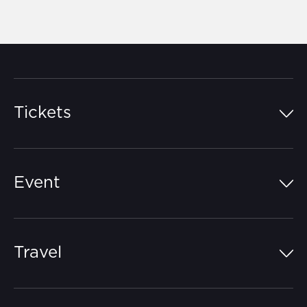
Tickets
Island Pass
Event
Grandstands
Schedule
Hospitality Suites
Travel
Circuit Map
Campgrounds
Parking
Off-Track