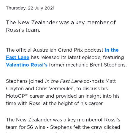
Thursday, 22 July 2021
The New Zealander was a key member of
Rossi’s team.
The official Australian Grand Prix podcast
In the
Fast Lane
has released its latest episode
,
featuring
Valentino Rossi’s
former mechanic Brent Stephens.
Stephens joined
In the Fast Lane
co-hosts Matt
Clayton and Chris Vermeulen, to discuss his
MotoGP™ career and provided an insight into his
time with Rossi at the height of his career.
The New Zealander was a key member of Rossi’s
team for 56 wins - Stephens felt the crew clicked