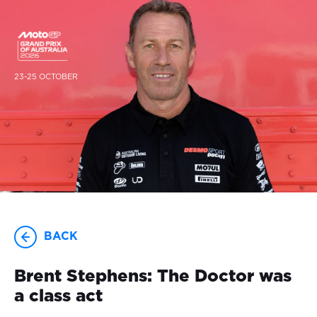
23-25 OCTOBER
BACK
Brent Stephens: The Doctor was
a class act