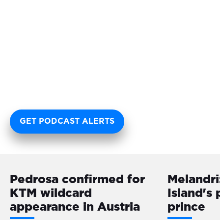
GET PODCAST ALERTS
Pedrosa confirmed for
Melandri:
KTM wildcard
Island's
appearance in Austria
prince