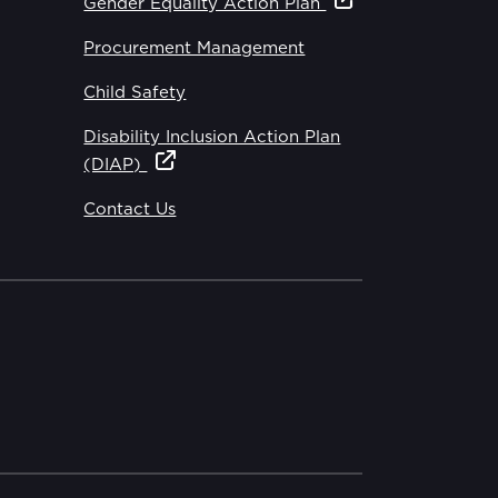
Gender Equality Action Plan
Procurement Management
Child Safety
Disability Inclusion Action Plan
(DIAP)
Contact Us