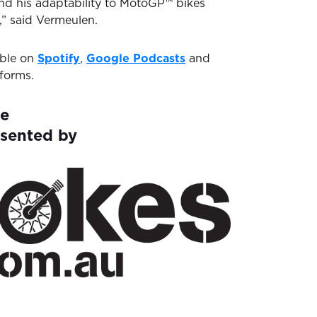
and his adaptability to MotoGP™ bikes
,” said Vermeulen.
able on
Spotify
,
Google Podcasts
and
forms.
ne
esented by