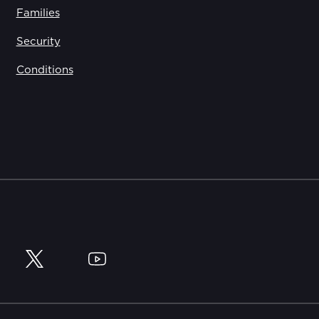
Families
Security
Conditions
y
Twitter
YouTube