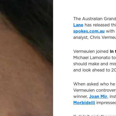
The Australian Gran
Lane
has released th
spokes.com.au
with 
analyst, Chris Vermeu
Vermeulen joined
In
Michael Lamonato to
should make and miss 
and look ahead to 20
When asked who he w
Vermeulen controvers
winner,
Joan Mir
, in
Morbidelli
impressed