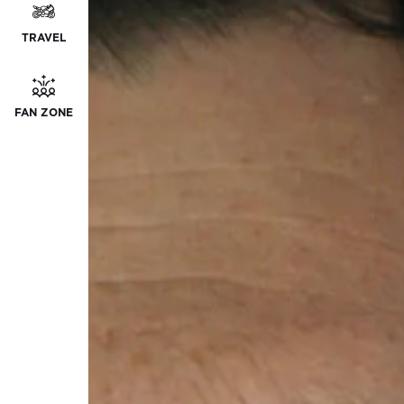
TRAVEL
FAN ZONE