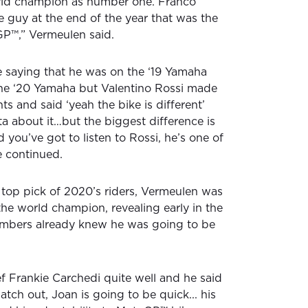
orld champion as number one. Franco
e guy at the end of the year that was the
oGP™,” Vermeulen said.
 saying that he was on the ‘19 Yamaha
 the ‘20 Yamaha but Valentino Rossi made
ts and said ‘yeah the bike is different’
a about it…but the biggest difference is
 you’ve got to listen to Rossi, he’s one of
he continued.
s top pick of 2020’s riders, Vermeulen was
or the world champion, revealing early in the
mbers already knew he was going to be
ef Frankie Carchedi quite well and he said
tch out, Joan is going to be quick... his