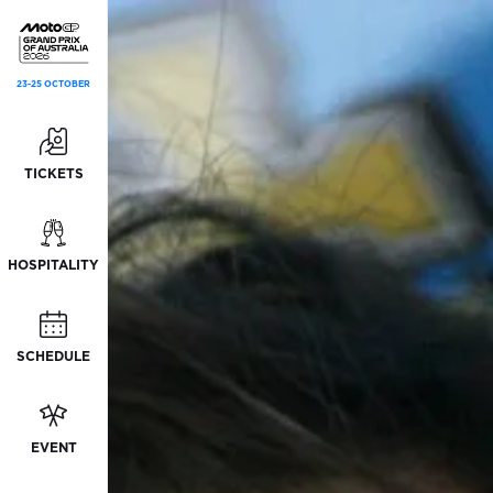
23-25 OCTOBER
TICKETS
HOSPITALITY
SCHEDULE
EVENT