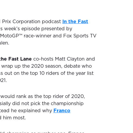
d Prix Corporation podcast
In the Fast
is week’s episode presented by
MotoGP™ race-winner and Fox Sports TV
len.
 the Fast Lane
co-hosts Matt Clayton and
 wrap up the 2020 season, debate who
out on the top 10 riders of the year list
21.
ould rank as the top rider of 2020,
ially did not pick the championship
stead he explained why
Franco
 him most.