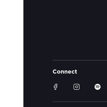
Connect
Facebook
Instagram
Spotif