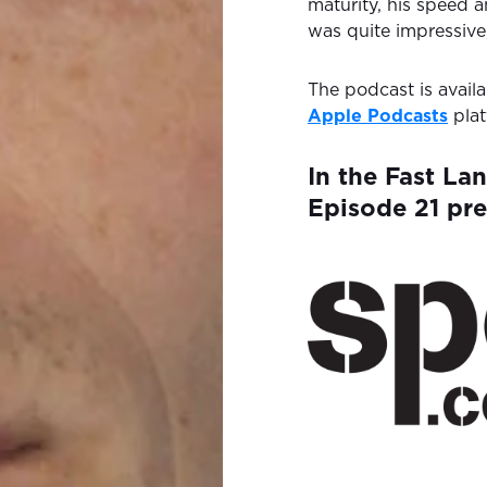
maturity, his speed 
was quite impressive
The podcast is avail
Apple Podcasts
plat
In the Fast La
Episode 21 pr