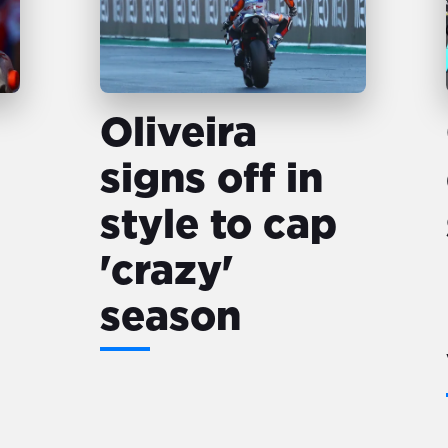
Oliveira
signs off in
style to cap
'crazy'
season