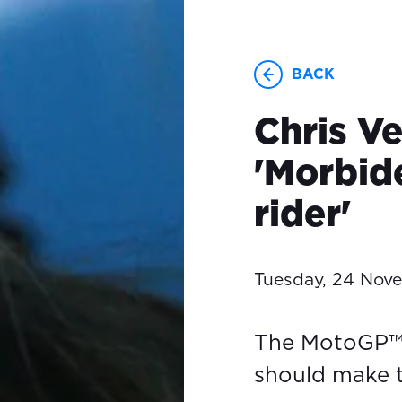
BACK
Chris V
'Morbide
rider'
Tuesday, 24 Nov
The MotoGP™ 
should make t