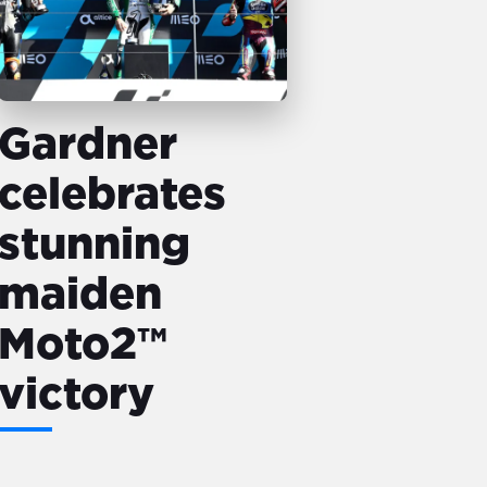
Gardner
celebrates
stunning
maiden
Moto2™
victory