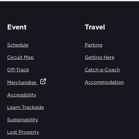
Event
Travel
Schedule
Parking
Circuit Map
Getting Here
Off-Track
Catch-a-Coach
Accommodation
Merchandise
Accessibility
Learn Trackside
Sustainability
Lost Property