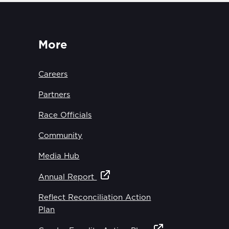
More
Careers
Partners
Race Officials
Community
Media Hub
Annual Report
Reflect Reconciliation Action
Plan