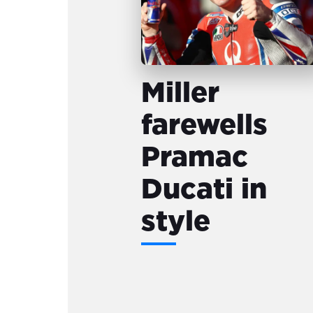
Miller
farewells
Pramac
Ducati in
style