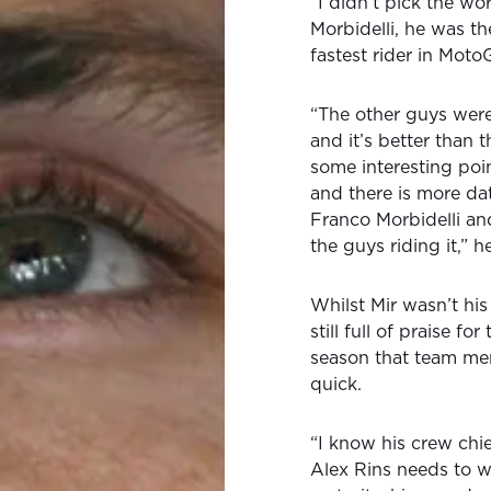
“I didn’t pick the w
Morbidelli, he was th
fastest rider in Mot
“The other guys were
and it’s better than
some interesting poin
and there is more dat
Franco Morbidelli and
the guys riding it,” 
Whilst Mir wasn’t hi
still full of praise f
season that team me
quick.
“I know his crew chi
Alex Rins needs to wa