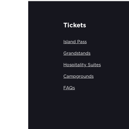
Tickets
Island Pass
Grandstands
Hospitality Suites
Campgrounds
FAQs