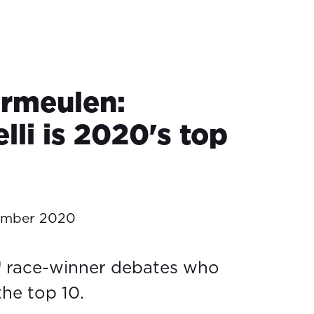
ermeulen:
lli is 2020's top
ember 2020
race-winner debates who
he top 10.