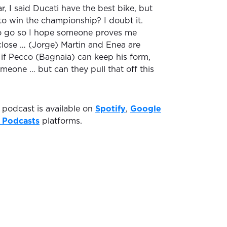
r, I said Ducati have the best bike, but
to win the championship? I doubt it.
to go so I hope someone proves me
 close … (Jorge) Martin and Enea are
 if Pecco (Bagnaia) can keep his form,
meone … but can they pull that off this
podcast is available on
Spotify
,
Google
 Podcasts
platforms.