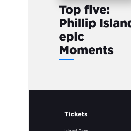
Top five:
Phillip Islan
epic
Moments
Tickets