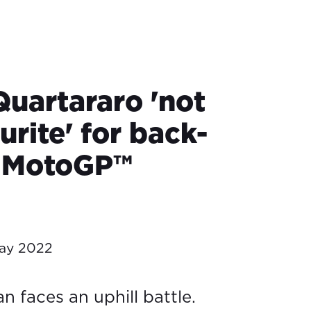
Quartararo 'not
urite' for back-
k MotoGP™
ay 2022
 faces an uphill battle.