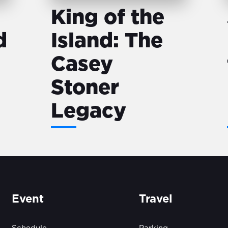
King of the
d
Island: The
Casey
Stoner
Legacy
Event
Travel