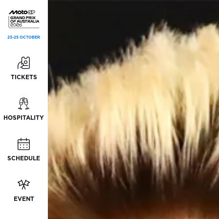
23-25 OCTOBER
TICKETS
HOSPITALITY
SCHEDULE
EVENT