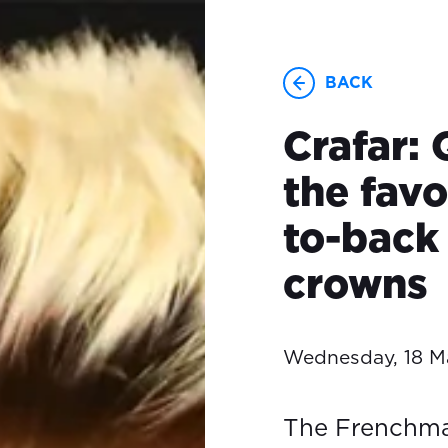
BACK
Crafar: 
the favo
to-bac
crowns
Wednesday, 18 M
The Frenchman