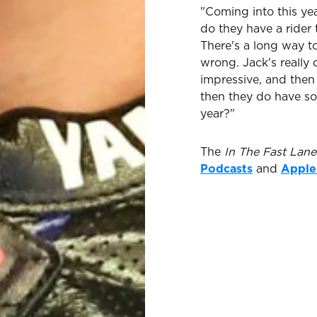
"Coming into this yea
do they have a rider 
There's a long way 
wrong. Jack's really
impressive, and then
then they do have so
year?"
The
In The Fast Lane
Podcasts
and
Apple