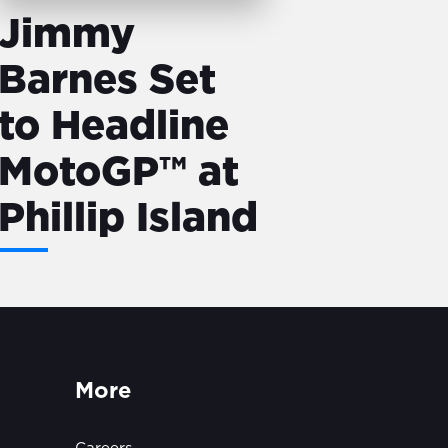
Jimmy
Barnes Set
to Headline
MotoGP™ at
Phillip Island
More