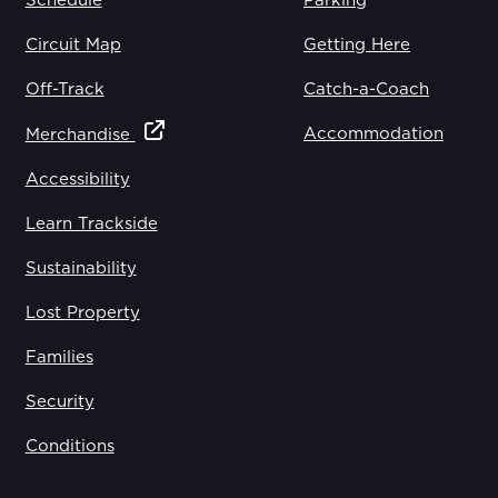
Schedule
Parking
Circuit Map
Getting Here
Off-Track
Catch-a-Coach
Accommodation
Merchandise
Accessibility
Learn Trackside
Sustainability
Lost Property
Families
Security
Conditions