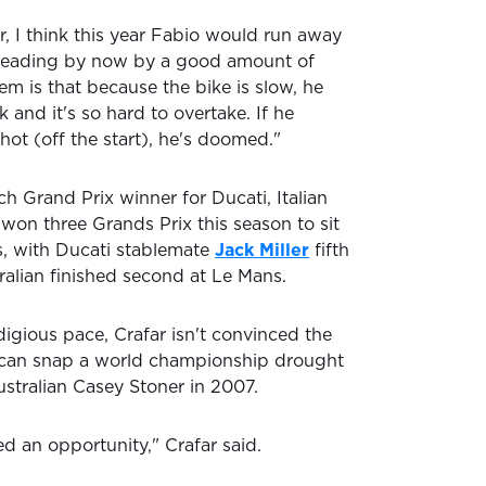
er, I think this year Fabio would run away
e leading by now by a good amount of
em is that because the bike is slow, he
k and it's so hard to overtake. If he
hot (off the start), he's doomed."
h Grand Prix winner for Ducati, Italian
 won three Grands Prix this season to sit
gs, with Ducati stablemate
Jack Miller
fifth
tralian finished second at Le Mans.
igious pace, Crafar isn't convinced the
r can snap a world championship drought
ustralian Casey Stoner in 2007.
ed an opportunity," Crafar said.