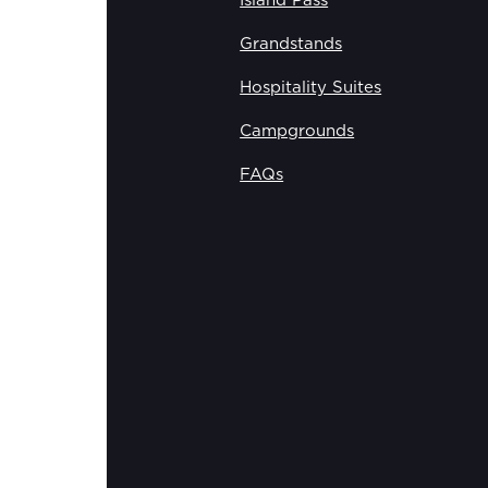
Island Pass
Grandstands
Hospitality Suites
Campgrounds
FAQs