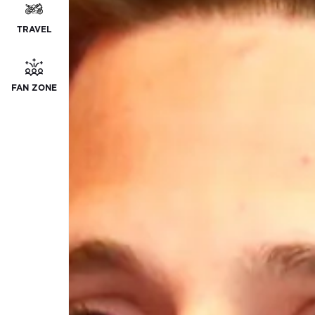
TRAVEL
FAN ZONE