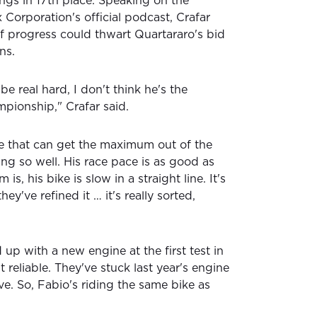
ngs in 17th place. Speaking on the
 Corporation's official podcast, Crafar
of progress could thwart Quartararo's bid
ns.
be real hard, I don't think he's the
mpionship," Crafar said.
ne that can get the maximum out of the
ng so well. His race pace is as good as
is, his bike is slow in a straight line. It's
hey've refined it … it's really sorted,
d up with a new engine at the first test in
t reliable. They've stuck last year's engine
eve. So, Fabio's riding the same bike as