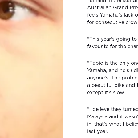
Yamaha in the standi
Australian Grand Prix
feels Yamaha's lack 
for consecutive crow
"This year's going to 
favourite for the cha
"Fabio is the only o
Yamaha, and he's ridi
anyone's. The problem 
a beautiful bike and t
except it's slow.
"I believe they turne
Malaysia and it wasn'
in, that's what I beli
last year.