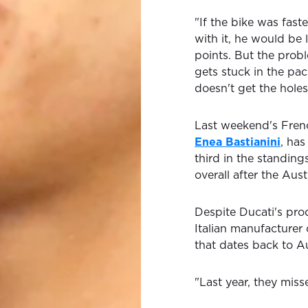
"If the bike was fast
with it, he would b
points. But the probl
gets stuck in the pac
doesn't get the holes
Last weekend's Frenc
Enea Bastianini
, has
third in the standin
overall after the Aus
Despite Ducati's prod
Italian manufacture
that dates back to A
"Last year, they miss