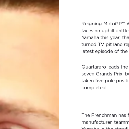
Reigning MotoGP™ 
faces an uphill battle 
Yamaha this year; tha
turned TV pit lane re
latest episode of the
Quartararo leads the 
seven Grands Prix, b
taken five pole posit
completed.
The Frenchman has f
manufacturer, teamma