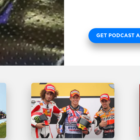
GET PODCAST A