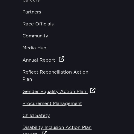
Careers
Partners
Race Officials
Community
Media Hub
Annual Report
Reflect Reconciliation Action
Plan
Gender Equality Action Plan
Procurement Management
Child Safety
Disability Inclusion Action Plan