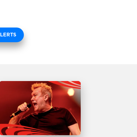
LERTS