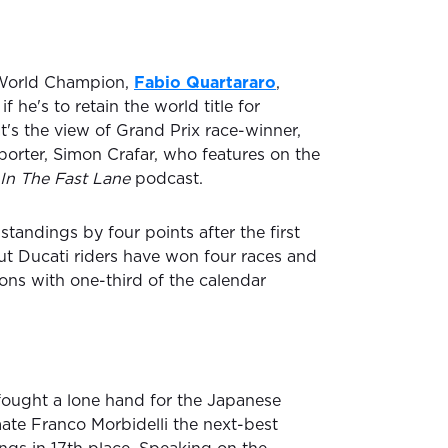
World Champion,
Fabio Quartararo
,
if he's to retain the world title for
t's the view of Grand Prix race-winner,
porter, Simon Crafar, who features on the
In The Fast Lane
podcast.
standings by four points after the first
ut Ducati riders have won four races and
ions with one-third of the calendar
ought a lone hand for the Japanese
te Franco Morbidelli the next-best