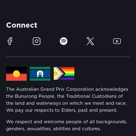
Careers
Catch-a-Coach
Accessibility
Partners
Accommodation
Learn Trackside
Connect
Race Officials
Sustainability
Facebook
Instagram
Spotify
Twitter
YouTube
Community
Lost Property
Media Hub
Families
Annual Report
The Australian Grand Prix Corporation acknowledges
Security
the Bunurong People, the Traditional Custodians of
Reflect Reconciliation Action Plan
the land and waterways on which we meet and race.
Conditions
We pay our respects to Elders, past and present.
Gender Equality Action Plan
We respect and welcome people of all backgrounds,
genders, sexualities, abilities and cultures.