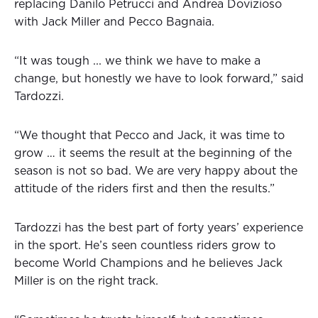
replacing Danilo Petrucci and Andrea Dovizioso
with Jack Miller and Pecco Bagnaia.
“It was tough ... we think we have to make a
change, but honestly we have to look forward,” said
Tardozzi.
“We thought that Pecco and Jack, it was time to
grow … it seems the result at the beginning of the
season is not so bad. We are very happy about the
attitude of the riders first and then the results.”
Tardozzi has the best part of forty years’ experience
in the sport. He’s seen countless riders grow to
become World Champions and he believes Jack
Miller is on the right track.