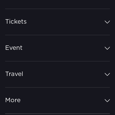
Tickets
Island Pass
Event
Grandstands
Schedule
Hospitality Suites
Travel
Circuit Map
Campgrounds
Parking
Off-Track
FAQs
More
Getting Here
Merchandise