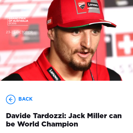
23-25 OCTOBER
BACK
Davide Tardozzi: Jack Miller can
be World Champion