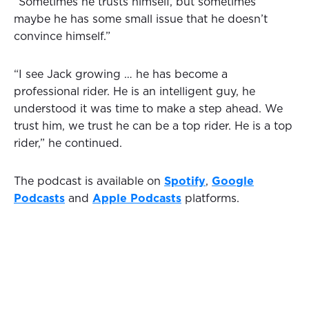
“Sometimes he trusts himself, but sometimes
maybe he has some small issue that he doesn’t
convince himself.”
“I see Jack growing … he has become a
professional rider. He is an intelligent guy, he
understood it was time to make a step ahead. We
trust him, we trust he can be a top rider. He is a top
rider,” he continued.
The podcast is available on
Spotify
,
Google
Podcasts
and
Apple Podcasts
platforms.