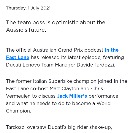
Thursday, 1 July 2021
The team boss is optimistic about the
Aussie's future.
The official Australian Grand Prix podcast
In the
Fast Lane
has released its latest episode
,
featuring
Ducati Lenovo Team Manager Davide Tardozzi.
The former Italian Superbike champion joined In the
Fast Lane co-host Matt Clayton and Chris
Vermeulen to discuss
Jack Miller’s
performance
and what he needs to do to become a World
Champion.
Tardozzi oversaw Ducati’s big rider shake-up,