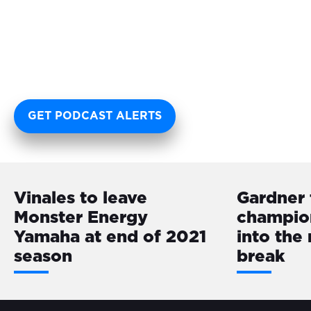
GET PODCAST ALERTS
Vinales to leave
Gardner 
Monster Energy
champio
Yamaha at end of 2021
into the
season
break