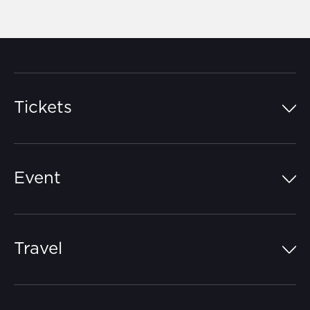
Tickets
Island Pass
Event
Grandstands
Schedule
Hospitality Suites
Travel
Circuit Map
Campgrounds
Parking
Off-Track
FAQs