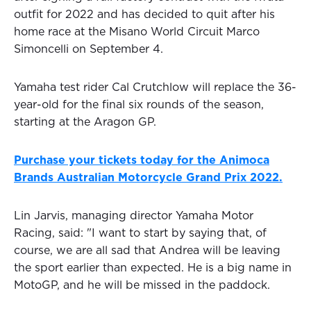
outfit for 2022 and has decided to quit after his
home race at the Misano World Circuit Marco
Simoncelli on September 4.
Yamaha test rider Cal Crutchlow will replace the 36-
year-old for the final six rounds of the season,
starting at the Aragon GP.
Purchase your tickets today for the Animoca
Brands Australian Motorcycle Grand Prix 2022.
Lin Jarvis, managing director Yamaha Motor
Racing, said: "I want to start by saying that, of
course, we are all sad that Andrea will be leaving
the sport earlier than expected. He is a big name in
MotoGP, and he will be missed in the paddock.