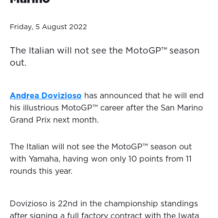
Friday, 5 August 2022
The Italian will not see the MotoGP™ season
out.
Andrea Dovizioso
has announced that he will end
his illustrious MotoGP™ career after the San Marino
Grand Prix next month.
The Italian will not see the MotoGP™ season out
with Yamaha, having won only 10 points from 11
rounds this year.
Dovizioso is 22nd in the championship standings
after signing a full factory contract with the Iwata