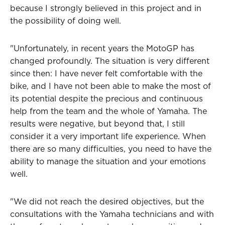
because I strongly believed in this project and in
the possibility of doing well.
"Unfortunately, in recent years the MotoGP has
changed profoundly. The situation is very different
since then: I have never felt comfortable with the
bike, and I have not been able to make the most of
its potential despite the precious and continuous
help from the team and the whole of Yamaha. The
results were negative, but beyond that, I still
consider it a very important life experience. When
there are so many difficulties, you need to have the
ability to manage the situation and your emotions
well.
"We did not reach the desired objectives, but the
consultations with the Yamaha technicians and with