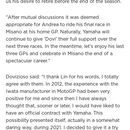
us his desire to retire before the end of the season.
"After mutual discussions it was deemed
appropriate for Andrea to ride his final race in
Misano at his home GP. Naturally, Yamaha will
continue to give 'Dovi' their full support over the
next three races. In the meantime, let's enjoy his last
three GPs and celebrate in Misano the end of a
spectacular career."
Dovizioso said: "I thank Lin for his words, I totally
agree with them. In 2012, the experience with the
Iwata manufacturer in MotoGP had been very
positive for me and since then I have always
thought that, sooner or later, I would have liked to
have an official contract with Yamaha. This
possibility presented itself, actually in a somewhat
daring way, during 2021. I decided to give it a try