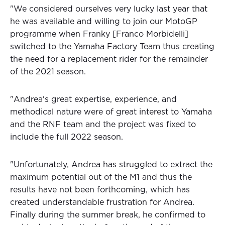
"We considered ourselves very lucky last year that
he was available and willing to join our MotoGP
programme when Franky [Franco Morbidelli]
switched to the Yamaha Factory Team thus creating
the need for a replacement rider for the remainder
of the 2021 season.
"Andrea's great expertise, experience, and
methodical nature were of great interest to Yamaha
and the RNF team and the project was fixed to
include the full 2022 season.
"Unfortunately, Andrea has struggled to extract the
maximum potential out of the M1 and thus the
results have not been forthcoming, which has
created understandable frustration for Andrea.
Finally during the summer break, he confirmed to