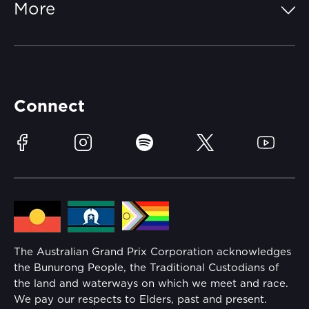
More
Getting Here
Merchandise
Careers
Catch-a-Coach
Accessibility
Partners
Accommodation
Learn Trackside
Connect
Race Officials
Sustainability
Facebook
Instagram
Spotify
Twitter
YouTube
Community
Lost Property
Media Hub
Families
Annual Report
The Australian Grand Prix Corporation acknowledges
Security
the Bunurong People, the Traditional Custodians of
Reflect Reconciliation Action Plan
the land and waterways on which we meet and race.
Conditions
We pay our respects to Elders, past and present.