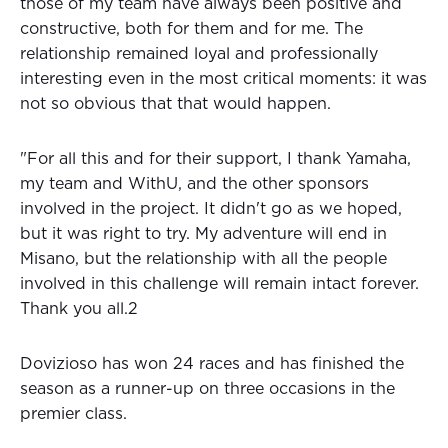
those of my team have always been positive and
constructive, both for them and for me. The
relationship remained loyal and professionally
interesting even in the most critical moments: it was
not so obvious that that would happen.
"For all this and for their support, I thank Yamaha,
my team and WithU, and the other sponsors
involved in the project. It didn't go as we hoped,
but it was right to try. My adventure will end in
Misano, but the relationship with all the people
involved in this challenge will remain intact forever.
Thank you all.2
Dovizioso has won 24 races and has finished the
season as a runner-up on three occasions in the
premier class.