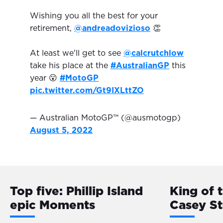
Wishing you all the best for your
retirement,
@andreadovizioso
👏
At least we'll get to see
@calcrutchlow
take his place at the
#AustralianGP
this
year 😮
#MotoGP
pic.twitter.com/Gt9IXLttZO
— Australian MotoGP™ (@ausmotogp)
August 5, 2022
Top five: Phillip Island
King of 
epic Moments
Casey S