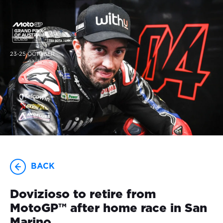
23-25 OCTOBER
BACK
Dovizioso to retire from
MotoGP™ after home race in San
Marino