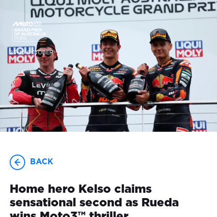
23-25 OCTOBER
BACK
Home hero Kelso claims
sensational second as Rueda
wins Moto3™ thriller