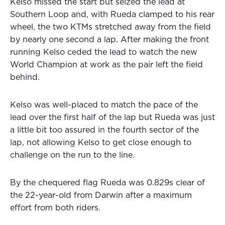
Kelso missed the start but seized the lead at
Southern Loop and, with Rueda clamped to his rear
wheel, the two KTMs stretched away from the field
by nearly one second a lap. After making the front
running Kelso ceded the lead to watch the new
World Champion at work as the pair left the field
behind.
Kelso was well-placed to match the pace of the
lead over the first half of the lap but Rueda was just
a little bit too assured in the fourth sector of the
lap, not allowing Kelso to get close enough to
challenge on the run to the line.
By the chequered flag Rueda was 0.829s clear of
the 22-year-old from Darwin after a maximum
effort from both riders.