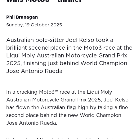
Phil Branagan
Sunday, 19 October 2025
Australian pole-sitter Joel Kelso took a
brilliant second place in the Moto3 race at the
Liqui Moly Australian Motorcycle Grand Prix
2025, finishing just behind World Champion
Jose Antonio Rueda.
In a cracking Moto3™ race at the Liqui Moly
Australian Motorcycle Grand Prix 2025, Joel Kelso
has flown the Australian flag high by taking a fine
second place behind the new World Champion
Jose Antonio Rueda.