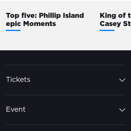
Top five: Phillip Island
King of 
epic Moments
Casey S
Tickets
Island Pass
Event
Grandstands
Schedule
Hospitality Suites