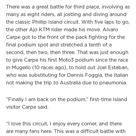
There was a great battle for third place, involving as
many as eight riders, all jostling and diving around
the classic Phillip Island circuit. With five laps to go,
the other Ajo KTM rider made his move. Alvaro
Carpe got to the front of the pack fighting for the
final podium spot and stretched a tenth of a
second, then two, then three. That was just enough
to give Carpe his first Moto3 podium since the race
in Mugello (10 races ago), to hold out Joel Esteban,
who was substituting for Dennis Foggia, the Italian
not making the trip to Australia due to pneumonia.
“Finally I am back on the podium,” first-time Island
visitor Carpe said.
“I love this circuit, I enjoy every corner, and there
are many fans here. This was a difficult battle with