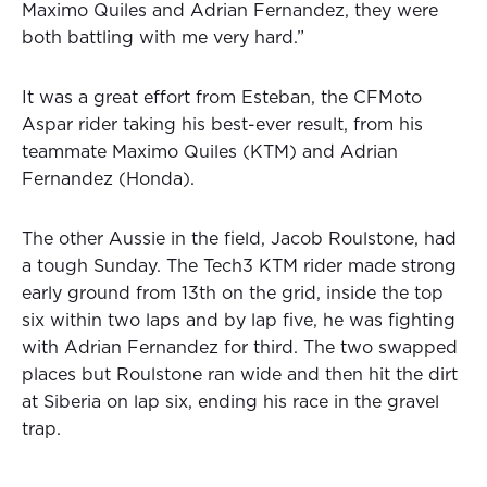
Maximo Quiles and Adrian Fernandez, they were
both battling with me very hard.”
It was a great effort from Esteban, the CFMoto
Aspar rider taking his best-ever result, from his
teammate Maximo Quiles (KTM) and Adrian
Fernandez (Honda).
The other Aussie in the field, Jacob Roulstone, had
a tough Sunday. The Tech3 KTM rider made strong
early ground from 13th on the grid, inside the top
six within two laps and by lap five, he was fighting
with Adrian Fernandez for third. The two swapped
places but Roulstone ran wide and then hit the dirt
at Siberia on lap six, ending his race in the gravel
trap.