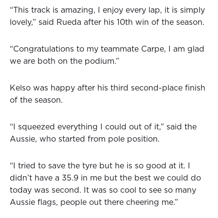
“This track is amazing, I enjoy every lap, it is simply
lovely,” said Rueda after his 10th win of the season.
“Congratulations to my teammate Carpe, I am glad
we are both on the podium.”
Kelso was happy after his third second-place finish
of the season.
“I squeezed everything I could out of it,” said the
Aussie, who started from pole position.
“I tried to save the tyre but he is so good at it. I
didn’t have a 35.9 in me but the best we could do
today was second. It was so cool to see so many
Aussie flags, people out there cheering me.”