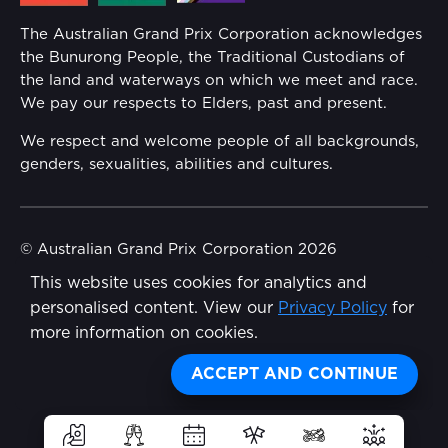
Annual Report
The Australian Grand Prix Corporation acknowledges
Security
the Bunurong People, the Traditional Custodians of
Reflect Reconciliation Action Plan
the land and waterways on which we meet and race.
Conditions
We pay our respects to Elders, past and present.
Gender Equality Action Plan
We respect and welcome people of all backgrounds,
genders, sexualities, abilities and cultures.
Procurement Management
Child Safety
© Australian Grand Prix Corporation 2026
This website uses cookies for analytics and
Terms & Conditions
Disability Inclusion Action Plan (DIAP)
personalised content. View our
Privacy Policy
for
Privacy Policy
more information on cookies.
Contact Us
Made by
Wongdoody
Share
ACCEPT AND CONTINUE