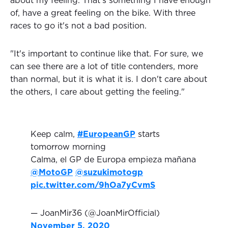
about my feeling. That's something I have enough
of, have a great feeling on the bike. With three
races to go it's not a bad position.
"It's important to continue like that. For sure, we
can see there are a lot of title contenders, more
than normal, but it is what it is. I don't care about
the others, I care about getting the feeling."
Keep calm,
#EuropeanGP
starts
tomorrow morning
Calma, el GP de Europa empieza mañana
@MotoGP
@suzukimotogp
pic.twitter.com/9hOa7yCvmS
— JoanMir36 (@JoanMirOfficial)
November 5, 2020