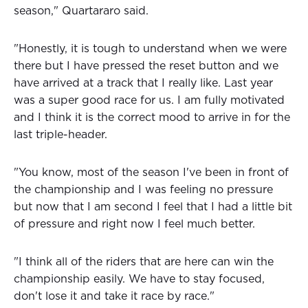
season," Quartararo said.
"Honestly, it is tough to understand when we were
there but I have pressed the reset button and we
have arrived at a track that I really like. Last year
was a super good race for us. I am fully motivated
and I think it is the correct mood to arrive in for the
last triple-header.
"You know, most of the season I've been in front of
the championship and I was feeling no pressure
but now that I am second I feel that I had a little bit
of pressure and right now I feel much better.
"I think all of the riders that are here can win the
championship easily. We have to stay focused,
don't lose it and take it race by race."