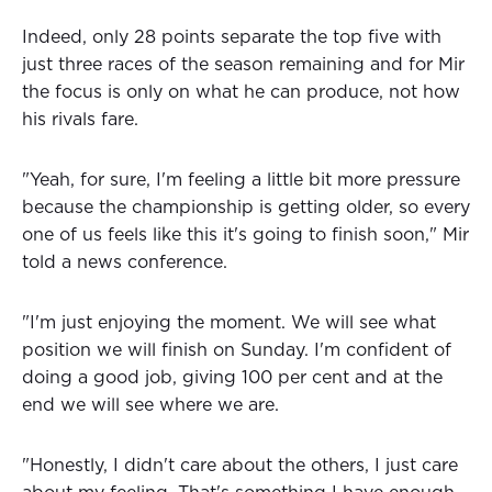
Indeed, only 28 points separate the top five with
just three races of the season remaining and for Mir
the focus is only on what he can produce, not how
his rivals fare.
"Yeah, for sure, I'm feeling a little bit more pressure
because the championship is getting older, so every
one of us feels like this it's going to finish soon," Mir
told a news conference.
"I'm just enjoying the moment. We will see what
position we will finish on Sunday. I'm confident of
doing a good job, giving 100 per cent and at the
end we will see where we are.
"Honestly, I didn't care about the others, I just care