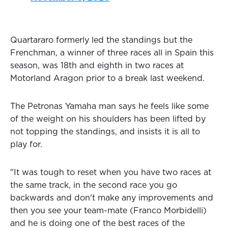
Quartararo formerly led the standings but the
Frenchman, a winner of three races all in Spain this
season, was 18th and eighth in two races at
Motorland Aragon prior to a break last weekend.
The Petronas Yamaha man says he feels like some
of the weight on his shoulders has been lifted by
not topping the standings, and insists it is all to
play for.
"It was tough to reset when you have two races at
the same track, in the second race you go
backwards and don't make any improvements and
then you see your team-mate (Franco Morbidelli)
and he is doing one of the best races of the