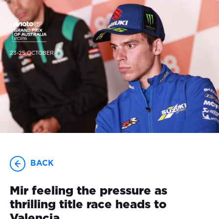
23-25 OCTOBER
BACK
Mir feeling the pressure as
thrilling title race heads to
Valencia