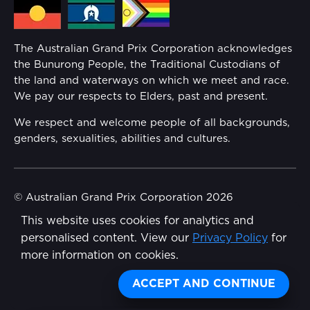
Media Hub
Families
Annual Report
The Australian Grand Prix Corporation acknowledges
Security
the Bunurong People, the Traditional Custodians of
Reflect Reconciliation Action Plan
the land and waterways on which we meet and race.
Conditions
We pay our respects to Elders, past and present.
Gender Equality Action Plan
We respect and welcome people of all backgrounds,
genders, sexualities, abilities and cultures.
Procurement Management
Child Safety
© Australian Grand Prix Corporation 2026
This website uses cookies for analytics and
Terms & Conditions
Disability Inclusion Action Plan (DIAP)
personalised content. View our
Privacy Policy
for
Privacy Policy
more information on cookies.
Contact Us
Made by
Wongdoody
ACCEPT AND CONTINUE