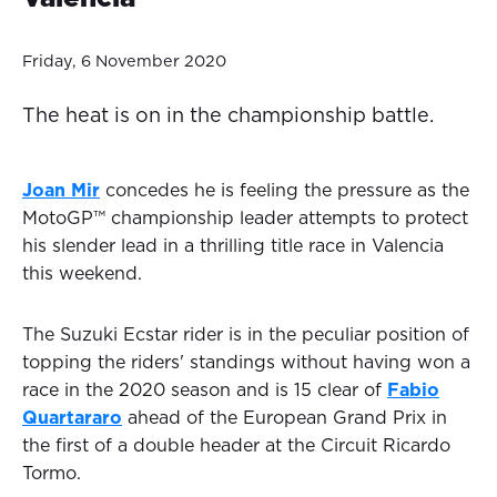
Friday, 6 November 2020
The heat is on in the championship battle.
Joan Mir
concedes he is feeling the pressure as the
MotoGP™ championship leader attempts to protect
his slender lead in a thrilling title race in Valencia
this weekend.
The Suzuki Ecstar rider is in the peculiar position of
topping the riders' standings without having won a
race in the 2020 season and is 15 clear of
Fabio
Quartararo
ahead of the European Grand Prix in
the first of a double header at the Circuit Ricardo
Tormo.