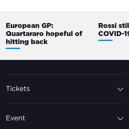
European GP:
Rossi sti
Quartararo hopeful of
COVID-1
hitting back
Tickets
Island Pass
Event
Grandstands