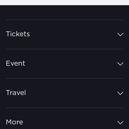
Tickets
Island Pass
Event
Grandstands
Schedule
Hospitality Suites
Travel
Circuit Map
Campgrounds
Parking
Off-Track
FAQs
More
Getting Here