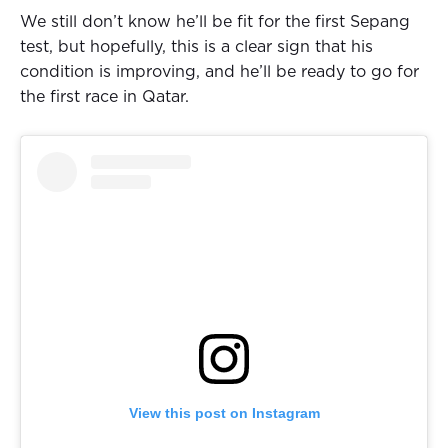
We still don’t know he’ll be fit for the first Sepang
test, but hopefully, this is a clear sign that his
condition is improving, and he’ll be ready to go for
the first race in Qatar.
View this post on Instagram