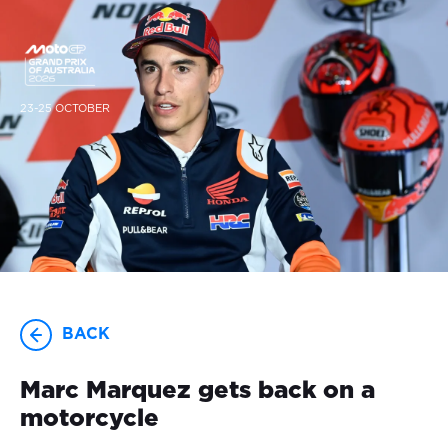
23-25 OCTOBER
BACK
Marc Marquez gets back on a
motorcycle