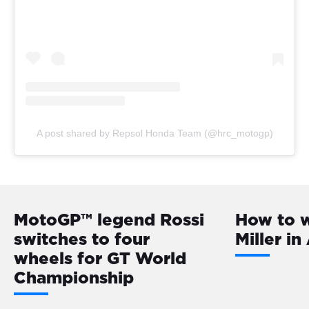
A post shared by Repsol Honda Team (@hrc_motogp)
MotoGP™️ legend Rossi
How to 
switches to four
Miller i
wheels for GT World
Championship