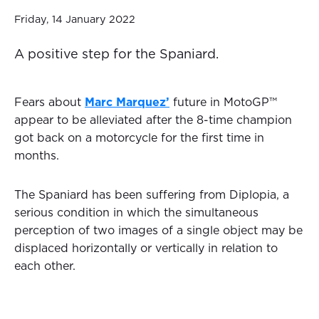
Friday, 14 January 2022
A positive step for the Spaniard.
Fears about
Marc Marquez’
future in MotoGP™️
appear to be alleviated after the 8-time champion
got back on a motorcycle for the first time in
months.
The Spaniard has been suffering from Diplopia, a
serious condition in which the simultaneous
perception of two images of a single object may be
displaced horizontally or vertically in relation to
each other.