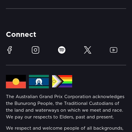
Merchandise
Careers
Catch-a-Coach
Accessibility
Partners
Accommodation
Learn Trackside
Connect
Race Officials
Sustainability
Facebook
Instagram
Spotify
Twitter
YouTube
Community
Lost Property
Media Hub
Families
Annual Report
The Australian Grand Prix Corporation acknowledges
Security
the Bunurong People, the Traditional Custodians of
Reflect Reconciliation Action Plan
the land and waterways on which we meet and race.
Conditions
We pay our respects to Elders, past and present.
Gender Equality Action Plan
We respect and welcome people of all backgrounds,