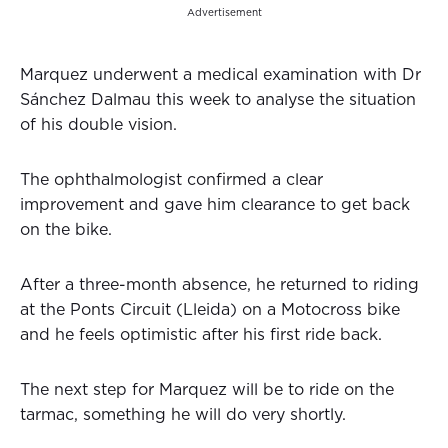
Advertisement
Marquez underwent a medical examination with Dr
Sánchez Dalmau this week to analyse the situation
of his double vision.
The ophthalmologist confirmed a clear
improvement and gave him clearance to get back
on the bike.
After a three-month absence, he returned to riding
at the Ponts Circuit (Lleida) on a Motocross bike
and he feels optimistic after his first ride back.
The next step for Marquez will be to ride on the
tarmac, something he will do very shortly.