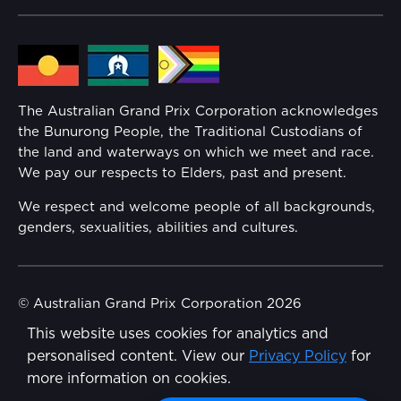
Community
Lost Property
Media Hub
Families
Annual Report
The Australian Grand Prix Corporation acknowledges
Security
the Bunurong People, the Traditional Custodians of
Reflect Reconciliation Action Plan
the land and waterways on which we meet and race.
Conditions
We pay our respects to Elders, past and present.
Gender Equality Action Plan
We respect and welcome people of all backgrounds,
genders, sexualities, abilities and cultures.
Procurement Management
Child Safety
© Australian Grand Prix Corporation 2026
This website uses cookies for analytics and
Terms & Conditions
Disability Inclusion Action Plan (DIAP)
personalised content. View our
Privacy Policy
for
Privacy Policy
more information on cookies.
Contact Us