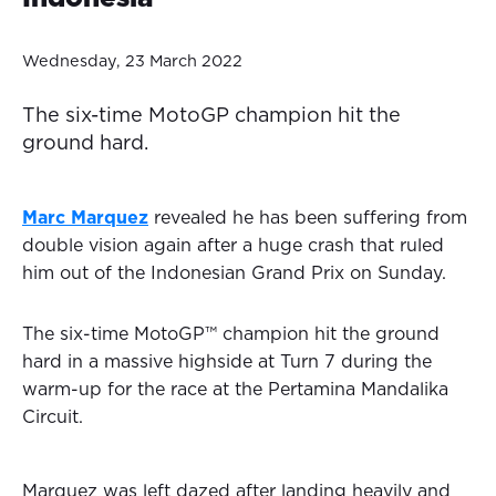
Wednesday, 23 March 2022
The six-time MotoGP champion hit the
ground hard.
Marc Marquez
revealed he has been suffering from
double vision again after a huge crash that ruled
him out of the Indonesian Grand Prix on Sunday.
The six-time MotoGP™ champion hit the ground
hard in a massive highside at Turn 7 during the
warm-up for the race at the Pertamina Mandalika
Circuit.
Marquez was left dazed after landing heavily and