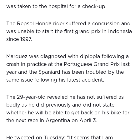
was taken to the hospital for a check-up.
The Repsol Honda rider suffered a concussion and
was unable to start the first grand prix in Indonesia
since 1997.
Marquez was diagnosed with diplopia following a
crash in practice at the Portuguese Grand Prix last
year and the Spaniard has been troubled by the
same issue following his latest accident.
The 29-year-old revealed he has not suffered as
badly as he did previously and did not state
whether he will be able to get back on his bike for
the next race in Argentina on April 3.
He tweeted on Tuesday: "It seems that I am