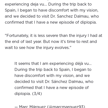
experiencing deja vu... During the trip back to
Spain, I began to have discomfort with my vision,
and we decided to visit Dr. Sanchez Dalmau, who
confirmed that I have a new episode of diplopia.
"Fortunately, it is less severe than the injury I had at
the end of last year. But now it's time to rest and
wait to see how the injury evolves."
It seems that I am experiencing déjà vu...
During the trip back to Spain, I began to
have discomfort with my vision, and we
decided to visit Dr. Sánchez Dalmau, who
confirmed that I have a new episode of
diplopia. (3/4)
— Marc Márquez (@marcmarquez93)