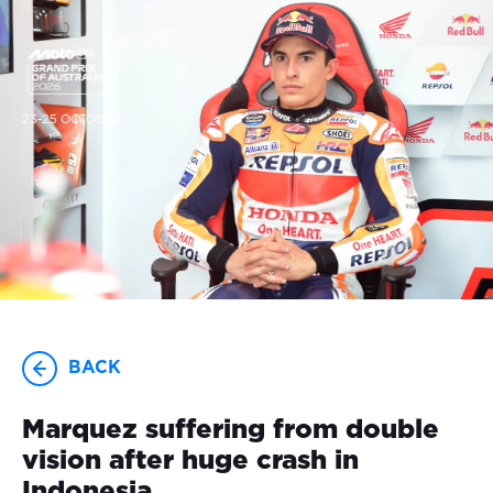
23-25 OCTOBER
BACK
Marquez suffering from double
vision after huge crash in
Indonesia