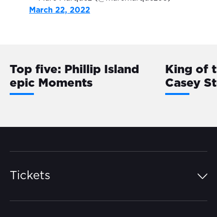
March 22, 2022
Top five: Phillip Island
King of 
epic Moments
Casey S
Tickets
Island Pass