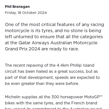
Phil Branagan
Friday, 18 October 2024
One of the most critical features of any racing
motorcycle is its tyres, and no stone is being
left unturned to ensure that all the categories
at the Qatar Airways Australian Motorcycle
Grand Prix 2024 are ready to race.
The recent repaving of the 4.4km Phillip Island
circuit has been hailed as a great success, but as
part of that development, speeds are expected to
be even greater than they were before.
Michelin supplies all the 300 horsepower MotoGP™
bikes with the same tyres, and the French brand