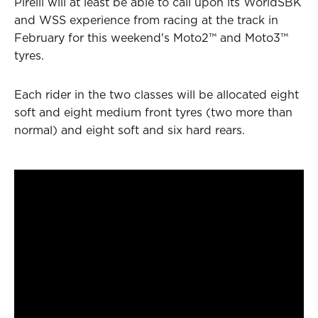
Pirelli will at least be able to call upon its WorldSBK
and WSS experience from racing at the track in
February for this weekend's Moto2™ and Moto3™
tyres.
Each rider in the two classes will be allocated eight
soft and eight medium front tyres (two more than
normal) and eight soft and six hard rears.