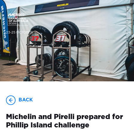
23-25 OCTOBER
BACK
Michelin and Pirelli prepared for
Phillip Island challenge