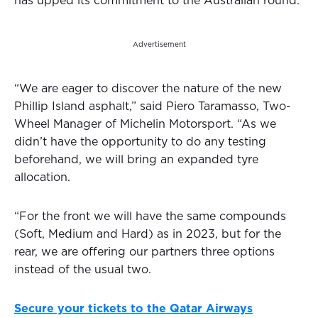
has upped its commitment to the Australian round.
Advertisement
“We are eager to discover the nature of the new
Phillip Island asphalt,” said Piero Taramasso, Two-
Wheel Manager of Michelin Motorsport. “As we
didn’t have the opportunity to do any testing
beforehand, we will bring an expanded tyre
allocation.
“For the front we will have the same compounds
(Soft, Medium and Hard) as in 2023, but for the
rear, we are offering our partners three options
instead of the usual two.
Secure your tickets to the Qatar Airways