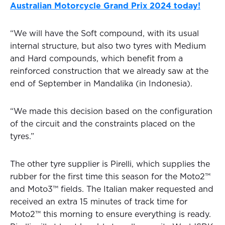
Australian Motorcycle Grand Prix 2024 today!
“We will have the Soft compound, with its usual
internal structure, but also two tyres with Medium
and Hard compounds, which benefit from a
reinforced construction that we already saw at the
end of September in Mandalika (in Indonesia).
“We made this decision based on the configuration
of the circuit and the constraints placed on the
tyres.”
The other tyre supplier is Pirelli, which supplies the
rubber for the first time this season for the Moto2™
and Moto3™ fields. The Italian maker requested and
received an extra 15 minutes of track time for
Moto2™ this morning to ensure everything is ready.