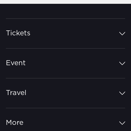
Tickets
Island Pass
Event
Grandstands
Schedule
Hospitality Suites
Travel
Circuit Map
Campgrounds
Parking
Off-Track
FAQs
More
Getting Here
Merchandise