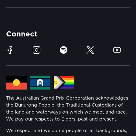
Careers
Catch-a-Coach
Accessibility
Partners
Accommodation
Learn Trackside
Connect
Race Officials
Sustainability
Facebook
Instagram
Spotify
Twitter
YouTube
Community
Lost Property
Media Hub
Families
Annual Report
The Australian Grand Prix Corporation acknowledges
Security
the Bunurong People, the Traditional Custodians of
Reflect Reconciliation Action Plan
the land and waterways on which we meet and race.
Conditions
We pay our respects to Elders, past and present.
Gender Equality Action Plan
We respect and welcome people of all backgrounds,