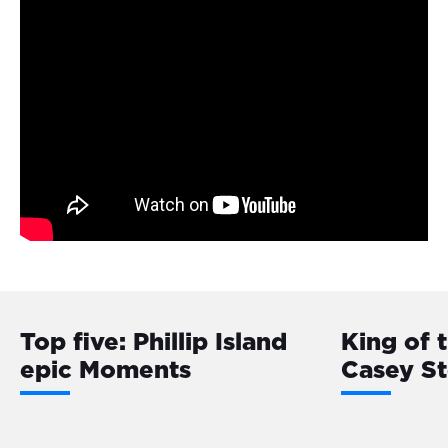
Top five: Phillip Island
King of 
epic Moments
Casey S