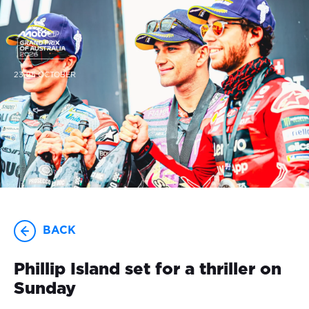
23-25 OCTOBER
BACK
Phillip Island set for a thriller on
Sunday