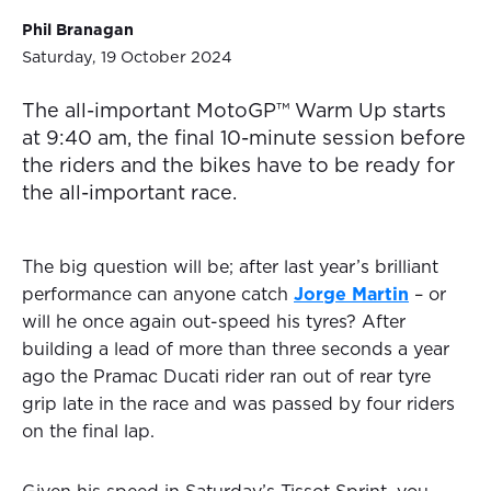
Phil Branagan
Saturday, 19 October 2024
The all-important MotoGP™ Warm Up starts
at 9:40 am, the final 10-minute session before
the riders and the bikes have to be ready for
the all-important race.
The big question will be; after last year’s brilliant
performance can anyone catch
Jorge Martin
– or
will he once again out-speed his tyres? After
building a lead of more than three seconds a year
ago the Pramac Ducati rider ran out of rear tyre
grip late in the race and was passed by four riders
on the final lap.