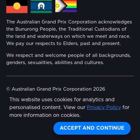
Media Hub
Families
Annual Report
The Australian Grand Prix Corporation acknowledges
Security
the Bunurong People, the Traditional Custodians of
Reflect Reconciliation Action Plan
the land and waterways on which we meet and race.
Conditions
We pay our respects to Elders, past and present.
Gender Equality Action Plan
We respect and welcome people of all backgrounds,
genders, sexualities, abilities and cultures.
Procurement Management
Child Safety
© Australian Grand Prix Corporation 2026
This website uses cookies for analytics and
Terms & Conditions
Disability Inclusion Action Plan (DIAP)
personalised content. View our
Privacy Policy
for
Privacy Policy
more information on cookies.
Contact Us
Made by
Wongdoody
Share
ACCEPT AND CONTINUE