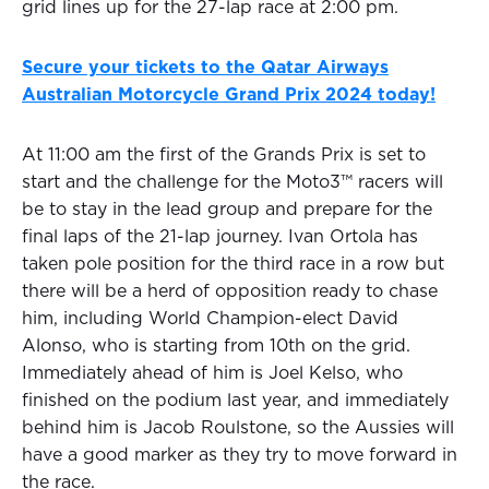
grid lines up for the 27-lap race at 2:00 pm.
Secure your tickets to the Qatar Airways
Australian Motorcycle Grand Prix 2024 today!
At 11:00 am the first of the Grands Prix is set to
start and the challenge for the Moto3™ racers will
be to stay in the lead group and prepare for the
final laps of the 21-lap journey. Ivan Ortola has
taken pole position for the third race in a row but
there will be a herd of opposition ready to chase
him, including World Champion-elect David
Alonso, who is starting from 10th on the grid.
Immediately ahead of him is Joel Kelso, who
finished on the podium last year, and immediately
behind him is Jacob Roulstone, so the Aussies will
have a good marker as they try to move forward in
the race.