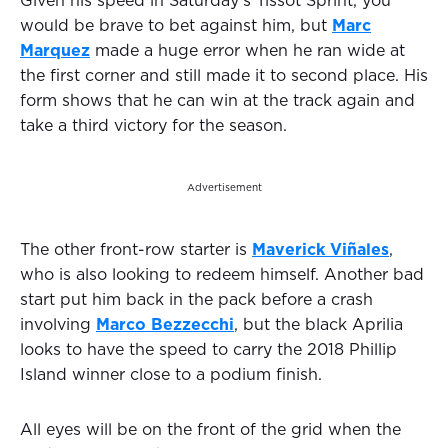
Given his speed in Saturday’s Tissot Sprint, you
would be brave to bet against him, but
Marc
Marquez
made a huge error when he ran wide at
the first corner and still made it to second place. His
form shows that he can win at the track again and
take a third victory for the season.
Advertisement
The other front-row starter is
Maverick Viñales
,
who is also looking to redeem himself. Another bad
start put him back in the pack before a crash
involving
Marco Bezzecchi
, but the black Aprilia
looks to have the speed to carry the 2018 Phillip
Island winner close to a podium finish.
All eyes will be on the front of the grid when the