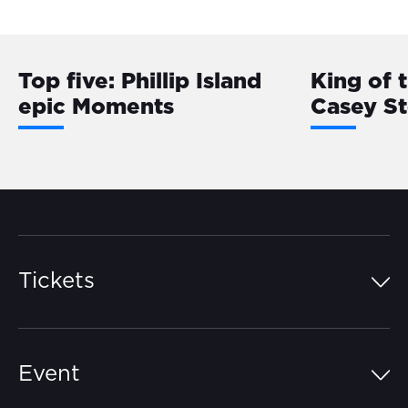
Top five: Phillip Island
King of 
epic Moments
Casey S
Tickets
Island Pass
Event
Grandstands