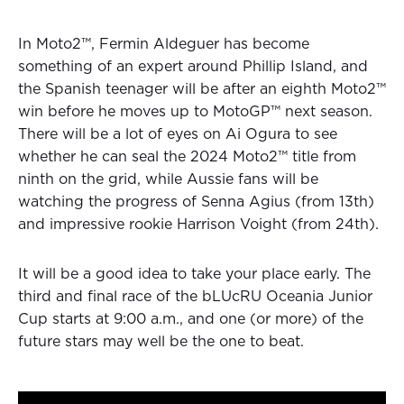
In Moto2™, Fermin Aldeguer has become
something of an expert around Phillip Island, and
the Spanish teenager will be after an eighth Moto2™
win before he moves up to MotoGP™ next season.
There will be a lot of eyes on Ai Ogura to see
whether he can seal the 2024 Moto2™ title from
ninth on the grid, while Aussie fans will be
watching the progress of Senna Agius (from 13th)
and impressive rookie Harrison Voight (from 24th).
It will be a good idea to take your place early. The
third and final race of the bLUcRU Oceania Junior
Cup starts at 9:00 a.m., and one (or more) of the
future stars may well be the one to beat.