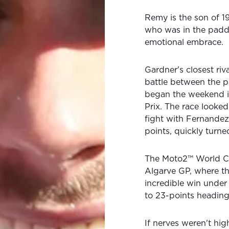
Remy is the son of 
who was in the paddo
emotional embrace.
Gardner's closest ri
battle between the p
began the weekend i
Prix. The race looked 
fight with Fernandez 
points, quickly turn
The Moto2™ World C
Algarve GP, where th
incredible win under
to 23-points heading 
If nerves weren't hig