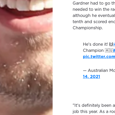
Gardner had to go t
needed to win the rac
although he eventuall
tenth and scored eno
Championship.
He's done it! 🙌
Champion 🇦🇺
pic.twitter.c
— Australian 
14, 2021
"It's definitely been
job this year. As a ro