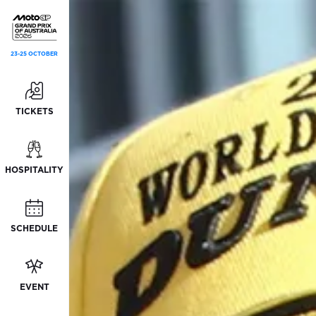
23-25 OCTOBER
TICKETS
HOSPITALITY
SCHEDULE
EVENT