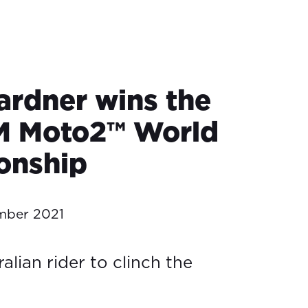
rdner wins the
M Moto2™ World
onship
mber 2021
ralian rider to clinch the