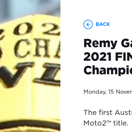
BACK
Remy Ga
2021 FI
Champi
Monday, 15 Nove
The first Aust
Moto2™ title.