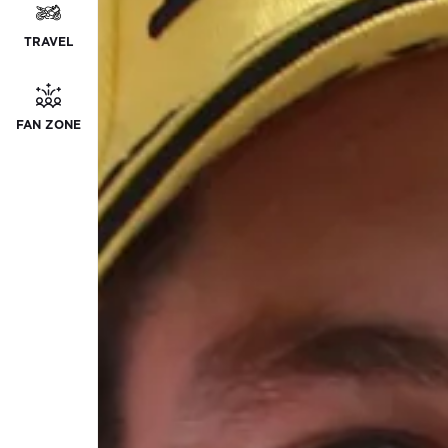
TRAVEL
FAN ZONE