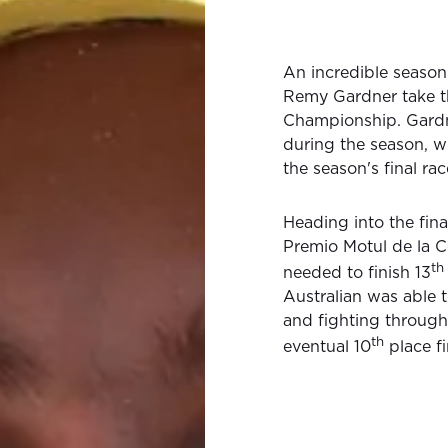
An incredible season
Remy Gardner take 
Championship. Gardn
during the season, 
the season's final rac
Heading into the fin
Premio Motul de la C
th
needed to finish 13
Australian was able t
and fighting througho
th
eventual 10
place fi