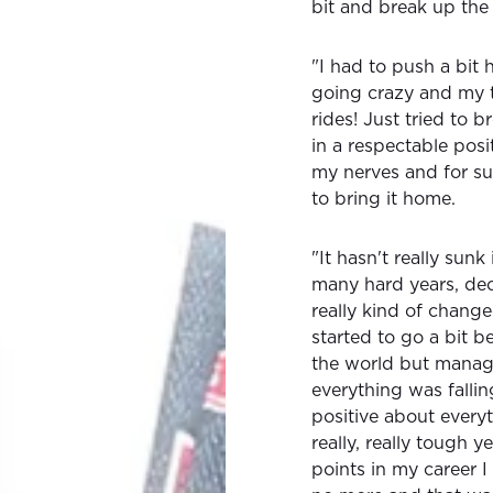
bit and break up the 
"I had to push a bit
going crazy and my 
rides! Just tried to 
in a respectable pos
my nerves and for su
to bring it home.
"It hasn't really sun
many hard years, dece
really kind of chang
started to go a bit b
the world but manag
everything was fallin
positive about every
really, really tough y
points in my career I