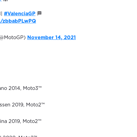
♂️|
#ValenciaGP
🏁
om/zbbabPLwPQ
(@MotoGP)
November 14, 2021
sano 2014, Moto3™
 Assen 2019, Moto2™
tina 2019, Moto2™