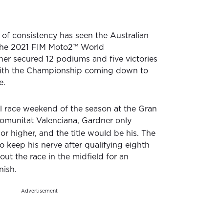
 of consistency has seen the Australian
the 2021 FIM Moto2™ World
er secured 12 podiums and five victories
with the Championship coming down to
e.
al race weekend of the season at the Gran
omunitat Valenciana, Gardner only
or higher, and the title would be his. The
o keep his nerve after qualifying eighth
ut the race in the midfield for an
nish.
Advertisement