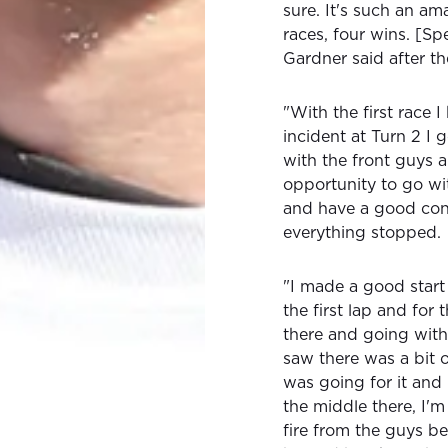
sure. It's such an a
races, four wins. [Spe
Gardner said after th
"With the first race I
incident at Turn 2 I
with the front guys 
opportunity to go w
and have a good cons
everything stopped.
"I made a good start
the first lap and for 
there and going with 
saw there was a bit 
was going for it and 
the middle there, I'
fire from the guys be