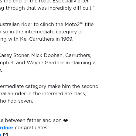
 the end of the road. Especially after
ing through that was incredibly difficult."
ustralian rider to clinch the Moto2™ title
 so in the intermediate category of
ng with Kel Carruthers in 1969.
 Casey Stoner, Mick Doohan, Carruthers,
ampbell and Wayne Gardner in claiming a
.
intermediate category make him the second
alian rider in the intermediate class,
who had seven.
e between father and son ❤️
rdner
congratulates
y
🙌