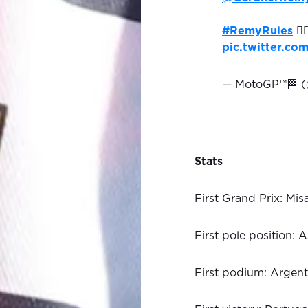
#RemyRules
🏄‍
pic.twitter.c
— MotoGP™🏁 
Stats
First Grand Prix: Mi
First pole position:
First podium: Argen