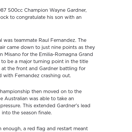
1987 500cc Champion Wayne Gardner,
ck to congratulate his son with an
val was teammate Raul Fernandez. The
air came down to just nine points as they
n Misano for the Emilia-Romagna Grand
to be a major turning point in the title
at the front and Gardner battling for
ed with Fernandez crashing out.
hampionship then moved on to the
e Australian was able to take an
 pressure. This extended Gardner's lead
into the season finale.
h enough, a red flag and restart meant