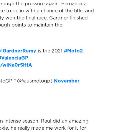
hrough the pressure again. Fernandez
e to be in with a chance of the title, and
y won the final race, Gardner finished
ugh points to maintain the
@GardnerRemy
is the 2021
#Moto2
#ValenciaGP
om/wlNa0rSHfA
MotoGP™ (@ausmotogp)
November
 an intense season. Raul did an amazing
okie, he really made me work for it for