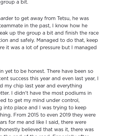
group a bit.
 harder to get away from Tetsu, he was
teammate in the past, I know how he
break up the group a bit and finish the race
ition and safely. Managed to do that, keep
re it was a lot of pressure but I managed
k in yet to be honest. There have been so
nt success this year and even last year, I
ed my chip last year and everything
etter. I didn't have the most podiums in
ed to get my mind under control,
g into place and I was trying to keep
thing. From 2015 to even 2019 they were
ears for me and like I said, there were
 honestly believed that was it, there was