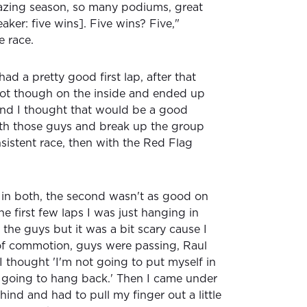
mazing season, so many podiums, great
aker: five wins]. Five wins? Five,"
e race.
 had a pretty good first lap, after that
 got though on the inside and ended up
and I thought that would be a good
ith those guys and break up the group
istent race, then with the Red Flag
 in both, the second wasn't as good on
the first few laps I was just hanging in
the guys but it was a bit scary cause I
of commotion, guys were passing, Raul
I thought 'I'm not going to put myself in
m going to hang back.' Then I came under
hind and had to pull my finger out a little