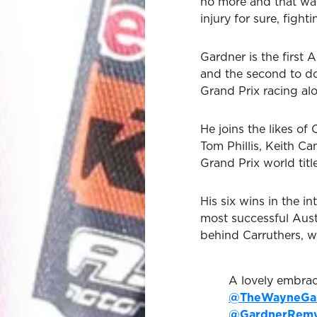
no more and that was
injury for sure, fight
Gardner is the first A
and the second to do
Grand Prix racing alo
He joins the likes of
Tom Phillis, Keith C
Grand Prix world title
His six wins in the 
most successful Austr
behind Carruthers, 
A lovely embrac
@TheWayneGa
@GardnerRem