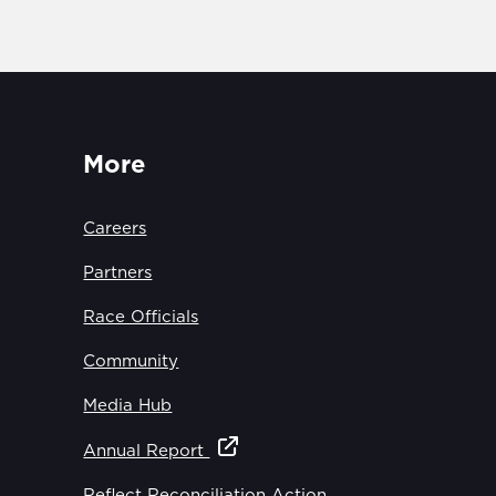
More
Careers
Partners
Race Officials
Community
Media Hub
Annual Report
Reflect Reconciliation Action