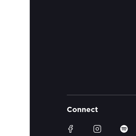
Connect
Facebook
Instagram
Spotif