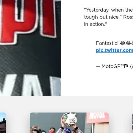
"Yesterday, when the
tough but nice," Ros
in action."
Fantastic! 😂😂
pic.twitter.c
— MotoGP™🏁 