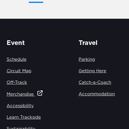
Event
Travel
Schedule
Parking
Circuit Map
Getting Here
Off-Track
Catch-a-Coach
Accommodation
Merchandise
Accessibility
Learn Trackside
Sustainability