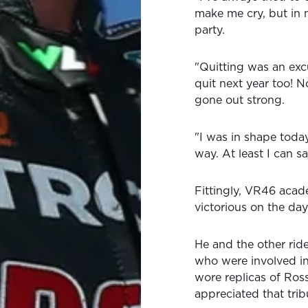
make me cry, but in 
party.
"Quitting was an excu
quit next year too! 
gone out strong.
"I was in shape today, 
way. At least I can sa
Fittingly, VR46 aca
victorious on the day
He and the other ri
who were involved in
wore replicas of Ros
appreciated that trib