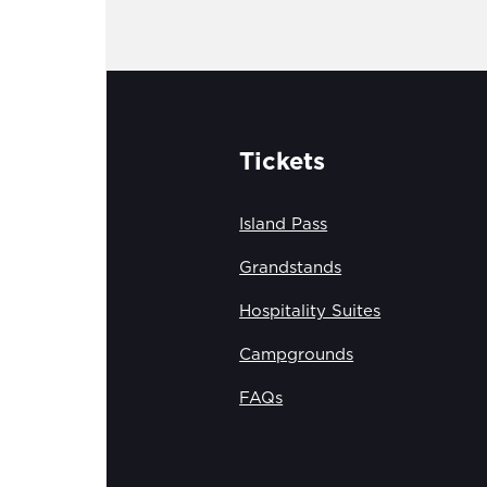
Tickets
Island Pass
Grandstands
Hospitality Suites
Campgrounds
FAQs