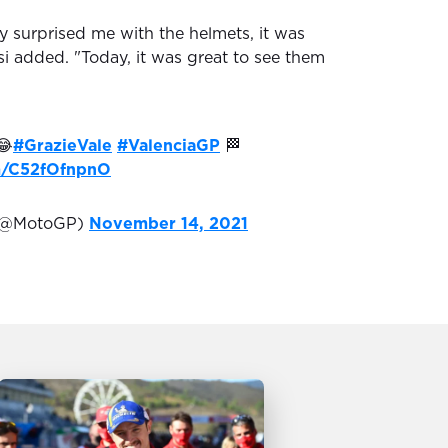
y surprised me with the helmets, it was
si added. "Today, it was great to see them
😂
#GrazieVale
#ValenciaGP
🏁
om/C52fOfnpnO
(@MotoGP)
November 14, 2021