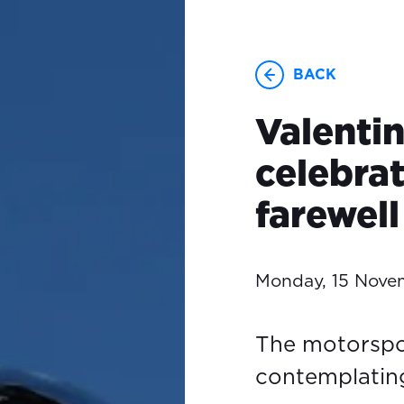
BACK
Valenti
celebrat
farewell
Monday, 15 Nove
The motorspo
contemplating