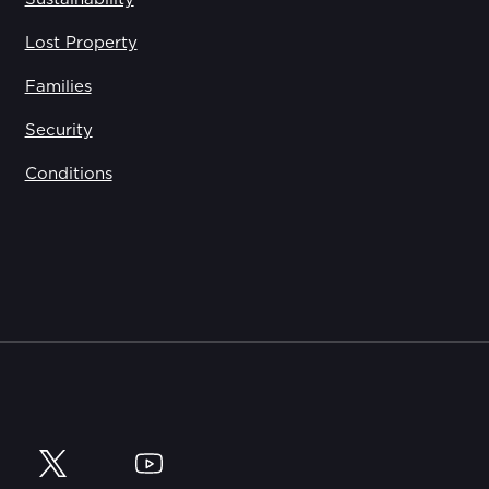
Lost Property
Families
Security
Conditions
y
Twitter
YouTube