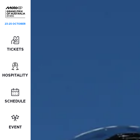
23-25 OCTOBER
TICKETS
HOSPITALITY
SCHEDULE
EVENT