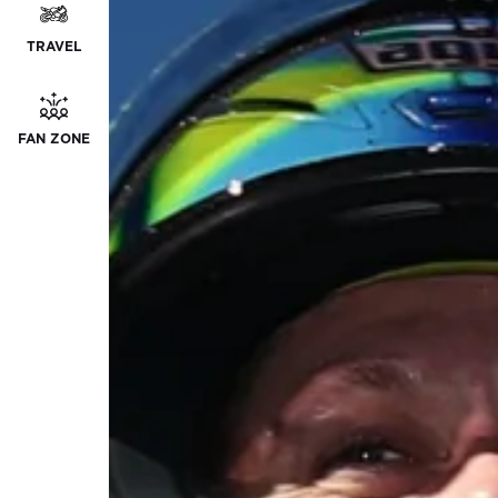
TRAVEL
FAN ZONE