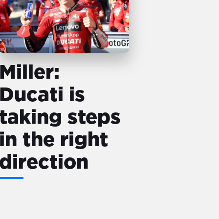
Miller:
Ducati is
taking steps
in the right
direction