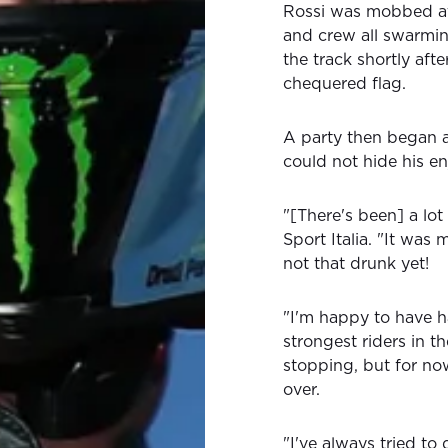
Rossi was mobbed at t
and crew all swarmin
the track shortly aft
chequered flag.
A party then began a
could not hide his en
"[There's been] a lot
Sport Italia. "It was
not that drunk yet!
"I'm happy to have h
strongest riders in th
stopping, but for now
over.
"I've always tried to 