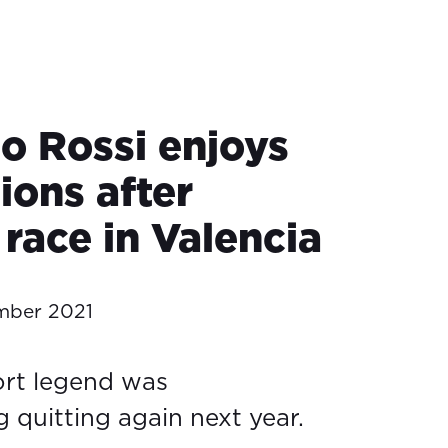
no Rossi enjoys
ions after
 race in Valencia
mber 2021
rt legend was
 quitting again next year.