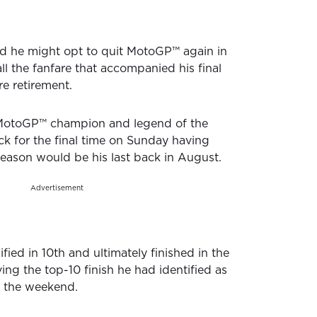
d he might opt to quit MotoGP™️ again in
ll the fanfare that accompanied his final
re retirement.
 MotoGP™️ champion and legend of the
ack for the final time on Sunday having
eason would be his last back in August.
Advertisement
fied in 10th and ultimately finished in the
ing the top-10 finish he had identified as
o the weekend.