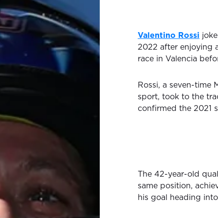
Valentino Rossi
joke
2022 after enjoying a
race in Valencia befo
Rossi, a seven-time
sport, took to the tr
confirmed the 2021 s
The 42-year-old quali
same position, achiev
his goal heading int