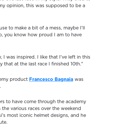
my opinion, this was supposed to be a
se to make a bit of a mess, maybe I'll
No, you know how proud I am to have
I was inspired. I like that I've left in this
y that at the last race I finished 10th."
demy product
Francesco Bagnaia
was
.
ders to have come through the academy
 the various races over the weekend
si's most iconic helmet designs, and he
ute.