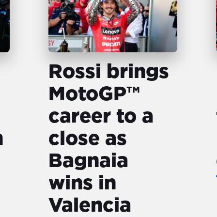
Rossi brings
MotoGP™️
career to a
n
close as
Bagnaia
wins in
Valencia