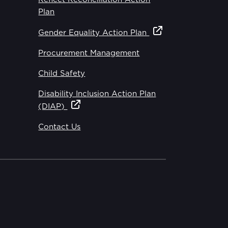
Plan
Gender Equality Action Plan
Procurement Management
Child Safety
Disability Inclusion Action Plan
(DIAP)
Contact Us