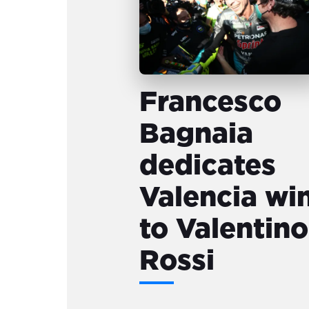
Francesco
Bagnaia
dedicates
Valencia wi
to Valentino
Rossi