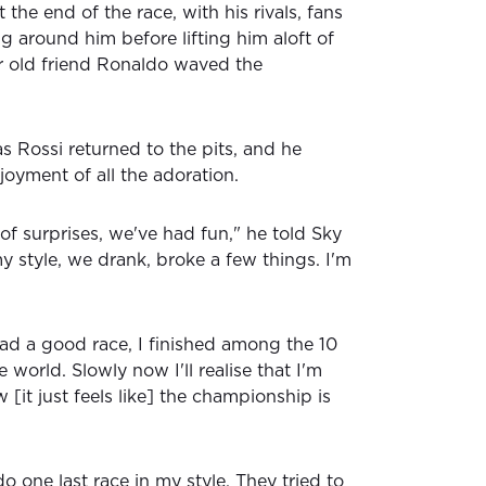
he end of the race, with his rivals, fans
g around him before lifting him aloft of
er old friend Ronaldo waved the
s Rossi returned to the pits, and he
joyment of all the adoration.
 of surprises, we've had fun," he told Sky
 my style, we drank, broke a few things. I'm
ad a good race, I finished among the 10
e world. Slowly now I'll realise that I'm
 [it just feels like] the championship is
do one last race in my style. They tried to