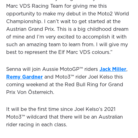
Marc VDS Racing Team for giving me this
opportunity to make my debut in the Moto2 World
Championship. I can’t wait to get started at the
Austrian Grand Prix. This is a big childhood dream
of mine and I’m very excited to accomplish it with
such an amazing team to learn from. I will give my
best to represent the Elf Marc VDS colours.”
Senna will join Aussie MotoGP™ riders
Jack Miller
,
Remy Gardner
and Moto3™ rider Joel Kelso this
coming weekend at the Red Bull Ring for Grand
Prix Von Österreich.
It will be the first time since Joel Kelso’s 2021
Moto3™ wildcard that there will be an Australian
rider racing in each class.