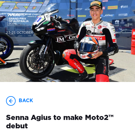
23-25 OCTOBER
BACK
Senna Agius to make Moto2™
debut