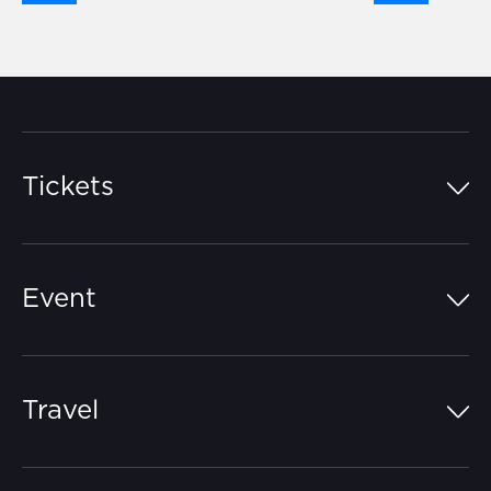
Tickets
Island Pass
Event
Grandstands
Schedule
Hospitality Suites
Travel
Circuit Map
Campgrounds
Parking
Off-Track