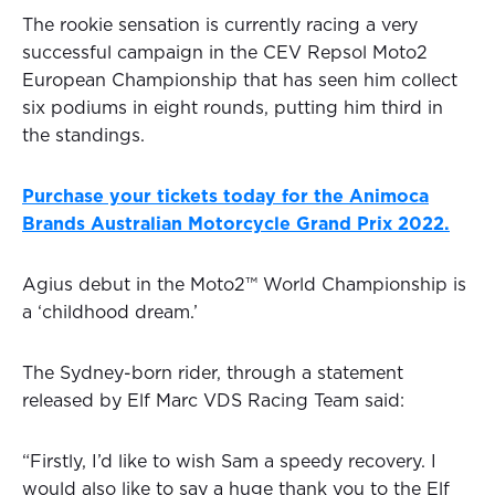
The rookie sensation is currently racing a very
successful campaign in the CEV Repsol Moto2
European Championship that has seen him collect
six podiums in eight rounds, putting him third in
the standings.
Purchase your tickets today for the Animoca
Brands Australian Motorcycle Grand Prix 2022.
Agius debut in the Moto2™ World Championship is
a ‘childhood dream.’
The Sydney-born rider, through a statement
released by Elf Marc VDS Racing Team said:
“Firstly, I’d like to wish Sam a speedy recovery. I
would also like to say a huge thank you to the Elf