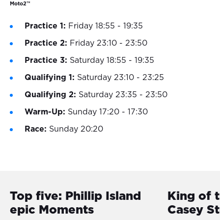
Moto2™
Practice 1:
Friday 18:55 - 19:35
Practice 2:
Friday 23:10 - 23:50
Practice 3:
Saturday 18:55 - 19:35
Qualifying 1:
Saturday 23:10 - 23:25
Qualifying 2:
Saturday 23:35 - 23:50
Warm-Up:
Sunday 17:20 - 17:30
Race:
Sunday 20:20
Top five: Phillip Island
King of 
epic Moments
Casey S