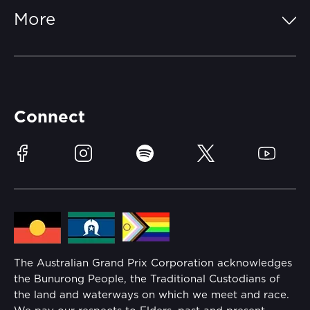
FAQs
More
Getting Here
Merchandise
Careers
Catch-a-Coach
Accessibility
Partners
Accommodation
Learn Trackside
Connect
Race Officials
Sustainability
Facebook
Instagram
Spotify
Twitter
YouTube
Community
Lost Property
Media Hub
Families
Annual Report
The Australian Grand Prix Corporation acknowledges
Security
the Bunurong People, the Traditional Custodians of
Reflect Reconciliation Action Plan
the land and waterways on which we meet and race.
Conditions