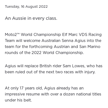
Tuesday, 16 August 2022
An Aussie in every class.
Moto2™ World Championship Elf Marc VDS Racing
Team will welcome Australian Senna Agius into the
team for the forthcoming Austrian and San Marino
rounds of the 2022 World Championship.
Agius will replace British rider Sam Lowes, who has
been ruled out of the next two races with injury.
At only 17 years old, Agius already has an
impressive resume with over a dozen national titles
under his belt.