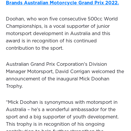
Brands Australian Motorcycle Grand Prix 2022.
Doohan, who won five consecutive 500cc World
Championships, is a vocal supporter of junior
motorsport development in Australia and this
award is in recognition of his continued
contribution to the sport.
Australian Grand Prix Corporation's Division
Manager Motorsport, David Corrigan welcomed the
announcement of the inaugural Mick Doohan
Trophy.
“Mick Doohan is synonymous with motorsport in
Australia – he’s a wonderful ambassador for the
sport and a big supporter of youth development.
This trophy is in recognition of his ongoing