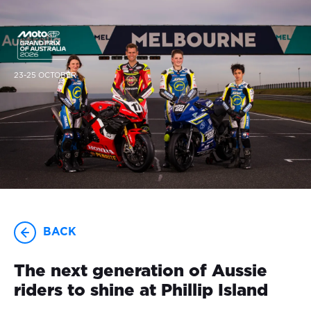
23-25 OCTOBER
BACK
The next generation of Aussie
riders to shine at Phillip Island