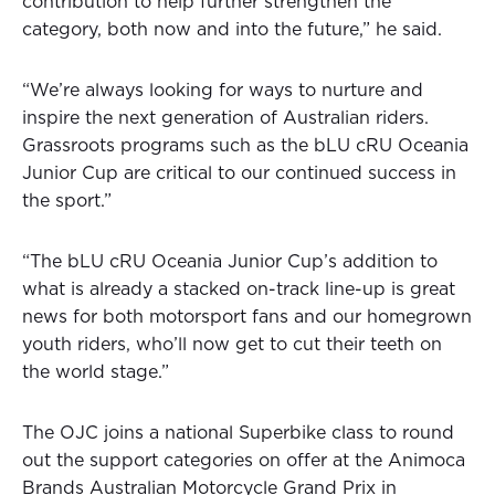
contribution to help further strengthen the
category, both now and into the future,” he said.
“We’re always looking for ways to nurture and
inspire the next generation of Australian riders.
Grassroots programs such as the bLU cRU Oceania
Junior Cup are critical to our continued success in
the sport.”
“The bLU cRU Oceania Junior Cup’s addition to
what is already a stacked on-track line-up is great
news for both motorsport fans and our homegrown
youth riders, who’ll now get to cut their teeth on
the world stage.”
The OJC joins a national Superbike class to round
out the support categories on offer at the Animoca
Brands Australian Motorcycle Grand Prix in