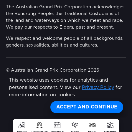
Annual Report
The Australian Grand Prix Corporation acknowledges
Security
the Bunurong People, the Traditional Custodians of
Reflect Reconciliation Action Plan
the land and waterways on which we meet and race.
Conditions
We pay our respects to Elders, past and present.
Gender Equality Action Plan
We respect and welcome people of all backgrounds,
genders, sexualities, abilities and cultures.
Procurement Management
Child Safety
© Australian Grand Prix Corporation 2026
This website uses cookies for analytics and
Terms & Conditions
Disability Inclusion Action Plan (DIAP)
personalised content. View our
Privacy Policy
for
Privacy Policy
more information on cookies.
Contact Us
Made by
Wongdoody
Share
ACCEPT AND CONTINUE