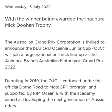
Wednesday, 13 July 2022
With the winner being awarded the inaugural
Mick Doohan Trophy.
The Australian Grand Prix Corporation is thrilled to
announce the bLU cRU Oceania Junior Cup (OJC)
will join a huge national on-track line-up at the
Animoca Brands Australian Motorcycle Grand Prix
2022.
Debuting in 2019, the OJC is endorsed under the
official Dorna Road to MotoGP™ program, and
supported by FIM Oceania, with the academy
aimed at developing the next generation of Aussie
riders.