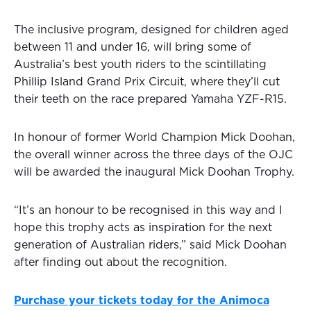
The inclusive program, designed for children aged
between 11 and under 16, will bring some of
Australia’s best youth riders to the scintillating
Phillip Island Grand Prix Circuit, where they’ll cut
their teeth on the race prepared Yamaha YZF-R15.
In honour of former World Champion Mick Doohan,
the overall winner across the three days of the OJC
will be awarded the inaugural Mick Doohan Trophy.
“It’s an honour to be recognised in this way and I
hope this trophy acts as inspiration for the next
generation of Australian riders,” said Mick Doohan
after finding out about the recognition.
Purchase your tickets today for the Animoca