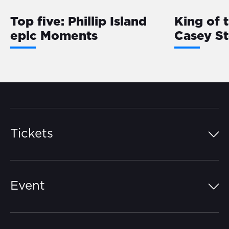
Top five: Phillip Island
King of 
epic Moments
Casey S
Tickets
Island Pass
Event
Grandstands
Schedule
Hospitality Suites