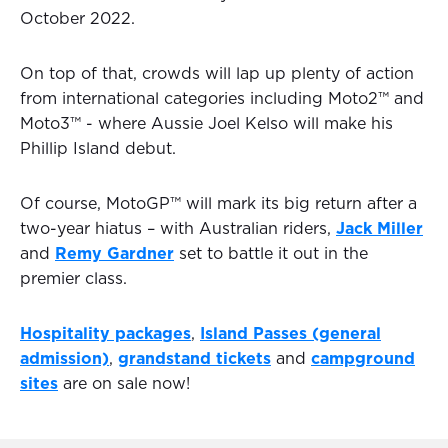
October 2022.
On top of that, crowds will lap up plenty of action
from international categories including Moto2™ and
Moto3™ - where Aussie Joel Kelso will make his
Phillip Island debut.
Of course, MotoGP™ will mark its big return after a
two-year hiatus – with Australian riders,
Jack Miller
and
Remy Gardner
set to battle it out in the
premier class.
Hospitality packages
,
Island Passes (general
admission)
,
grandstand tickets
and
campground
sites
are on sale now!