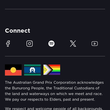
Getting Here
Merchandise
Careers
Catch-a-Coach
Accessibility
Partners
Accommodation
Learn Trackside
Connect
Race Officials
Sustainability
Facebook
Instagram
Spotify
Twitter
YouTube
Community
Lost Property
Media Hub
Families
Annual Report
The Australian Grand Prix Corporation acknowledges
Security
the Bunurong People, the Traditional Custodians of
Reflect Reconciliation Action Plan
the land and waterways on which we meet and race.
Conditions
We pay our respects to Elders, past and present.
Gender Equality Action Plan
We respect and welcome people of all backgrounds,