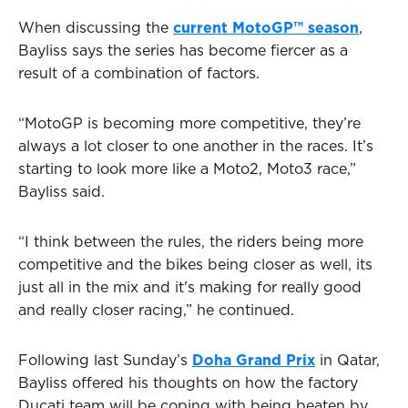
When discussing the
current MotoGP™ season
,
Bayliss says the series has become fiercer as a
result of a combination of factors.
“MotoGP is becoming more competitive, they’re
always a lot closer to one another in the races. It’s
starting to look more like a Moto2, Moto3 race,”
Bayliss said.
“I think between the rules, the riders being more
competitive and the bikes being closer as well, its
just all in the mix and it's making for really good
and really closer racing,” he continued.
Following last Sunday’s
Doha Grand Prix
in Qatar,
Bayliss offered his thoughts on how the factory
Ducati team will be coping with being beaten by