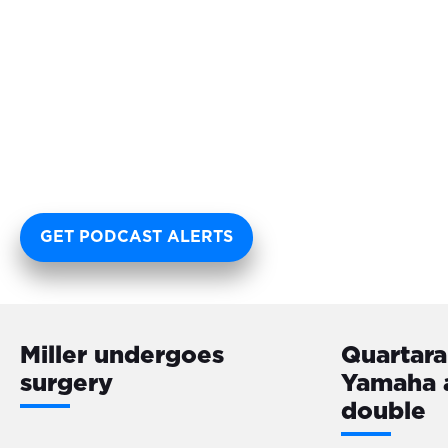
GET PODCAST ALERTS
Miller undergoes
Quartara
surgery
Yamaha 
double