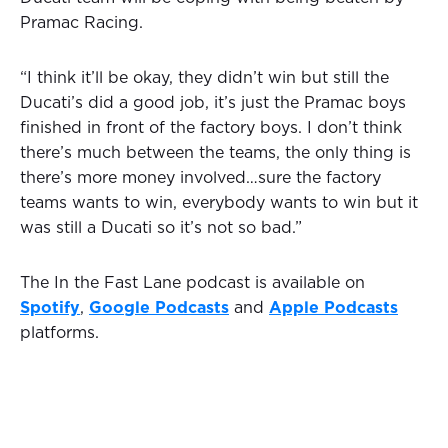
Pramac Racing.
“I think it’ll be okay, they didn’t win but still the
Ducati’s did a good job, it’s just the Pramac boys
finished in front of the factory boys. I don’t think
there’s much between the teams, the only thing is
there’s more money involved…sure the factory
teams wants to win, everybody wants to win but it
was still a Ducati so it’s not so bad.”
The In the Fast Lane podcast is available on
Spotify
,
Google Podcasts
and
Apple Podcasts
platforms.