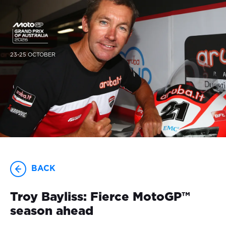
23-25 OCTOBER
BACK
Troy Bayliss: Fierce MotoGP™
season ahead