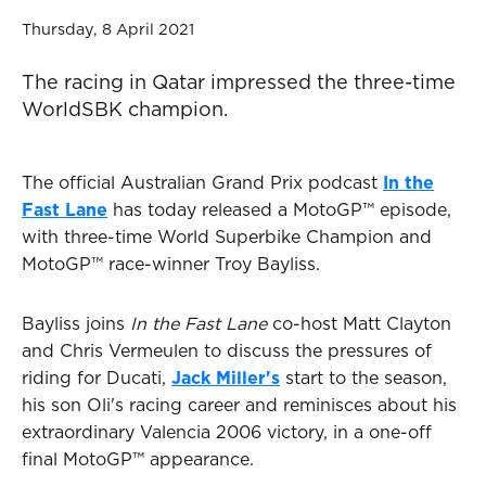
Thursday, 8 April 2021
The racing in Qatar impressed the three-time
WorldSBK champion.
The official Australian Grand Prix podcast
In the
Fast Lane
has today released a MotoGP™ episode,
with three-time World Superbike Champion and
MotoGP™ race-winner Troy Bayliss.
Bayliss joins
In the Fast Lane
co-host Matt Clayton
and Chris Vermeulen to discuss the pressures of
riding for Ducati,
Jack Miller's
start to the season,
his son Oli's racing career and reminisces about his
extraordinary Valencia 2006 victory, in a one-off
final MotoGP™ appearance.