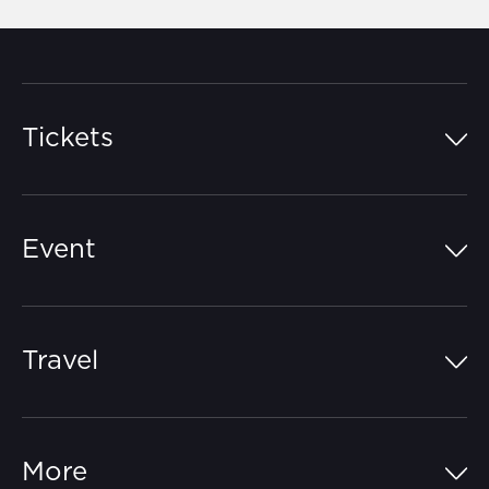
Tickets
Island Pass
Event
Grandstands
Schedule
Hospitality Suites
Travel
Circuit Map
Campgrounds
Parking
Off-Track
FAQs
More