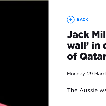
BACK
Jack Mil
wall’ in
of Qata
Monday, 29 Marc
The Aussie wa