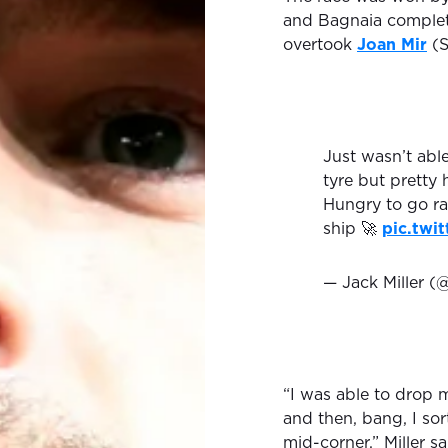
and Bagnaia completi
overtook
Joan Mir
(S
Just wasn’t abl
tyre but pretty 
Hungry to go ra
ship 🚀
pic.twi
— Jack Miller (
“I was able to drop m
and then, bang, I sort
mid-corner,” Miller sa