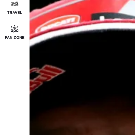
TRAVEL
FAN ZONE