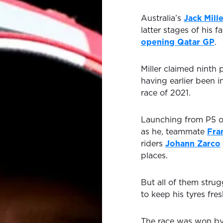
Australia’s
Jack Mill
latter stages of his 
opening Qatar GP
.
Miller claimed ninth 
having earlier been 
race of 2021.
Launching from P5 on
as he, teammate
Fra
riders
Johann Zarco
places.
But all of them strugg
to keep his tyres fre
The race was won b