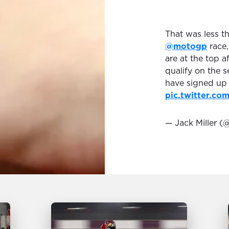
That was less t
@motogp
race,
are at the top a
qualify on the s
have signed up 
pic.twitter.c
— Jack Miller (