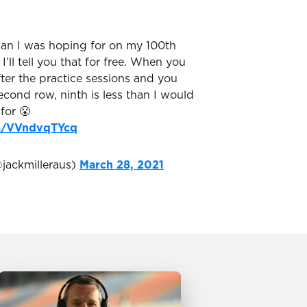
han I was hoping for on my 100th
 I’ll tell you that for free. When you
fter the practice sessions and you
econd row, ninth is less than I would
for 😤
om/VVndvqTYcq
@jackmilleraus)
March 28, 2021