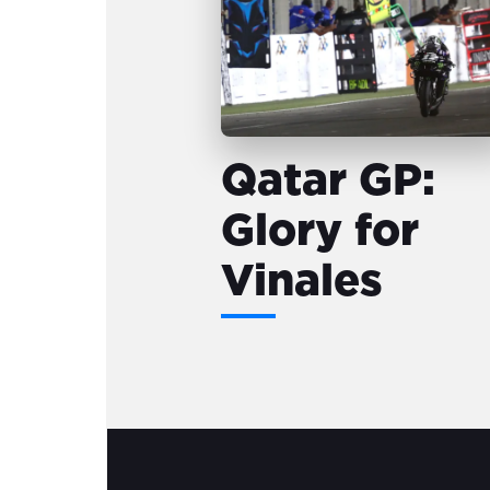
Qatar GP:
Glory for
Vinales