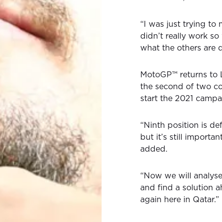
“I was just trying to
didn’t really work s
what the others are 
MotoGP™ returns to L
the second of two co
start the 2021 campa
“Ninth position is de
but it’s still importa
added.
“Now we will analys
and find a solution a
again here in Qatar.”