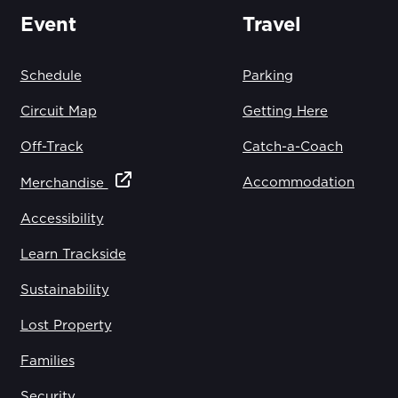
Event
Travel
Schedule
Parking
Circuit Map
Getting Here
Off-Track
Catch-a-Coach
Accommodation
Merchandise
Accessibility
Learn Trackside
Sustainability
Lost Property
Families
Security