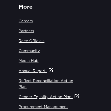
More
Careers
Partners
Race Officials
Community
Media Hub
Annual Report
Reflect Reconciliation Action
Plan
Gender Equality Action Plan
Procurement Management