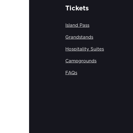
Tickets
Island Pass
Grandstands
Hospitality Suites
Campgrounds
FAQs