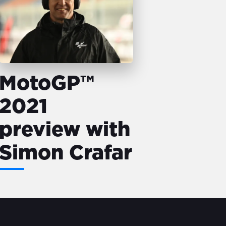
MotoGP™
2021
preview with
Simon Crafar