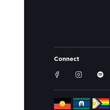
Connect
Facebook
Instagram
Spotif