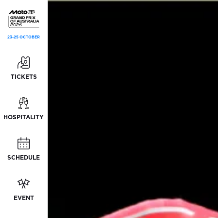
23-25 OCTOBER
TICKETS
HOSPITALITY
SCHEDULE
EVENT