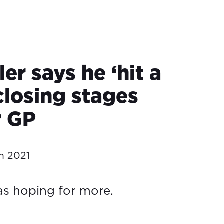
ler says he ‘hit a
 closing stages
r GP
h 2021
s hoping for more.