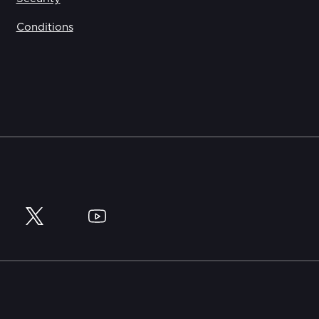
Conditions
y
Twitter
YouTube