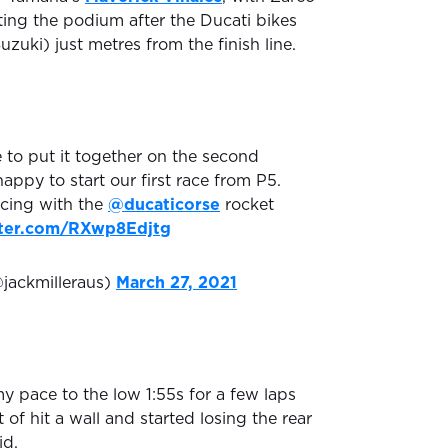
ng the podium after the Ducati bikes
uzuki) just metres from the finish line.
e to put it together on the second
happy to start our first race from P5.
cing with the
@ducaticorse
rocket
tter.com/RXwp8Edjtg
@jackmilleraus)
March 27, 2021
y pace to the low 1:55s for a few laps
 of hit a wall and started losing the rear
id.