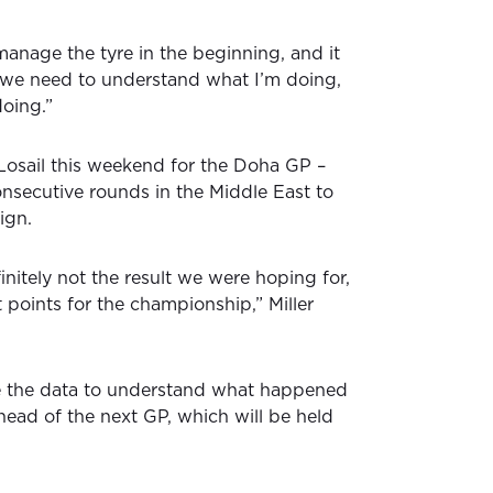
 manage the tyre in the beginning, and it
o we need to understand what I’m doing,
doing.”
osail this weekend for the Doha GP –
nsecutive rounds in the Middle East to
ign.
finitely not the result we were hoping for,
nt points for the championship,” Miller
e the data to understand what happened
head of the next GP, which will be held