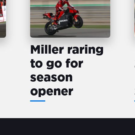
Miller raring
to go for
season
opener