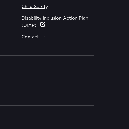
Child Safety
Disability Inclusion Action Plan
(DIAP)
Contact Us