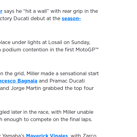
er
says he “hit a wall” with rear grip in the
factory Ducati debut at the
season-
place under lights at Losail on Sunday,
in podium contention in the first MotoGP™
 the grid, Miller made a sensational start
ncesco Bagnaia
and Pramac Ducati
and Jorge Martin grabbed the top four
led later in the race, with Miller unable
sh enough to compete on the final laps.
y Yamaha’s
Maverick Vinales
, with Zarco