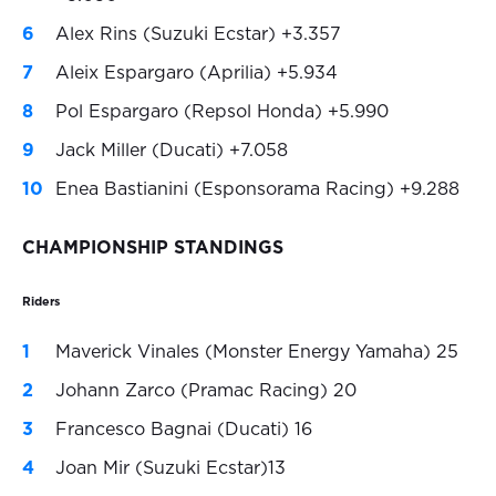
Alex Rins (Suzuki Ecstar) +3.357
Aleix Espargaro (Aprilia) +5.934
Pol Espargaro (Repsol Honda) +5.990
Jack Miller (Ducati) +7.058
Enea Bastianini (Esponsorama Racing) +9.288
CHAMPIONSHIP STANDINGS
Riders
Maverick Vinales (Monster Energy Yamaha) 25
Johann Zarco (Pramac Racing) 20
Francesco Bagnai (Ducati) 16
Joan Mir (Suzuki Ecstar)13