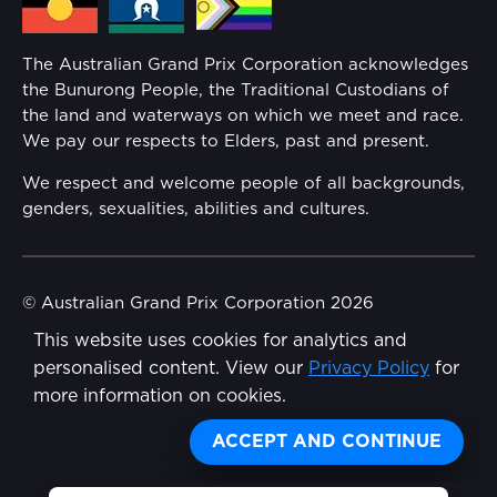
Families
Annual Report
The Australian Grand Prix Corporation acknowledges
Security
the Bunurong People, the Traditional Custodians of
Reflect Reconciliation Action Plan
the land and waterways on which we meet and race.
Conditions
We pay our respects to Elders, past and present.
Gender Equality Action Plan
We respect and welcome people of all backgrounds,
genders, sexualities, abilities and cultures.
Procurement Management
Child Safety
© Australian Grand Prix Corporation 2026
This website uses cookies for analytics and
Terms & Conditions
Disability Inclusion Action Plan (DIAP)
personalised content. View our
Privacy Policy
for
Privacy Policy
more information on cookies.
Contact Us
Made by
Wongdoody
ACCEPT AND CONTINUE