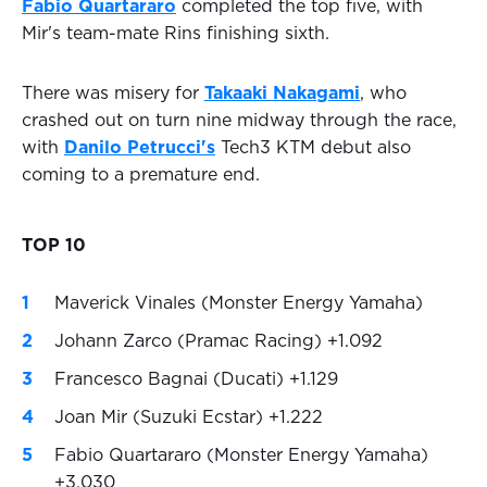
Fabio Quartararo
completed the top five, with
Mir's team-mate Rins finishing sixth.
There was misery for
Takaaki Nakagami
, who
crashed out on turn nine midway through the race,
with
Danilo Petrucci's
Tech3 KTM debut also
coming to a premature end.
TOP 10
Maverick Vinales (Monster Energy Yamaha)
Johann Zarco (Pramac Racing) +1.092
Francesco Bagnai (Ducati) +1.129
Joan Mir (Suzuki Ecstar) +1.222
Fabio Quartararo (Monster Energy Yamaha)
+3.030