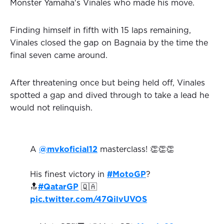
Monster Yamaha's Vinales who made his move.
Finding himself in fifth with 15 laps remaining,
Vinales closed the gap on Bagnaia by the time the
final seven came around.
After threatening once but being held off, Vinales
spotted a gap and dived through to take a lead he
would not relinquish.
A
@mvkoficial12
masterclass! 👏👏👏
His finest victory in
#MotoGP
?
🔝
#QatarGP
🇶🇦
pic.twitter.com/47QilvUVOS