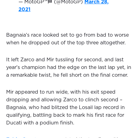
— MotoGP™🏁 (@MotoGP)
March 28,
2021
Bagnaia's race looked set to go from bad to worse
when he dropped out of the top three altogether.
It left Zarco and Mir tussling for second, and last
year's champion had the edge on the last lap yet, in
a remarkable twist, he fell short on the final corner.
Mir appeared to run wide, with his exit speed
dropping and allowing Zarco to clinch second –
Bagnaia, who had blitzed the Losail lap record in
qualifying, battling back to mark his first race for
Ducati with a podium finish.