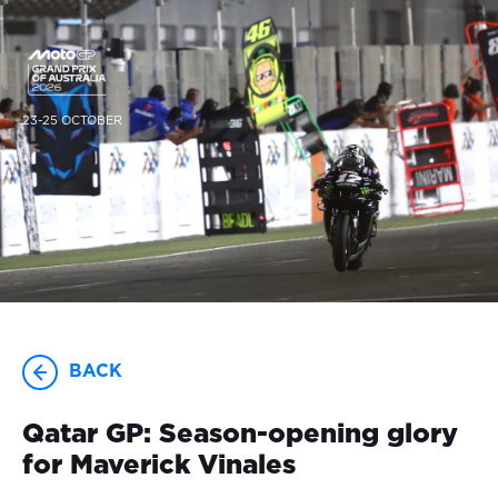
23-25 OCTOBER
BACK
Qatar GP: Season-opening glory
for Maverick Vinales