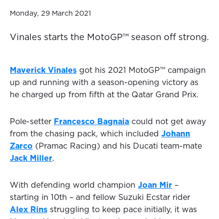
Monday, 29 March 2021
Vinales starts the MotoGP™ season off strong.
Maverick Vinales
got his 2021 MotoGP™ campaign
up and running with a season-opening victory as
he charged up from fifth at the Qatar Grand Prix.
Pole-setter
Francesco Bagnaia
could not get away
from the chasing pack, which included
Johann
Zarco
(Pramac Racing) and his Ducati team-mate
Jack Miller
.
With defending world champion
Joan Mir
–
starting in 10th – and fellow Suzuki Ecstar rider
Alex Rins
struggling to keep pace initially, it was