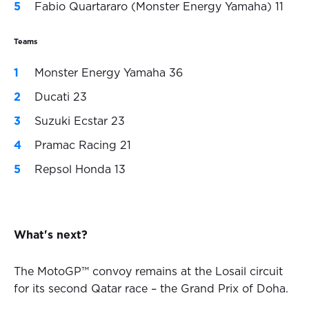
Fabio Quartararo (Monster Energy Yamaha) 11
Teams
Monster Energy Yamaha 36
Ducati 23
Suzuki Ecstar 23
Pramac Racing 21
Repsol Honda 13
What's next?
The MotoGP™ convoy remains at the Losail circuit
for its second Qatar race – the Grand Prix of Doha.