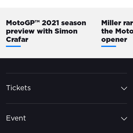
MotoGP™ 2021 season
Miller ra
preview with Simon
the Mot
Crafar
opener
Tickets
Island Pass
Event
Grandstands