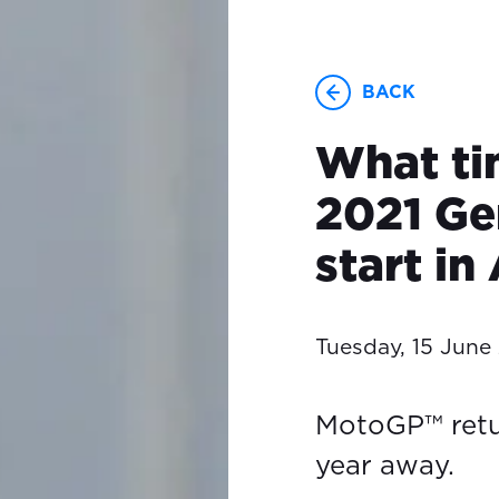
BACK
What ti
2021 G
start in
Tuesday, 15 June
MotoGP™ retu
year away.