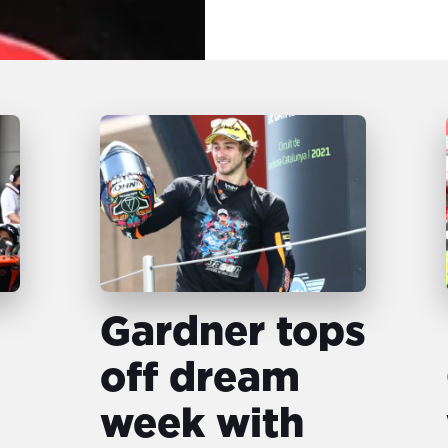
Gardner tops
off dream
week with