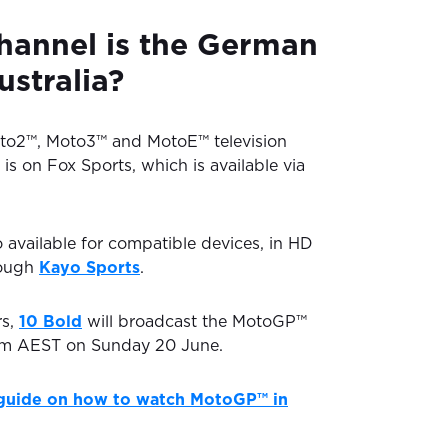
hannel is the German
ustralia?
oto2™, Moto3™ and MotoE™ television
 is on Fox Sports, which is available via
o available for compatible devices, in HD
rough
Kayo Sports
.
rs,
10 Bold
will broadcast the MotoGP™
 pm AEST on Sunday 20 June.
guide on how to watch MotoGP™ in