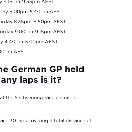
y 9:15pm-9:55pm AEST
rday 5:00pm-5:40pm AEST
urday 8:35pm-8:50pm AEST
turday 9:00pm-9:15pm AEST
y 4:40pm-5:00pm AEST
00pm AEST
the German GP held
ny laps is it?
at the Sachsenring race circuit in
ace 30 laps covering a total distance of