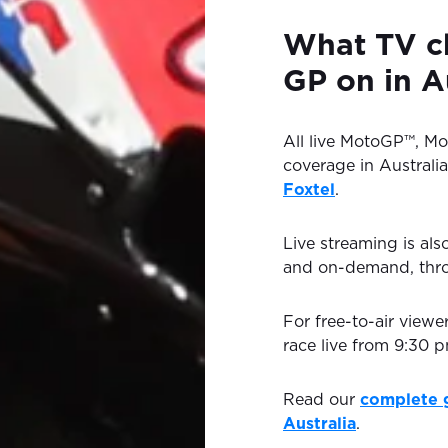
What TV c
GP on in A
All live MotoGP™, M
coverage in Australia
Foxtel
.
Live streaming is als
and on-demand, th
For free-to-air viewe
race live from 9:30
Read our
complete 
Australia
.