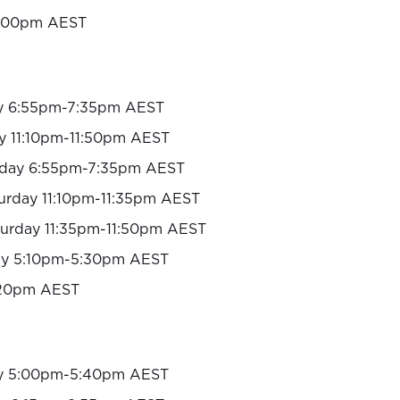
:00pm AEST
y 6:55pm-7:35pm AEST
y 11:10pm-11:50pm AEST
day 6:55pm-7:35pm AEST
urday 11:10pm-11:35pm AEST
turday 11:35pm-11:50pm AEST
y 5:10pm-5:30pm AEST
20pm AEST
y 5:00pm-5:40pm AEST