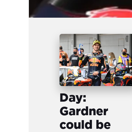
Day:
Gardner
could be