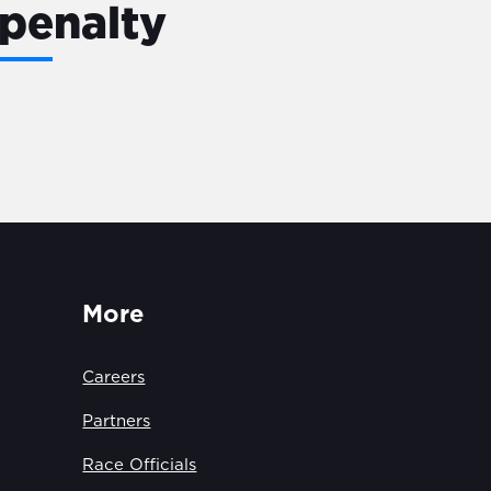
penalty
More
Careers
Partners
Race Officials