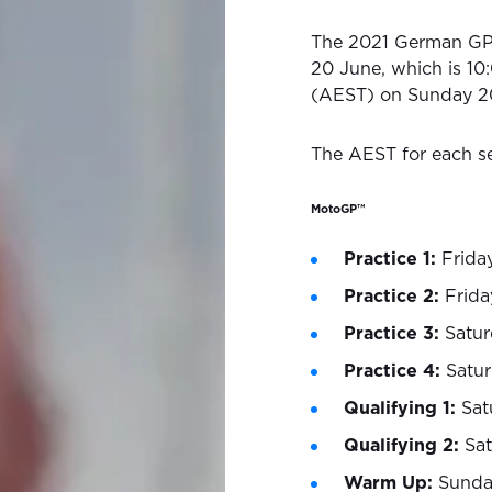
The 2021 German GP 
20 June, which is 10
(AEST) on Sunday 2
The AEST for each se
MotoGP™
Practice 1:
Frida
Practice 2:
Frida
Practice 3:
Satur
Practice 4:
Satu
Qualifying 1:
Sat
Qualifying 2:
Sa
Warm Up:
Sunda