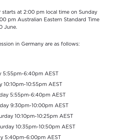
starts at 2:00 pm local time on Sunday
:00 pm Australian Eastern Standard Time
0 June.
ssion in Germany are as follows:
y 5:55pm-6:40pm AEST
y 10:10pm-10:55pm AEST
day 5:55pm-6:40pm AEST
rday 9:30pm-10:00pm AEST
urday 10:10pm-10:25pm AEST
turday 10:35pm-10:50pm AEST
y 5:40pm-6:00pm AEST