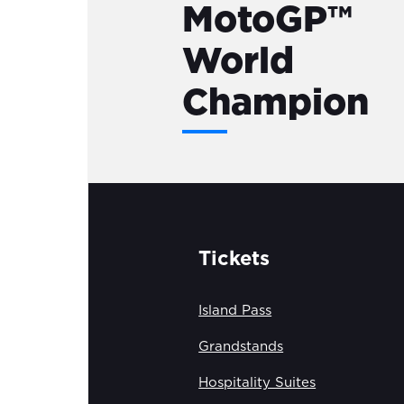
MotoGP™
World
Champion
Tickets
Island Pass
Grandstands
Hospitality Suites