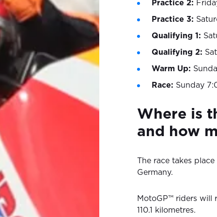
Practice 2:
Frida
Practice 3:
Satu
Qualifying 1:
Sat
Qualifying 2:
Sa
Warm Up:
Sunda
Race:
Sunday 7:
Where is 
and how ma
The race takes place 
Germany.
MotoGP™ riders will r
110.1 kilometres.