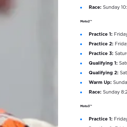
Race:
Sunday 10
Moto2™
Practice 1:
Frida
Practice 2:
Frida
Practice 3:
Satur
Qualifying 1:
Sat
Qualifying 2:
Sa
Warm Up:
Sunda
Race:
Sunday 8:
Moto3™
Practice 1:
Frida