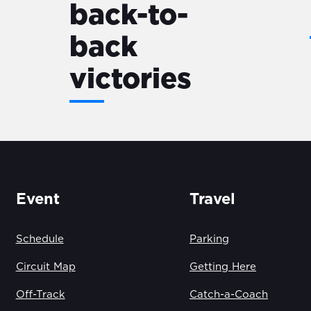
back-to-
back
victories
Event
Travel
Schedule
Parking
Circuit Map
Getting Here
Off-Track
Catch-a-Coach