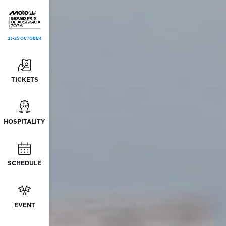
23-25 OCTOBER
TICKETS
HOSPITALITY
SCHEDULE
EVENT