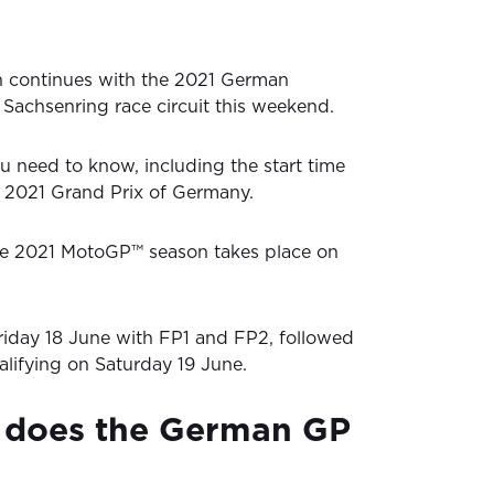
 continues with the 2021 German
Sachsenring race circuit this weekend.
u need to know, including the start time
he 2021 Grand Prix of Germany.
the 2021 MotoGP™ season takes place on
riday 18 June with FP1 and FP2, followed
lifying on Saturday 19 June.
 does the German GP