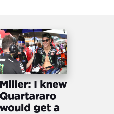
Miller: I knew
Quartararo
would get a