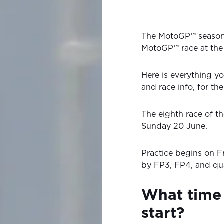
The MotoGP™ season
MotoGP™ race at the 
Here is everything yo
and race info, for t
The eighth race of 
Sunday 20 June.
Practice begins on F
by FP3, FP4, and qua
What time
start?