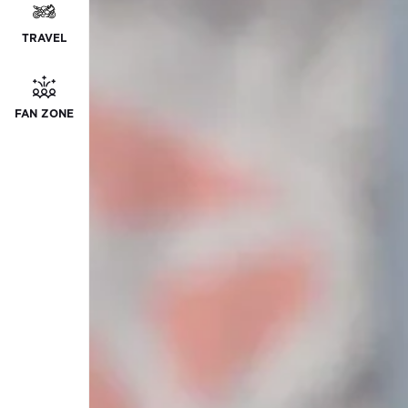
TRAVEL
FAN ZONE