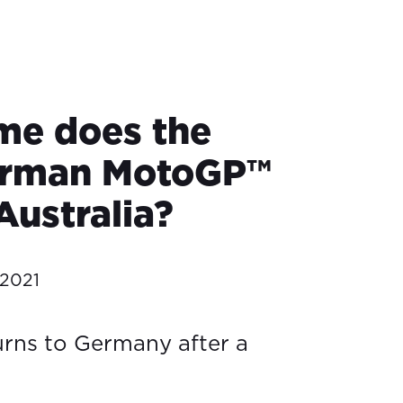
me does the
erman MotoGP™
 Australia?
 2021
rns to Germany after a