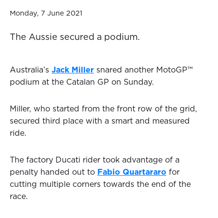
Monday, 7 June 2021
The Aussie secured a podium.
Australia’s
Jack Miller
snared another MotoGP™
podium at the Catalan GP on Sunday.
Miller, who started from the front row of the grid,
secured third place with a smart and measured
ride.
The factory Ducati rider took advantage of a
penalty handed out to
Fabio Quartararo
for
cutting multiple corners towards the end of the
race.