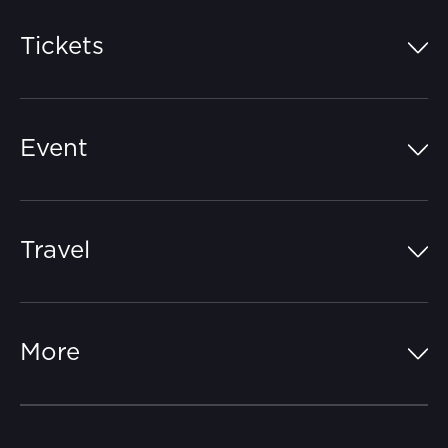
Tickets
Island Pass
Event
Grandstands
Schedule
Hospitality Suites
Travel
Circuit Map
Campgrounds
Parking
Off-Track
FAQs
More
Getting Here
Merchandise
Careers
Catch-a-Coach
Accessibility