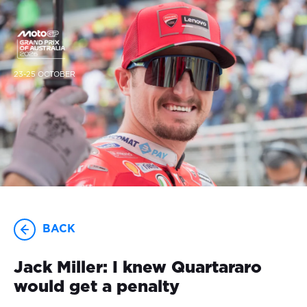
23-25 OCTOBER
BACK
Jack Miller: I knew Quartararo
would get a penalty