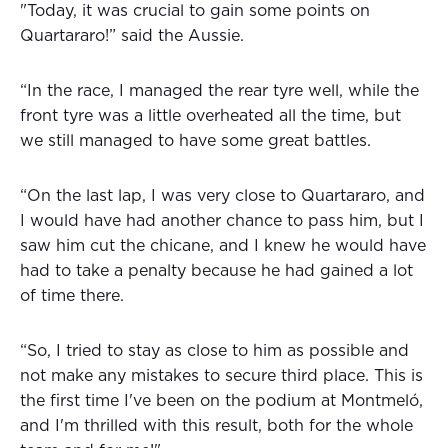
"Today, it was crucial to gain some points on
Quartararo!” said the Aussie.
“In the race, I managed the rear tyre well, while the
front tyre was a little overheated all the time, but
we still managed to have some great battles.
“On the last lap, I was very close to Quartararo, and
I would have had another chance to pass him, but I
saw him cut the chicane, and I knew he would have
had to take a penalty because he had gained a lot
of time there.
“So, I tried to stay as close to him as possible and
not make any mistakes to secure third place. This is
the first time I've been on the podium at Montmeló,
and I'm thrilled with this result, both for the whole