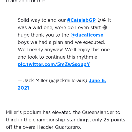
team and for me!"
Solid way to end our
#CatalabGP
🥉🤟 it
was a wild one, were do I even start 😅
huge thank you to the
@ducaticorse
boys we had a plan and we executed.
Well nearly anyway! We’ll enjoy this one
and look to continue this rhythm ✊
pic.twitter.com/5mZwSsoupY
— Jack Miller (@jackmilleraus)
June 6,
2021
Miller’s podium has elevated the Queenslander to
third in the championship standings, only 25 points
off the overall leader Quartararo.