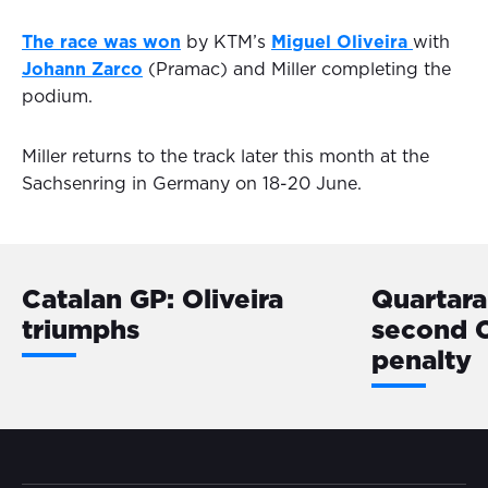
The race was won
by KTM’s
Miguel Oliveira
with
Johann Zarco
(Pramac) and Miller completing the
podium.
Miller returns to the track later this month at the
Sachsenring in Germany on 18-20 June.
Catalan GP: Oliveira
Quartara
triumphs
second 
penalty