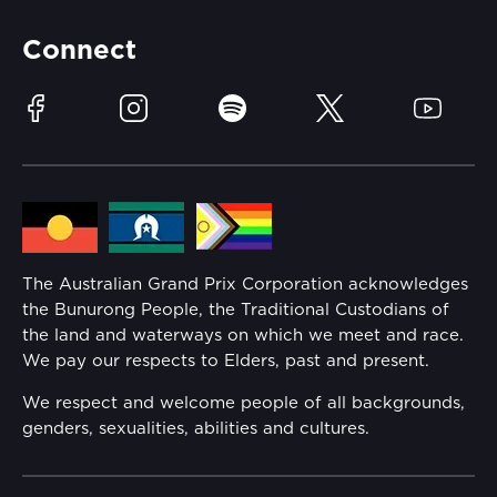
Partners
Accommodation
Learn Trackside
Connect
Race Officials
Sustainability
Facebook
Instagram
Spotify
Twitter
YouTube
Community
Lost Property
Media Hub
Families
Annual Report
The Australian Grand Prix Corporation acknowledges
Security
the Bunurong People, the Traditional Custodians of
Reflect Reconciliation Action Plan
the land and waterways on which we meet and race.
Conditions
We pay our respects to Elders, past and present.
Gender Equality Action Plan
We respect and welcome people of all backgrounds,
genders, sexualities, abilities and cultures.
Procurement Management