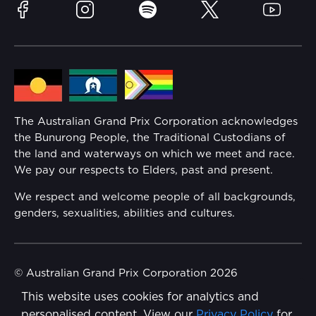
Sustainability
Facebook
Instagram
Spotify
Twitter
YouTube
Community
Lost Property
Media Hub
Families
Annual Report
The Australian Grand Prix Corporation acknowledges
Security
the Bunurong People, the Traditional Custodians of
Reflect Reconciliation Action Plan
the land and waterways on which we meet and race.
Conditions
We pay our respects to Elders, past and present.
Gender Equality Action Plan
We respect and welcome people of all backgrounds,
genders, sexualities, abilities and cultures.
Procurement Management
Child Safety
© Australian Grand Prix Corporation 2026
This website uses cookies for analytics and
Terms & Conditions
Disability Inclusion Action Plan (DIAP)
personalised content. View our
Privacy Policy
for