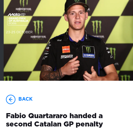
23-25 OCTOBER
BACK
Fabio Quartararo handed a
second Catalan GP penalty