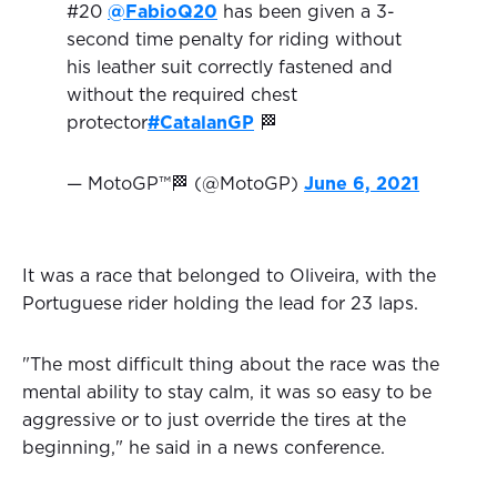
#20
@FabioQ20
has been given a 3-
second time penalty for riding without
his leather suit correctly fastened and
without the required chest
protector
#CatalanGP
🏁
— MotoGP™🏁 (@MotoGP)
June 6, 2021
It was a race that belonged to Oliveira, with the
Portuguese rider holding the lead for 23 laps.
"The most difficult thing about the race was the
mental ability to stay calm, it was so easy to be
aggressive or to just override the tires at the
beginning," he said in a news conference.