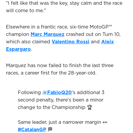
"I felt like that was the key, stay calm and the race
will come to me."
Elsewhere in a frantic race, six-time MotoGP™
champion
Marc Marquez
crashed out on Turn 10,
which also claimed
Valentino Rossi
and
Aleix
Espargaro
.
Marquez has now failed to finish the last three
races, a career first for the 28-year-old.
Following
@FabioQ20
's additional 3
second penalty, there's been a minor
change to the Championship 🏆
Same leader, just a narrower margin 👀
#CatalanGP
🏁