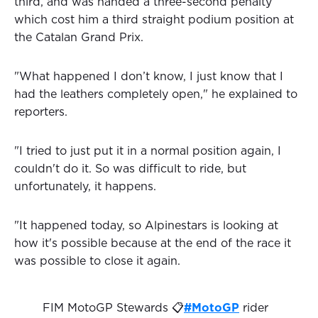
third, and was handed a three-second penalty
which cost him a third straight podium position at
the Catalan Grand Prix.
"What happened I don’t know, I just know that I
had the leathers completely open," he explained to
reporters.
"I tried to just put it in a normal position again, I
couldn't do it. So was difficult to ride, but
unfortunately, it happens.
"It happened today, so Alpinestars is looking at
how it's possible because at the end of the race it
was possible to close it again.
FIM MotoGP Stewards 📋
#MotoGP
rider