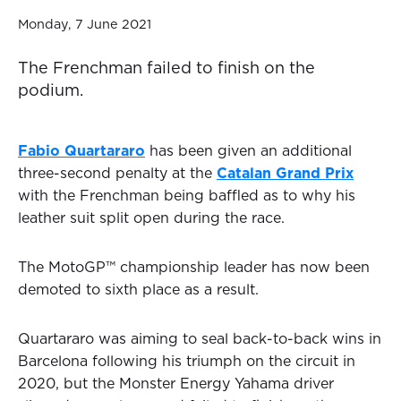
Monday, 7 June 2021
The Frenchman failed to finish on the
podium.
Fabio Quartararo
has been given an additional
three-second penalty at the
Catalan Grand Prix
with the Frenchman being baffled as to why his
leather suit split open during the race.
The MotoGP™ championship leader has now been
demoted to sixth place as a result.
Quartararo was aiming to seal back-to-back wins in
Barcelona following his triumph on the circuit in
2020, but the Monster Energy Yahama driver