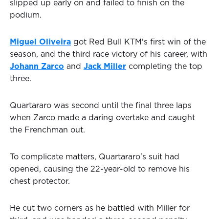
slipped up early on and failed to finish on the
podium.
Miguel Oliveira
got Red Bull KTM's first win of the
season, and the third race victory of his career, with
Johann Zarco
and
Jack Miller
completing the top
three.
Quartararo was second until the final three laps
when Zarco made a daring overtake and caught
the Frenchman out.
To complicate matters, Quartararo's suit had
opened, causing the 22-year-old to remove his
chest protector.
He cut two corners as he battled with Miller for