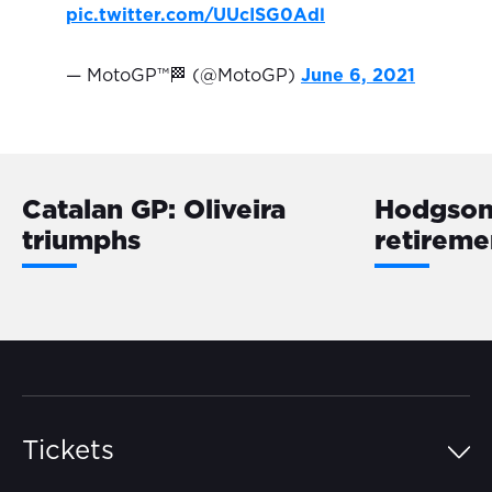
pic.twitter.com/UUcISG0Adl
— MotoGP™🏁 (@MotoGP)
June 6, 2021
Catalan GP: Oliveira
Hodgson 
triumphs
retireme
Tickets