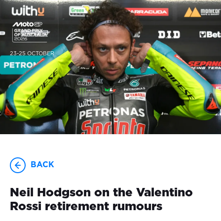
23-25 OCTOBER
BACK
Neil Hodgson on the Valentino
Rossi retirement rumours