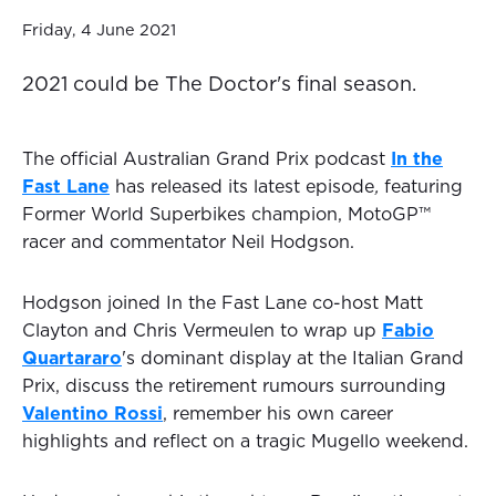
Friday, 4 June 2021
2021 could be The Doctor's final season.
The official Australian Grand Prix podcast
In the
Fast Lane
has released its latest episode
,
featuring
Former World Superbikes champion, MotoGP™
racer and commentator Neil Hodgson.
Hodgson joined In the Fast Lane co-host Matt
Clayton and Chris Vermeulen to wrap up
Fabio
Quartararo
's dominant display at the Italian Grand
Prix, discuss the retirement rumours surrounding
Valentino Rossi
, remember his own career
highlights and reflect on a tragic Mugello weekend.