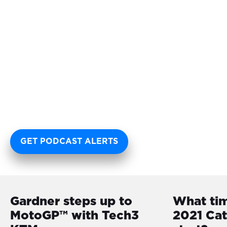
GET PODCAST ALERTS
Gardner steps up to
What ti
MotoGP™ with Tech3
2021 Ca