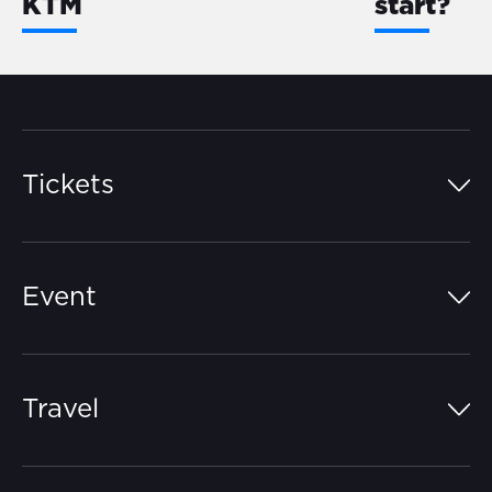
KTM
start?
Tickets
Island Pass
Event
Grandstands
Schedule
Hospitality Suites
Travel
Circuit Map
Campgrounds
Parking
Off-Track