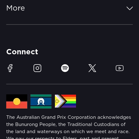
FAQs
More
Getting Here
Merchandise
Careers
Catch-a-Coach
Accessibility
Partners
Accommodation
Learn Trackside
Connect
Race Officials
Sustainability
Facebook
Instagram
Spotify
Twitter
YouTube
Community
Lost Property
Media Hub
Families
Annual Report
The Australian Grand Prix Corporation acknowledges
Security
the Bunurong People, the Traditional Custodians of
Reflect Reconciliation Action Plan
the land and waterways on which we meet and race.
Conditions
We pay our respects to Elders, past and present.