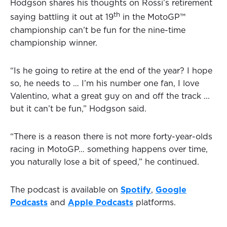
Hodgson shares his thoughts on Rossi’s retirement
th
saying battling it out at 19
in the MotoGP™
championship can’t be fun for the nine-time
championship winner.
“Is he going to retire at the end of the year? I hope
so, he needs to … I’m his number one fan, I love
Valentino, what a great guy on and off the track ...
but it can’t be fun,” Hodgson said.
“There is a reason there is not more forty-year-olds
racing in MotoGP… something happens over time,
you naturally lose a bit of speed,” he continued.
The podcast is available on
Spotify
,
Google
Podcasts
and
Apple Podcasts
platforms.