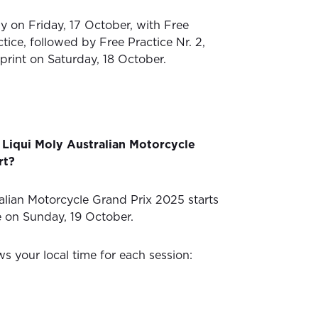
ly on Friday, 17 October, with Free
ctice, followed by Free Practice Nr. 2,
print on Saturday, 18 October.
Liqui Moly Australian Motorcycle
rt?
alian Motorcycle Grand Prix 2025 starts
e on Sunday, 19 October.
s your local time for each session: