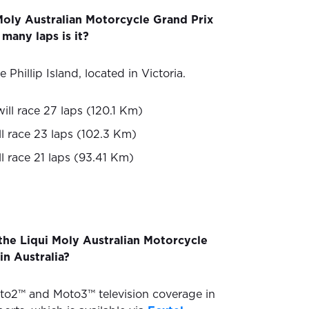
Moly Australian Motorcycle Grand Prix
many laps is it?
 Phillip Island, located in Victoria.
ill race 27 laps (120.1 Km)
l race 23 laps (102.3 Km)
l race 21 laps (93.41 Km)
the Liqui Moly Australian Motorcycle
in Australia?
to2™ and Moto3™ television coverage in