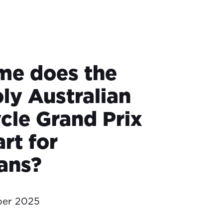
me does the
ly Australian
cle Grand Prix
rt for
ians?
ber 2025