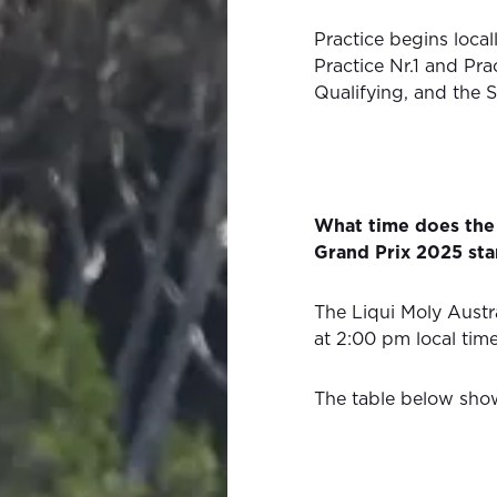
Practice begins local
Practice Nr.1 and Pra
Qualifying, and the S
What time does the 
Grand Prix 2025 sta
The Liqui Moly Austr
at 2:00 pm local tim
The table below show