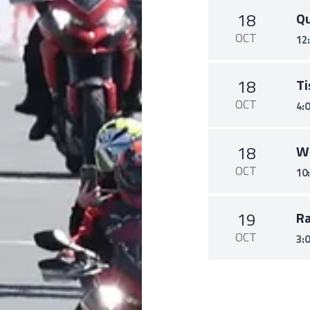
18
Qu
OCT
12
18
Ti
OCT
4:
18
W
OCT
10
19
R
OCT
3: