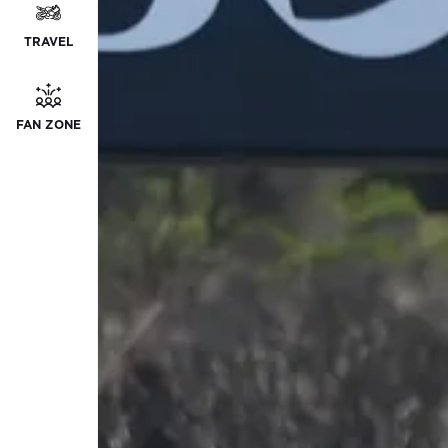
TRAVEL
FAN ZONE