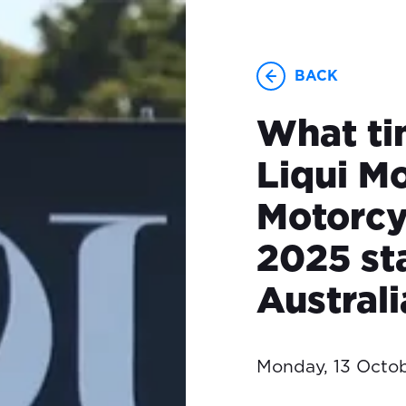
BACK
What ti
Liqui Mo
Motorcy
2025 sta
Austral
Monday, 13 Octo