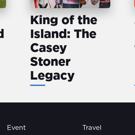
King of the
d
Island: The
Casey
Stoner
Legacy
Event
Travel