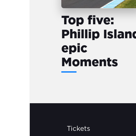
Top five:
Phillip Islan
epic
Moments
Tickets