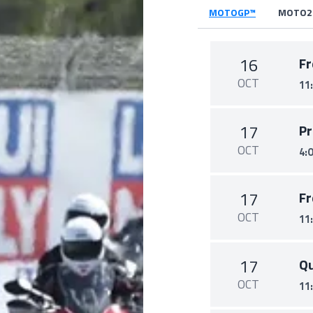
MOTOGP™
MOTO2
16
Fr
OCT
11
17
Pr
OCT
4:
17
Fr
OCT
11
17
Qu
OCT
11