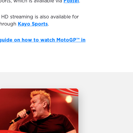
ports, which is available via
Foxtel
.
D streaming is also available for
through
Kayo Sports
.
guide on how to watch MotoGP™ in