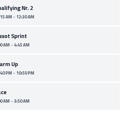
alifying Nr. 2
-
:15 AM
12:30 AM
ssot Sprint
-
00 AM
4:45 AM
arm Up
-
:40 PM
10:50 PM
ace
-
00 AM
3:50 AM