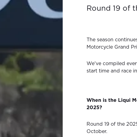
Round 19 of 
The season continues
Motorcycle Grand Pr
We've compiled ever
start time and race i
When is the Liqui M
2025?
Round 19 of the 202
October.