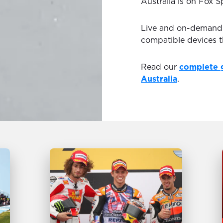
Australia is on Fox S
Live and on-demand H
compatible devices 
Read our
complete 
Australia
.