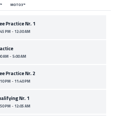
™
MOTO3™
ee Practice Nr. 1
-
:45 PM
12:30 AM
actice
-
00 AM
5:00 AM
ee Practice Nr. 2
-
:10 PM
11:40 PM
alifying Nr. 1
-
:50 PM
12:05 AM