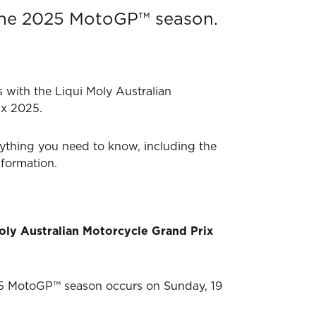
the 2025 MotoGP™ season.
 with the Liqui Moly Australian
ix 2025.
ything you need to know, including the
nformation.
oly Australian Motorcycle Grand Prix
5 MotoGP™ season occurs on Sunday, 19