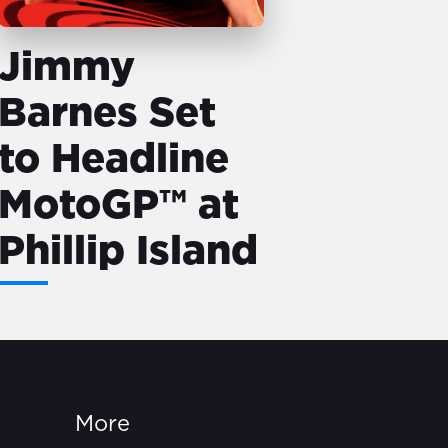
Jimmy
Barnes Set
to Headline
MotoGP™ at
Phillip Island
More