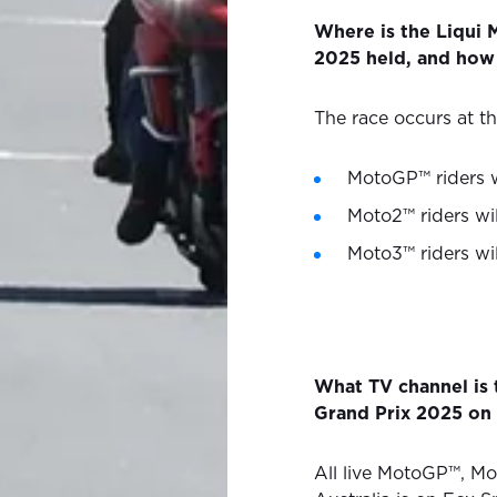
Where is the Liqui 
2025 held, and how 
The race occurs at the
MotoGP™ riders w
Moto2™ riders wil
Moto3™ riders wil
What TV channel is 
Grand Prix 2025 on 
All live MotoGP™, Mo