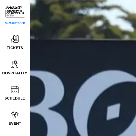
23-25 OCTOBER
TICKETS
HOSPITALITY
SCHEDULE
EVENT