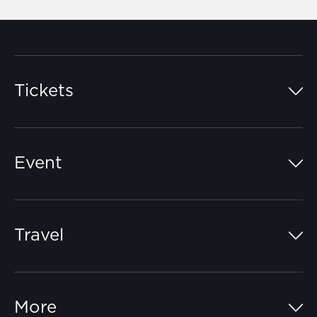
Tickets
Island Pass
Event
Grandstands
Schedule
Hospitality Suites
Travel
Circuit Map
Campgrounds
Parking
Off-Track
FAQs
More