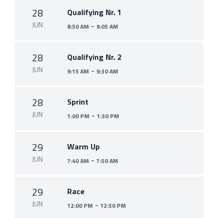
28
Qualifying Nr. 1
JUN
-
8:50 AM
9:05 AM
28
Qualifying Nr. 2
JUN
-
9:15 AM
9:30 AM
28
Sprint
JUN
-
1:00 PM
1:30 PM
29
Warm Up
JUN
-
7:40 AM
7:50 AM
29
Race
JUN
-
12:00 PM
12:50 PM