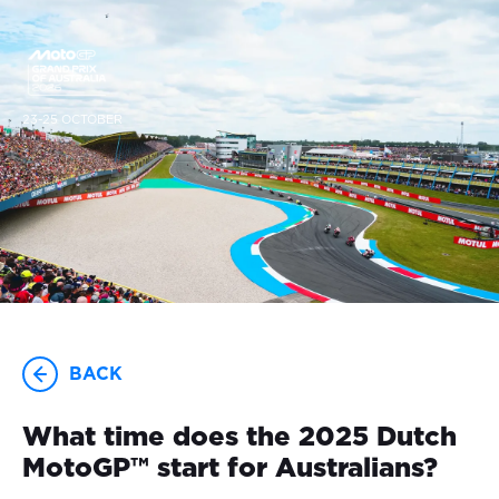
23-25 OCTOBER
BACK
What time does the 2025 Dutch
MotoGP™ start for Australians?