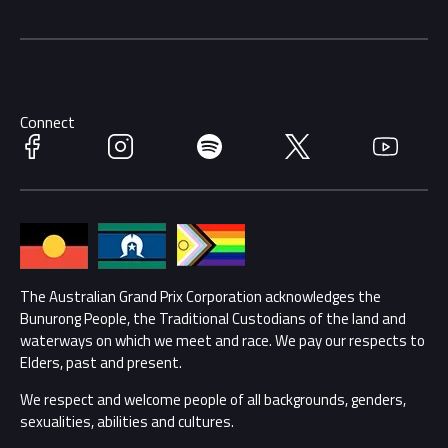
Getting Here
Merchandise
Careers
Catch-a-Coach
Accessibility
Partners
Accommodation
Connect
Learn Trackside
Facebook
Instagram
Spotify
Twitter
YouTube
Race Officials
Sustainability
Community
Lost Property
Media Hub
The Australian Grand Prix Corporation acknowledges the
Families
Bunurong People, the Traditional Custodians of the land and
Annual Report
waterways on which we meet and race. We pay our respects to
Security
Elders, past and present.
Reflect Reconciliation Action Plan
We respect and welcome people of all backgrounds, genders,
Conditions
sexualities, abilities and cultures.
Gender Equality Action Plan