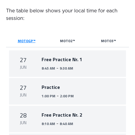
The table below shows your local time for each
session:
MOTOGP™
MOTO2™
MOTO3™
27
Free Practice Nr. 1
JUN
-
8:45 AM
9:30 AM
27
Practice
JUN
-
1:00 PM
2:00 PM
28
Free Practice Nr. 2
JUN
-
8:10 AM
8:40 AM