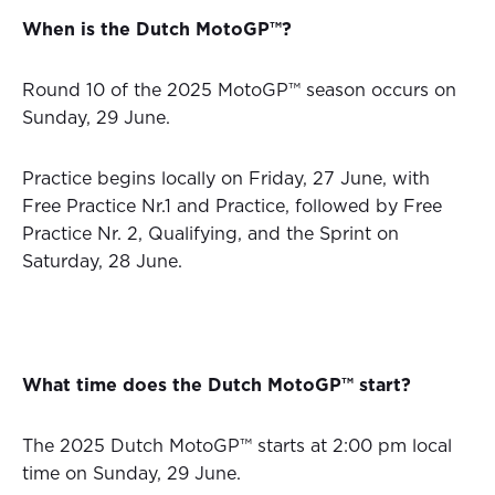
When is the Dutch MotoGP™?
Round 10 of the 2025 MotoGP™ season occurs on
Sunday, 29 June.
Practice begins locally on Friday, 27 June, with
Free Practice Nr.1 and Practice, followed by Free
Practice Nr. 2, Qualifying, and the Sprint on
Saturday, 28 June.
What time does the Dutch MotoGP™ start?
The 2025 Dutch MotoGP™ starts at 2:00 pm local
time on Sunday, 29 June.