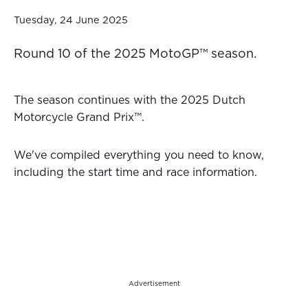
Tuesday, 24 June 2025
Round 10 of the 2025 MotoGP™ season.
The season continues with the 2025 Dutch
Motorcycle Grand Prix™.
We've compiled everything you need to know,
including the start time and race information.
Advertisement