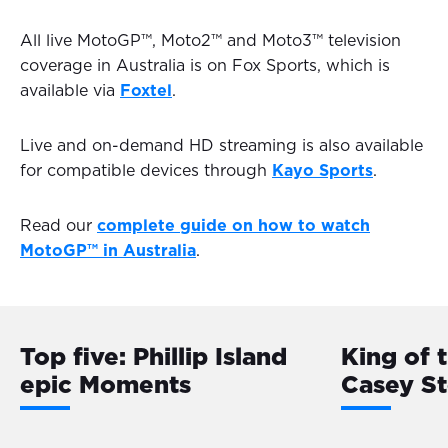
All live MotoGP™, Moto2™ and Moto3™ television
coverage in Australia is on Fox Sports, which is
available via
Foxtel
.
Live and on-demand HD streaming is also available
for compatible devices through
Kayo Sports
.
Read our
complete guide on how to watch
MotoGP™ in Australia
.
Top five: Phillip Island
King of 
epic Moments
Casey S