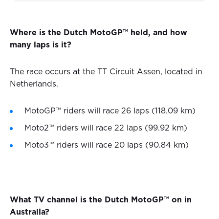
Where is the Dutch MotoGP™ held, and how
many laps is it?
The race occurs at the TT Circuit Assen, located in
Netherlands.
MotoGP™ riders will race 26 laps (118.09 km)
Moto2™ riders will race 22 laps (99.92 km)
Moto3™ riders will race 20 laps (90.84 km)
What TV channel is the Dutch MotoGP™ on in
Australia?