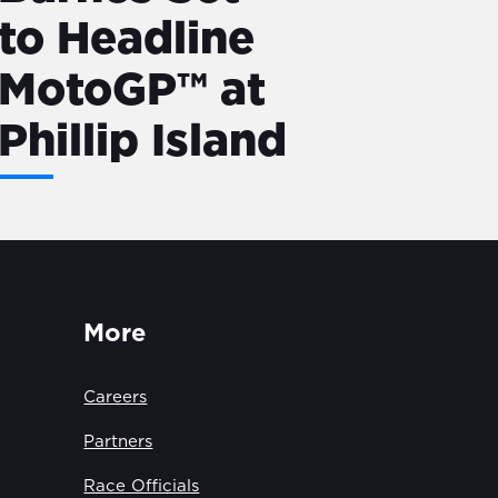
to Headline
MotoGP™ at
Phillip Island
More
Careers
Partners
Race Officials