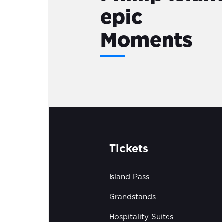
epic
Moments
Tickets
Island Pass
Grandstands
Hospitality Suites