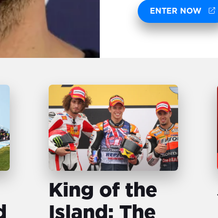
ENTER NOW
King of the
d
Island: The