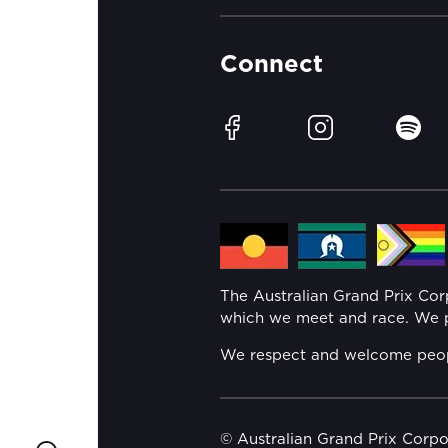
Connect
Facebook
Instagram
Spotif
The Australian Grand Prix Co
which we meet and race. We pa
We respect and welcome people 
© Australian Grand Prix Corp