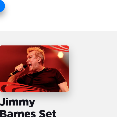
Jimmy
Barnes Set