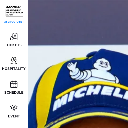
23-25 OCTOBER
TICKETS
HOSPITALITY
SCHEDULE
EVENT