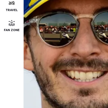
TRAVEL
FAN ZONE