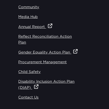
Community
Media Hub
Annual Report
Reflect Reconciliation Action
Plan
Gender Equality Action Plan
Procurement Management
Child Safety
Disability Inclusion Action Plan
(DIAP)
Contact Us