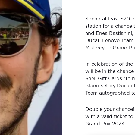
Spend at least $20 on
station for a chance
and Enea Bastianini,
Ducati Lenovo Team 
Motorcycle Grand Pr
In celebration of the 
will be in the chance
Shell Gift Cards (to
Island set by Ducati
Team autographed t
Double your chance! 
with a valid ticket t
Grand Prix 2024.