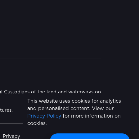
al Custodians of the land and waterways on
This website uses cookies for analytics
and personalised content. View our
tures.
Privacy Policy
for more information on
Share
cookies.
Privacy
Made by