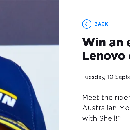
BACK
Win an 
Lenovo 
Tuesday, 10 Sep
Meet the ride
Australian Mo
with Shell!^