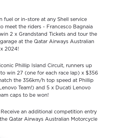
 fuel or in-store at any Shell service
 to meet the riders - Francesco Bagnaia
 win 2 x Grandstand Tickets and tour the
garage at the Qatar Airways Australian
ix 2024!
iconic Phillip Island Circuit, runners up
 to win 27 (one for each race lap) x $356
 match the 356km/h top speed at Phillip
 Lenovo Team!) and 5 x Ducati Lenovo
eam caps to be won!
Receive an additional competition entry
o the Qatar Airways Australian Motorcycle