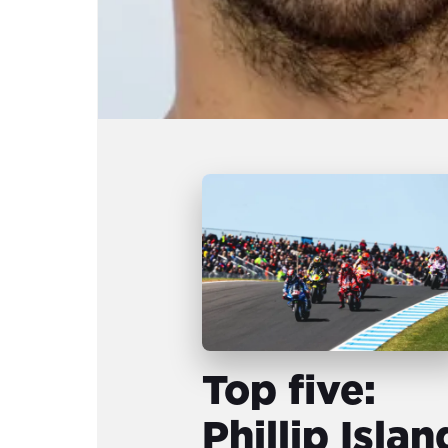
Top five:
Phillip Islan