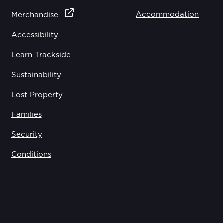
Accommodation
Merchandise
Accessibility
Learn Trackside
Sustainability
Lost Property
Families
Security
Conditions