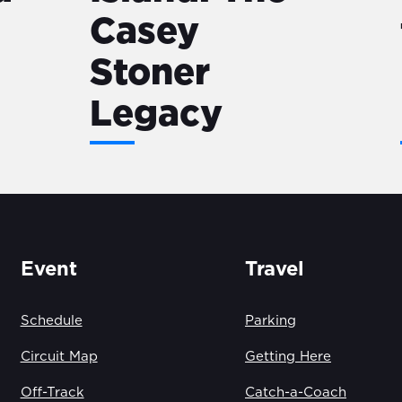
Casey
Stoner
Legacy
Event
Travel
Schedule
Parking
Circuit Map
Getting Here
Off-Track
Catch-a-Coach