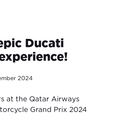
epic Ducati
experience!
tember 2024
rs at the Qatar Airways
torcycle Grand Prix 2024