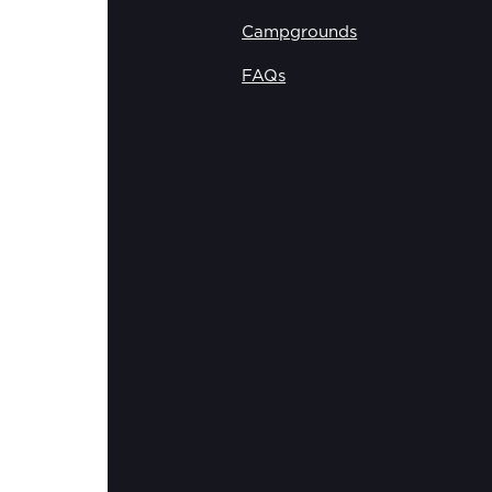
Campgrounds
FAQs