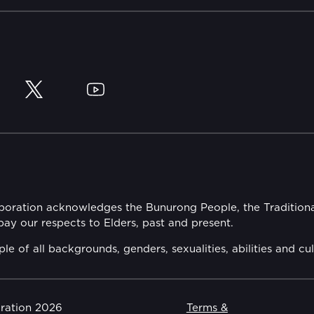
y
Twitter
YouTube
rporation acknowledges the Bunurong People, the Tradition
y our respects to Elders, past and present.
of all backgrounds, genders, sexualities, abilities and cul
oration 2026
Terms &