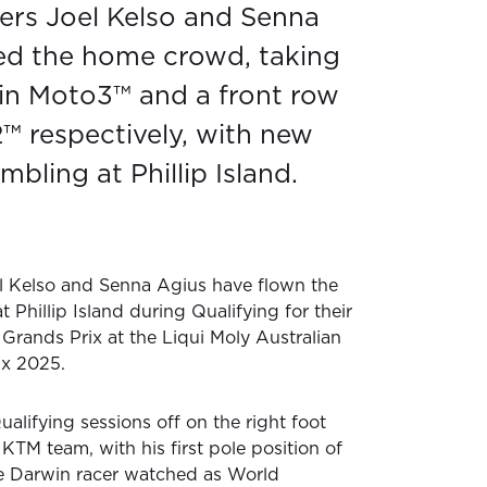
cers Joel Kelso and Senna
ed the home crowd, taking
 in Moto3™ and a front row
2™ respectively, with new
mbling at Phillip Island.
el Kelso and Senna Agius have flown the
t Phillip Island during Qualifying for their
rands Prix at the Liqui Moly Australian
ix 2025.
alifying sessions off on the right foot
KTM team, with his first pole position of
e Darwin racer watched as World