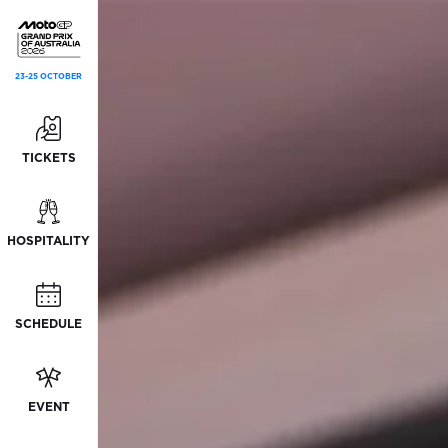
23-25 OCTOBER
TICKETS
HOSPITALITY
SCHEDULE
EVENT