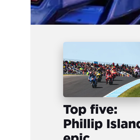
Top five:
Phillip Islan
epic