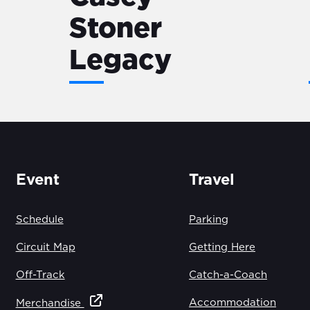
Stoner
Legacy
Event
Travel
Schedule
Parking
Circuit Map
Getting Here
Off-Track
Catch-a-Coach
Accommodation
Merchandise