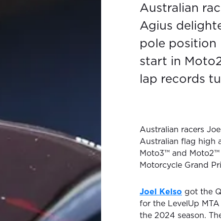
Australian ra
Agius delight
pole position
start in Moto
lap records tu
Australian racers Jo
Australian flag high a
Moto3™ and Moto2™ G
Motorcycle Grand Pr
Joel Kelso
got the Qu
for the LevelUp MTA 
the 2024 season. Th