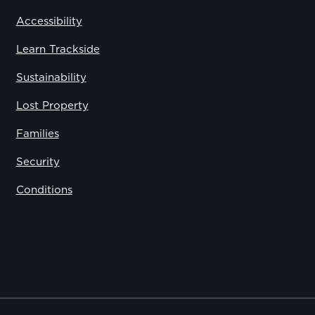
Accessibility
Learn Trackside
Sustainability
Lost Property
Families
Security
Conditions