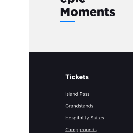
Moments
Tickets
Island Pass
Grandstands
Hospitality Suites
Campgrounds