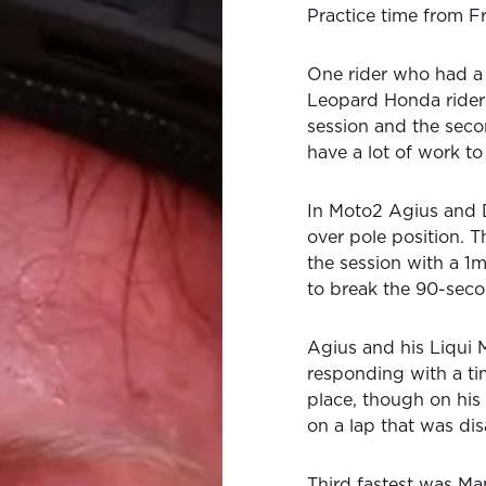
Practice time from Fr
One rider who had a
Leopard Honda rider 
session and the seco
have a lot of work t
In Moto2 Agius and 
over pole position. Th
the session with a 1m
to break the 90-seco
Agius and his Liqui 
responding with a t
place, though on his 
on a lap that was dis
Third fastest was Ma