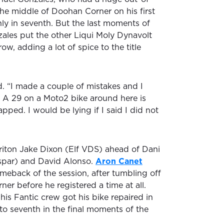
he middle of Doohan Corner on his first
nly in seventh. But the last moments of
ales put the other Liqui Moly Dynavolt
ow, adding a lot of spice to the title
aid. “I made a couple of mistakes and I
. A 29 on a Moto2 bike around here is
apped. I would be lying if I said I did not
riton Jake Dixon (Elf VDS) ahead of Dani
par) and David Alonso.
Aron Canet
eback of the session, after tumbling off
rner before he registered a time at all.
his Fantic crew got his bike repaired in
 to seventh in the final moments of the