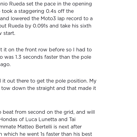
io Rueda set the pace in the opening
 took a staggering 0.4s off the
 and lowered the Moto3 lap record to a
ut Rueda by 0.091s and take his sixth
 start.
 it on the front row before so I had to
ho was 1.3 seconds faster than the pole
 ago.
 it out there to get the pole position. My
tow down the straight and that made it
o beat from second on the grid, and will
e Hondas of Luca Lunetta and Tai
mmate Matteo Bertelli is next after
n which he went 1s faster than his best