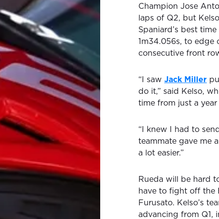
Champion Jose Anton
laps of Q2, but Kelso
Spaniard’s best time
1m34.056s, to edge o
consecutive front row
“I saw
Jack Miller
put
do it,” said Kelso, w
time from just a year
“I knew I had to send
teammate gave me a 
a lot easier.”
Rueda will be hard t
have to fight off th
Furusato. Kelso’s tea
advancing from Q1, i