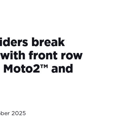
iders break
with front row
in Moto2™ and
ober 2025