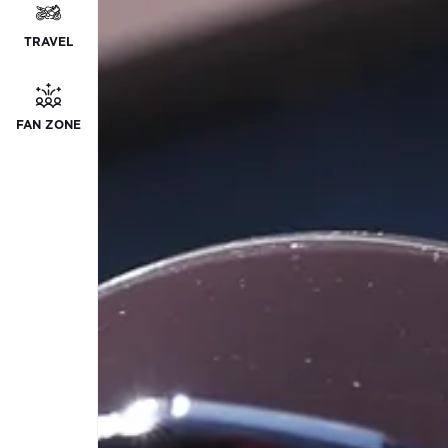
TRAVEL
FAN ZONE