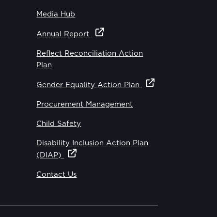
Media Hub
Annual Report
Reflect Reconciliation Action
Plan
Gender Equality Action Plan
Procurement Management
Child Safety
Disability Inclusion Action Plan
(DIAP)
Contact Us