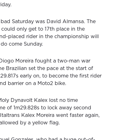
iday.
 bad Saturday was David Almansa. The
could only get to 17th place in the
nd-placed rider in the championship will
o do come Sunday.
Diogo Moreira fought a two-man war
e Brazilian set the pace at the start of
29.817s early on, to become the first rider
nd barrier on a Moto2 bike.
Moly Dynavolt Kalex lost no time
ime of 1m29.828s to lock away second
Italtrans Kalex Moreira went faster again,
allowed by a yellow flag.
nuel Gonzales, who had a huge out-of-