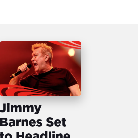
Jimmy
Barnes Set
to Headline