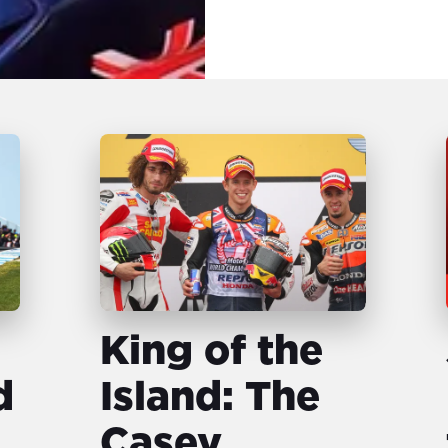
King of the
d
Island: The
Casey