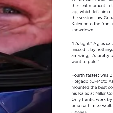
the-seat moment in t
lap, which left him o
the session saw Gonz
Kalex onto the front r
showdown.
“It’s tight,” Agius s
missed it by nothing
amazing, it’s pretty t
want to pole!”
Fourth fastest was B
Holgado (CFMoto As
mounted the best com
his Kalex at Miller Co
Only frantic work by 
time for him to vault
session.