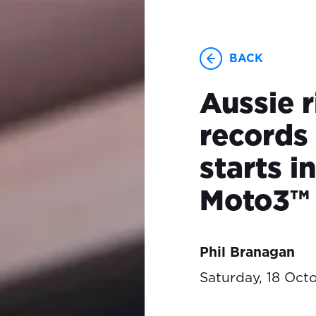
BACK
Aussie r
records 
starts 
Moto3™
Phil Branagan
Saturday, 18 Oct