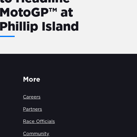
MotoGP™ at
Phillip Island
More
Careers
Partners
Race Officials
Community