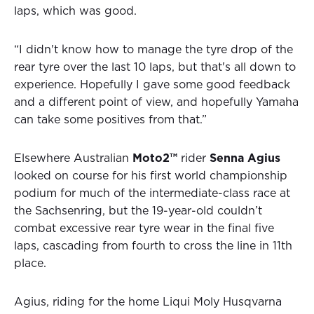
laps, which was good.
“I didn't know how to manage the tyre drop of the
rear tyre over the last 10 laps, but that's all down to
experience. Hopefully I gave some good feedback
and a different point of view, and hopefully Yamaha
can take some positives from that.”
Elsewhere Australian
Moto2™
rider
Senna Agius
looked on course for his first world championship
podium for much of the intermediate-class race at
the Sachsenring, but the 19-year-old couldn’t
combat excessive rear tyre wear in the final five
laps, cascading from fourth to cross the line in 11th
place.
Agius, riding for the home Liqui Moly Husqvarna