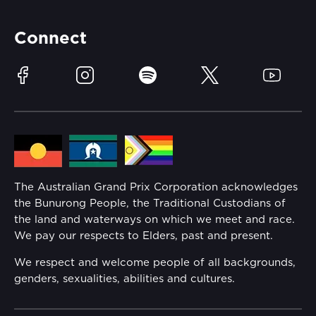
Partners
Accommodation
Learn Trackside
Connect
Race Officials
Sustainability
Facebook
Instagram
Spotify
Twitter
YouTube
Community
Lost Property
Media Hub
Families
Annual Report
The Australian Grand Prix Corporation acknowledges
Security
the Bunurong People, the Traditional Custodians of
Reflect Reconciliation Action Plan
the land and waterways on which we meet and race.
Conditions
We pay our respects to Elders, past and present.
Gender Equality Action Plan
We respect and welcome people of all backgrounds,
genders, sexualities, abilities and cultures.
Procurement Management