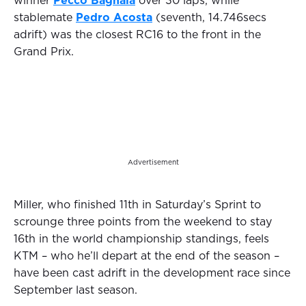
winner
Pecco Bagnaia
over 30 laps, while
stablemate
Pedro Acosta
(seventh, 14.746secs
adrift) was the closest RC16 to the front in the
Grand Prix.
Advertisement
Miller, who finished 11th in Saturday’s Sprint to
scrounge three points from the weekend to stay
16th in the world championship standings, feels
KTM – who he’ll depart at the end of the season –
have been cast adrift in the development race since
September last season.