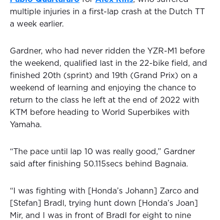
multiple injuries in a first-lap crash at the Dutch TT
a week earlier.
Gardner, who had never ridden the YZR-M1 before
the weekend, qualified last in the 22-bike field, and
finished 20th (sprint) and 19th (Grand Prix) on a
weekend of learning and enjoying the chance to
return to the class he left at the end of 2022 with
KTM before heading to World Superbikes with
Yamaha.
“The pace until lap 10 was really good,” Gardner
said after finishing 50.115secs behind Bagnaia.
“I was fighting with [Honda’s Johann] Zarco and
[Stefan] Bradl, trying hunt down [Honda’s Joan]
Mir, and I was in front of Bradl for eight to nine