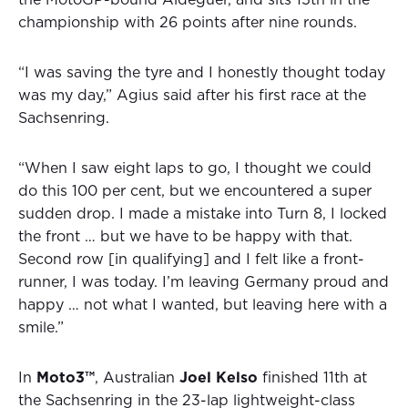
the MotoGP-bound Aldeguer, and sits 15th in the
championship with 26 points after nine rounds.
“I was saving the tyre and I honestly thought today
was my day,” Agius said after his first race at the
Sachsenring.
“When I saw eight laps to go, I thought we could
do this 100 per cent, but we encountered a super
sudden drop. I made a mistake into Turn 8, I locked
the front … but we have to be happy with that.
Second row [in qualifying] and I felt like a front-
runner, I was today. I’m leaving Germany proud and
happy … not what I wanted, but leaving here with a
smile.”
In
Moto3™
, Australian
Joel Kelso
finished 11th at
the Sachsenring in the 23-lap lightweight-class