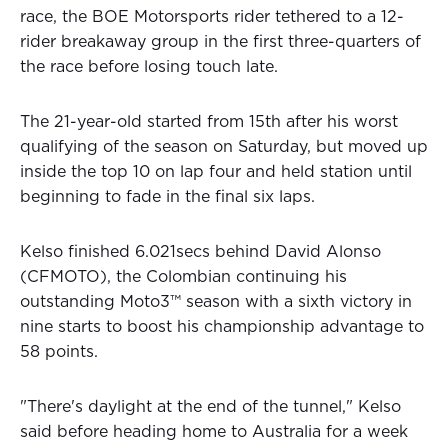
race, the BOE Motorsports rider tethered to a 12-
rider breakaway group in the first three-quarters of
the race before losing touch late.
The 21-year-old started from 15th after his worst
qualifying of the season on Saturday, but moved up
inside the top 10 on lap four and held station until
beginning to fade in the final six laps.
Kelso finished 6.021secs behind David Alonso
(CFMOTO), the Colombian continuing his
outstanding Moto3™
season with a sixth victory in
nine starts to boost his championship advantage to
58 points.
"There's daylight at the end of the tunnel," Kelso
said before heading home to Australia for a week