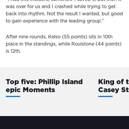
was over for us and I crashed while trying to get
back into rhythm. Not the result I wanted, but good
to gain experience with the leading group.”
After nine rounds, Kelso (55 points) sits in 10th
place in the standings, while Roulstone (44 points)
is 12th.
Top five: Phillip Island
King of 
epic Moments
Casey S