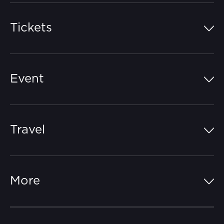
Tickets
Island Pass
Event
Grandstands
Schedule
Hospitality Suites
Travel
Circuit Map
Campgrounds
Parking
Off-Track
FAQs
More
Getting Here
Merchandise
Careers
Catch-a-Coach
Accessibility