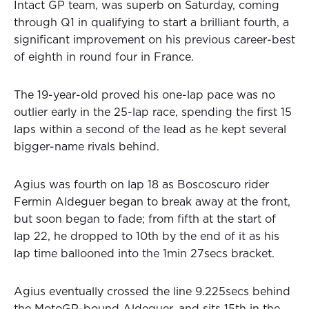
Intact GP team, was superb on Saturday, coming
through Q1 in qualifying to start a brilliant fourth, a
significant improvement on his previous career-best
of eighth in round four in France.
The 19-year-old proved his one-lap pace was no
outlier early in the 25-lap race, spending the first 15
laps within a second of the lead as he kept several
bigger-name rivals behind.
Agius was fourth on lap 18 as Boscoscuro rider
Fermin Aldeguer began to break away at the front,
but soon began to fade; from fifth at the start of
lap 22, he dropped to 10th by the end of it as his
lap time ballooned into the 1min 27secs bracket.
Agius eventually crossed the line 9.225secs behind