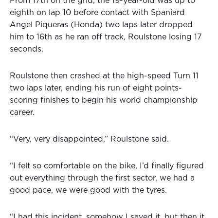
From 17th on the grid, the 19-year-old was up to
eighth on lap 10 before contact with Spaniard
Angel Piqueras (Honda) two laps later dropped
him to 16th as he ran off track, Roulstone losing 17
seconds.
Roulstone then crashed at the high-speed Turn 11
two laps later, ending his run of eight points-
scoring finishes to begin his world championship
career.
“Very, very disappointed,” Roulstone said.
“I felt so comfortable on the bike, I’d finally figured
out everything through the first sector, we had a
good pace, we were good with the tyres.
“I had this incident, somehow I saved it, but then it