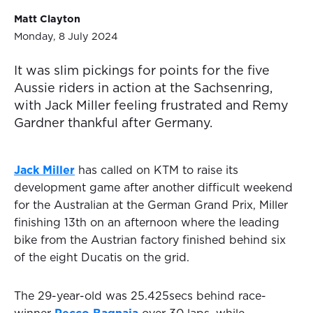
Matt Clayton
Monday, 8 July 2024
It was slim pickings for points for the five
Aussie riders in action at the Sachsenring,
with Jack Miller feeling frustrated and Remy
Gardner thankful after Germany.
Jack Miller
has called on KTM to raise its
development game after another difficult weekend
for the Australian at the German Grand Prix, Miller
finishing 13th on an afternoon where the leading
bike from the Austrian factory finished behind six
of the eight Ducatis on the grid.
The 29-year-old was 25.425secs behind race-