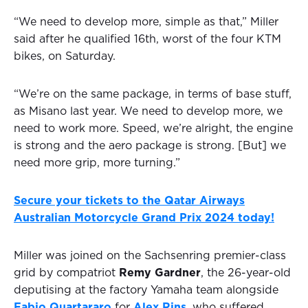
“We need to develop more, simple as that,” Miller
said after he qualified 16th, worst of the four KTM
bikes, on Saturday.
“We’re on the same package, in terms of base stuff,
as Misano last year. We need to develop more, we
need to work more. Speed, we’re alright, the engine
is strong and the aero package is strong. [But] we
need more grip, more turning.”
Secure your tickets to the Qatar Airways
Australian Motorcycle Grand Prix 2024 today!
Miller was joined on the Sachsenring premier-class
grid by compatriot
Remy Gardner
, the 26-year-old
deputising at the factory Yamaha team alongside
Fabio Quartararo
for
Alex Rins
, who suffered