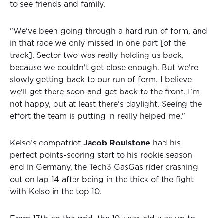
to see friends and family.
"We've been going through a hard run of form, and
in that race we only missed in one part [of the
track]. Sector two was really holding us back,
because we couldn't get close enough. But we're
slowly getting back to our run of form. I believe
we'll get there soon and get back to the front. I'm
not happy, but at least there's daylight. Seeing the
effort the team is putting in really helped me."
Kelso’s compatriot
Jacob Roulstone
had his
perfect points-scoring start to his rookie season
end in Germany, the Tech3 GasGas rider crashing
out on lap 14 after being in the thick of the fight
with Kelso in the top 10.