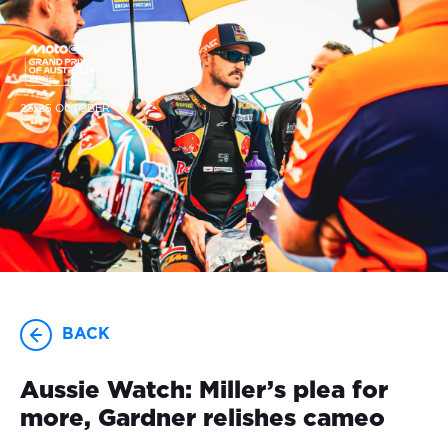
23-25 OCTOBER
BACK
Aussie Watch: Miller’s plea for
more, Gardner relishes cameo