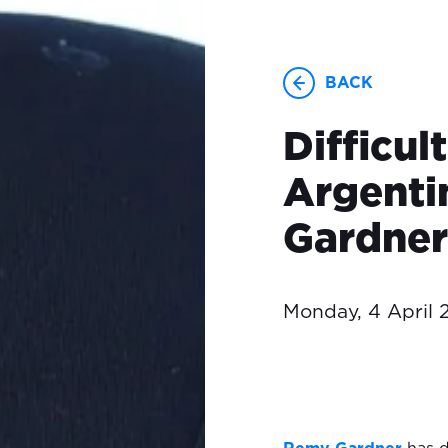
BACK
Difficul
Argenti
Gardner
Monday, 4 April 