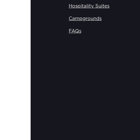
Hospitality Suites
Campgrounds
FAQs