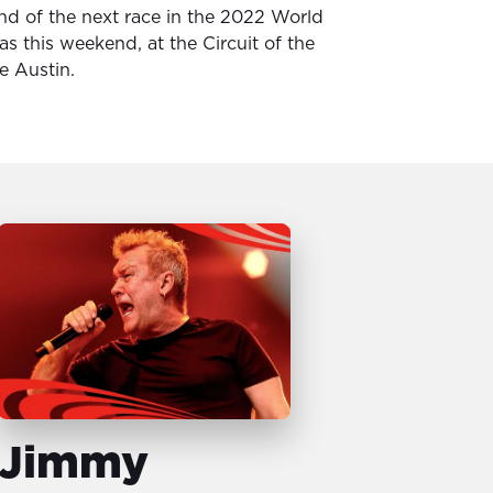
nd of the next race in the 2022 World
s this weekend, at the Circuit of the
e Austin.
Jimmy