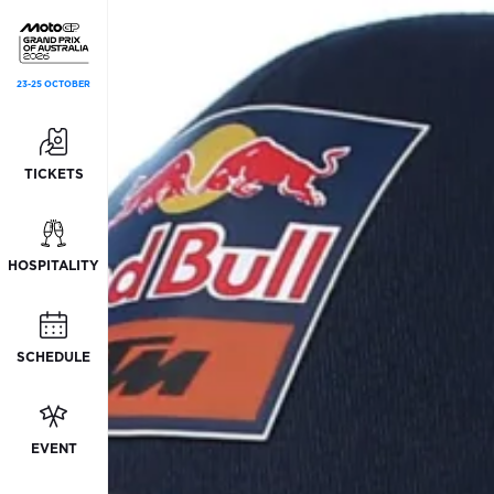
23-25 OCTOBER
TICKETS
HOSPITALITY
SCHEDULE
EVENT