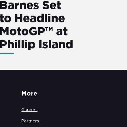
Barnes Set
to Headline
MotoGP™ at
Phillip Island
More
Careers
Partners