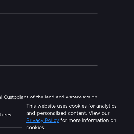
al Custodians of the land and waterways on
This website uses cookies for analytics
and personalised content. View our
tures.
Privacy Policy
for more information on
Share
cookies.