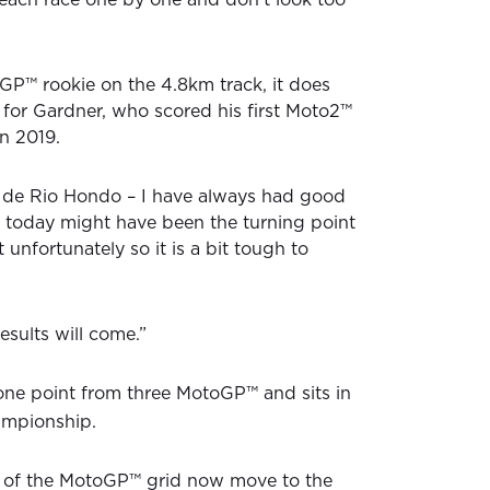
P™ rookie on the 4.8km track, it does
for Gardner, who scored his first Moto2™
n 2019.
as de Rio Hondo – I have always had good
ht today might have been the turning point
 unfortunately so it is a bit tough to
results will come.”
ne point from three MotoGP™ and sits in
ampionship.
t of the MotoGP™ grid now move to the