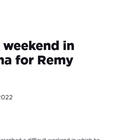
t weekend in
na for Remy
2022