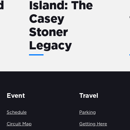
d
Island: The
Casey
Stoner
Legacy
Event
Travel
Schedule
Parking
Circuit Map
Getting Here