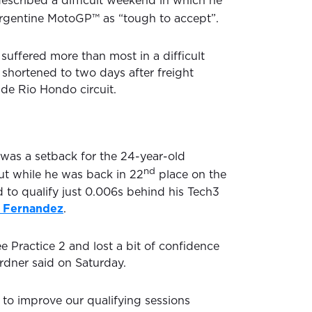
escribed a difficult weekend in which he
rgentine MotoGP™ as “tough to accept”.
uffered more than most in a difficult
hortened to two days after freight
 de Rio Hondo circuit.
was a setback for the 24-year-old
nd
ut while he was back in 22
place on the
d to qualify just 0.006s behind his Tech3
 Fernandez
.
e Practice 2 and lost a bit of confidence
rdner said on Saturday.
 to improve our qualifying sessions