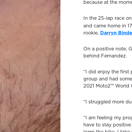
because at the momen
In the 25-lap race o
and came home in 1
rookie,
Darryn Binde
On a positive note, G
behind Fernandez.
“I did enjoy the first
group and had some n
2021 Moto2™ World 
“I struggled more dur
“I am feeling my prog
have to stay positiv
learn the bike. I tak