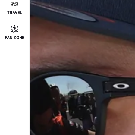
TRAVEL
FAN ZONE