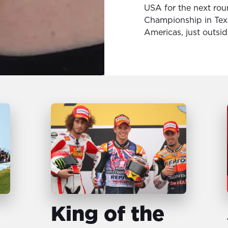
USA for the next rou
Championship in Texa
Americas, just outsid
King of the