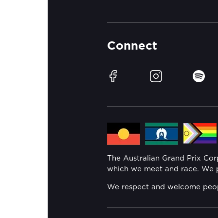
Connect
Facebook
Instagram
Spotif
The Australian Grand Prix Co
which we meet and race. We pa
We respect and welcome people 