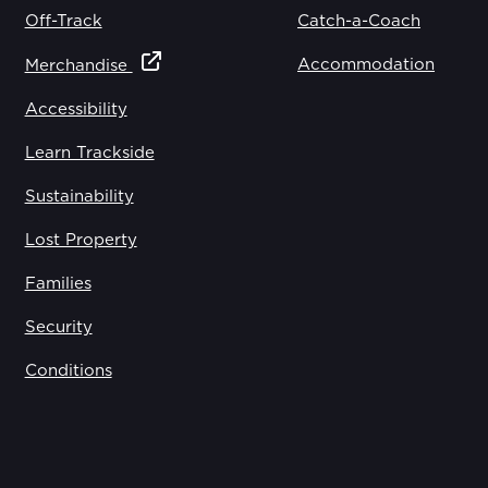
Off-Track
Catch-a-Coach
Accommodation
Merchandise
Accessibility
Learn Trackside
Sustainability
Lost Property
Families
Security
Conditions