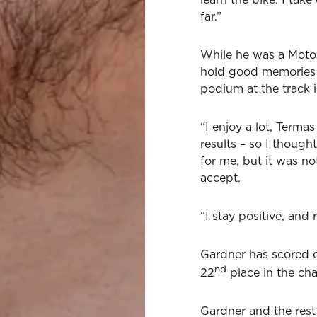
far.”
While he was a MotoG
hold good memories 
podium at the track i
“I enjoy a lot, Term
results – so I thoug
for me, but it was not
accept.
“I stay positive, and 
Gardner has scored o
nd
22
place in the ch
Gardner and the res