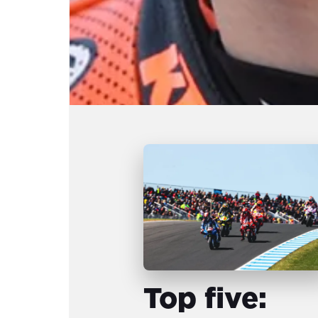
Top five: