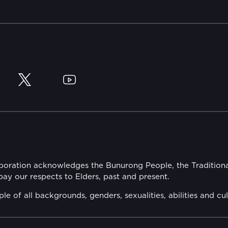
y
Twitter
YouTube
rporation acknowledges the Bunurong People, the Tradition
y our respects to Elders, past and present.
of all backgrounds, genders, sexualities, abilities and cul