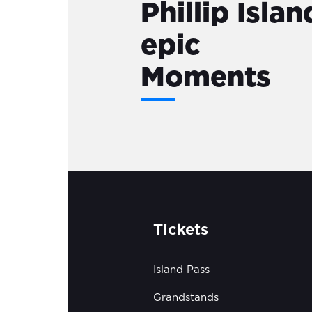
Phillip Islan
epic
Moments
Tickets
Island Pass
Grandstands