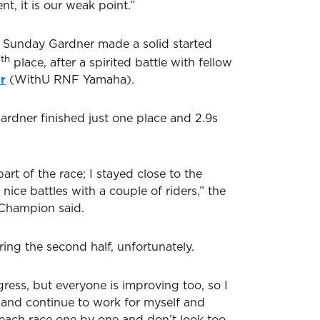
t, it is our weak point.”
n Sunday Gardner made a solid started
th
7
place, after a spirited battle with fellow
r
(WithU RNF Yamaha).
ardner finished just one place and 2.9s
 part of the race; I stayed close to the
ice battles with a couple of riders,” the
Champion said.
ing the second half, unfortunately.
ress, but everyone is improving too, so I
e and continue to work for myself and
e each race one by one and don’t look too