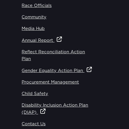
Race Officials
Community
Media Hub
Annual Report
Reflect Reconciliation Action
Plan
Gender Equality Action Plan
Procurement Management
Child Safety
Disability Inclusion Action Plan
(DIAP)
Contact Us