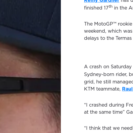
Remy Gardner
has d
th
finished 17
in the A
The MotoGP™ rookie s
weekend, which was s
delays to the Termas
A crash on Saturday 
Sydney-born rider, b
grid, he still manage
KTM teammate,
Raul
“I crashed during Fre
at the same time” Ga
“I think that we need