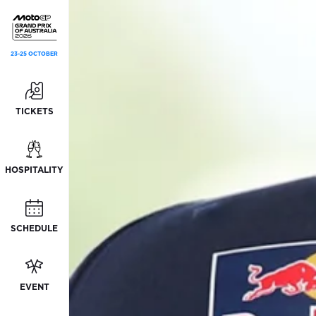
23-25 OCTOBER
TICKETS
HOSPITALITY
SCHEDULE
EVENT