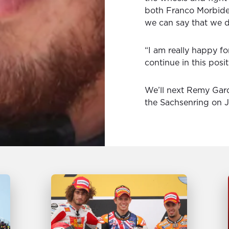
both Franco Morbidell
we can say that we de
“I am really happy f
continue in this posit
We’ll next Remy Gard
the Sachsenring on J