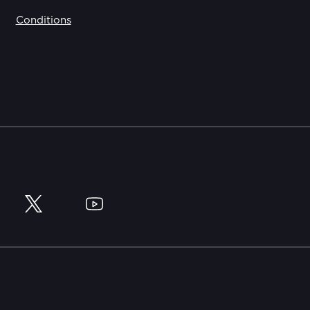
Conditions
y
Twitter
YouTube