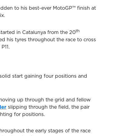
idden to his best-ever MotoGP™ finish at
ix.
th
started in Catalunya from the 20
ed his tyres throughout the race to cross
 P11.
solid start gaining four positions and
moving up through the grid and fellow
ler
slipping through the field, the pair
ting for positions.
hroughout the early stages of the race