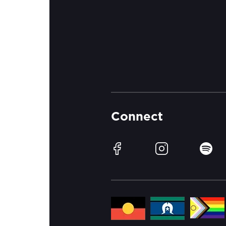
Connect
Facebook
Instagram
Spotif