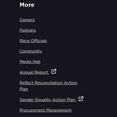
More
Careers
Partners
Race Officials
Community
Media Hub
Annual Report
Reflect Reconciliation Action
Plan
Gender Equality Action Plan
Procurement Management