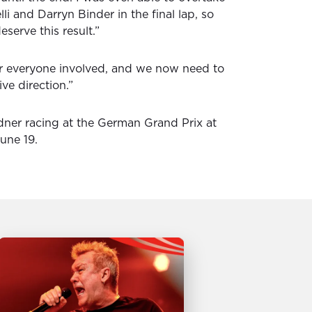
i and Darryn Binder in the final lap, so
serve this result.”
or everyone involved, and we now need to
ive direction.”
ner racing at the German Grand Prix at
une 19.