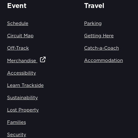
Event
Travel
Schedule
Parking
Circuit Map
Getting Here
Off-Track
Catch-a-Coach
Accommodation
Merchandise
Accessibility
Learn Trackside
Sustainability
Lost Property
Families
Security