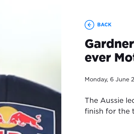
BACK
Gardner 
ever Mo
Monday, 6 June 
The Aussie led
finish for the