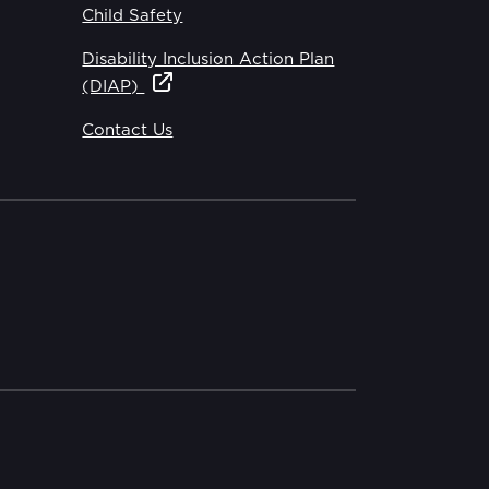
Child Safety
Disability Inclusion Action Plan
(DIAP)
Contact Us