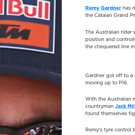
Remy Gardner
has r
the Catalan Grand Pr
The Australian rider 
position and controll
the chequered line in
Gardner got off to a 
moving up to P16.
With the Australian 
countryman
Jack Mil
found themselves figh
Remy's tyre control t