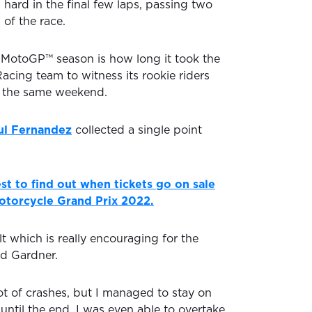
hard in the final few laps, passing two
p of the race.
 MotoGP™ season is how long it took the
cing team to witness its rookie riders
n the same weekend.
ul Fernandez
collected a single point
st to find out when tickets go on sale
Motorcycle Grand Prix 2022.
t which is really encouraging for the
id Gardner.
ot of crashes, but I managed to stay on
until the end. I was even able to overtake