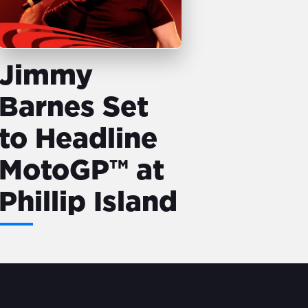
Jimmy
Barnes Set
to Headline
MotoGP™ at
Phillip Island