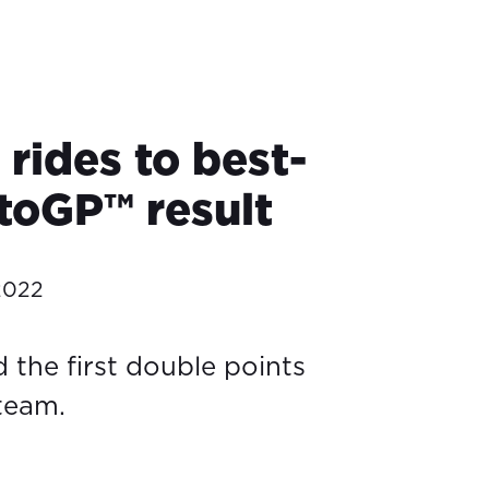
rides to best-
toGP™ result
2022
 the first double points
 team.