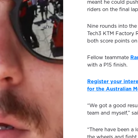
meant he could push 
riders on the final la
Nine rounds into the
Tech3 KTM Factory Ra
both score points o
Fellow teammate
Ra
with a P15 finish.
Register your intere
for the Australian 
“We got a good resul
team and myself,” sa
“There have been a l
the wheels and fight 