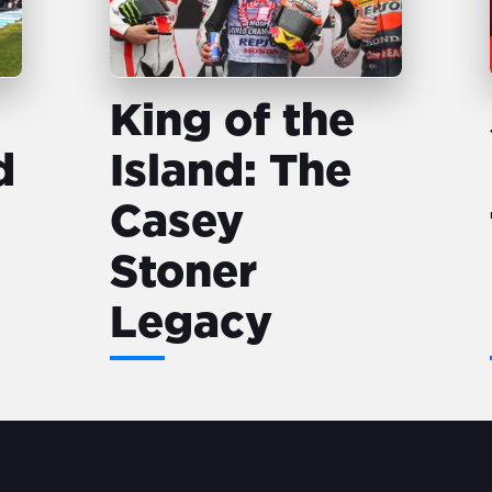
King of the
d
Island: The
Casey
Stoner
Legacy