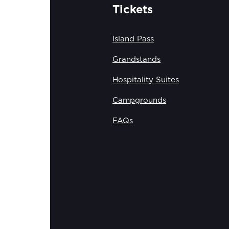
Tickets
Island Pass
Grandstands
Hospitality Suites
Campgrounds
FAQs