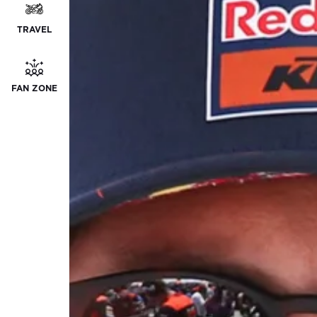
TRAVEL
FAN ZONE