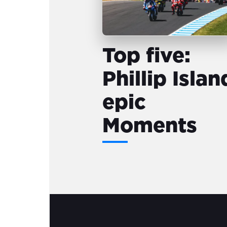
Top five:
Phillip Islan
epic
Moments