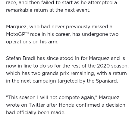
race, and then failed to start as he attempted a
remarkable return at the next event.
Marquez, who had never previously missed a
MotoGP™ race in his career, has undergone two
operations on his arm.
Stefan Bradl has since stood in for Marquez and is
now in line to do so for the rest of the 2020 season,
which has two grands prix remaining, with a return
in the next campaign targeted by the Spaniard.
"This season I will not compete again," Marquez
wrote on Twitter after Honda confirmed a decision
had officially been made.