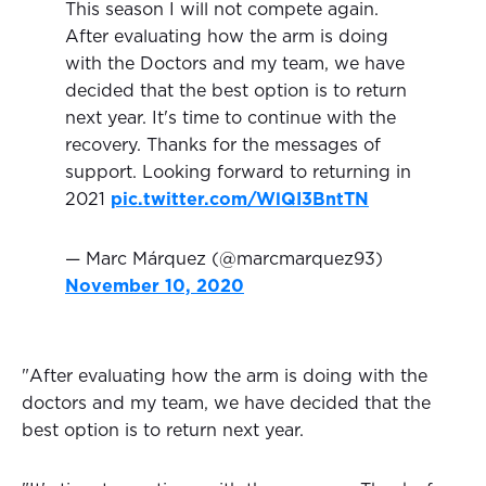
This season I will not compete again.
After evaluating how the arm is doing
with the Doctors and my team, we have
decided that the best option is to return
next year. It's time to continue with the
recovery. Thanks for the messages of
support. Looking forward to returning in
2021
pic.twitter.com/WlQI3BntTN
— Marc Márquez (@marcmarquez93)
November 10, 2020
"After evaluating how the arm is doing with the
doctors and my team, we have decided that the
best option is to return next year.