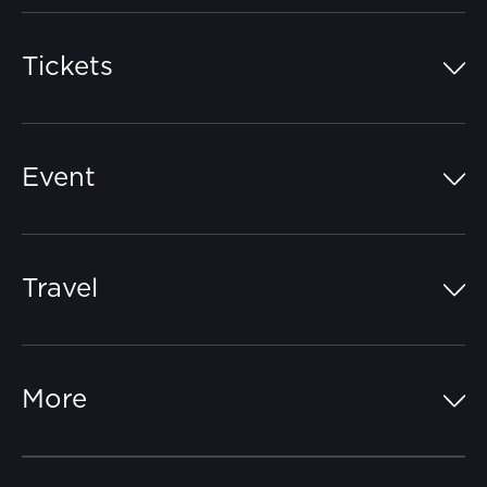
Tickets
Island Pass
Event
Grandstands
Schedule
Hospitality Suites
Travel
Circuit Map
Campgrounds
Parking
Off-Track
FAQs
More
Getting Here
Merchandise
Careers
Catch-a-Coach