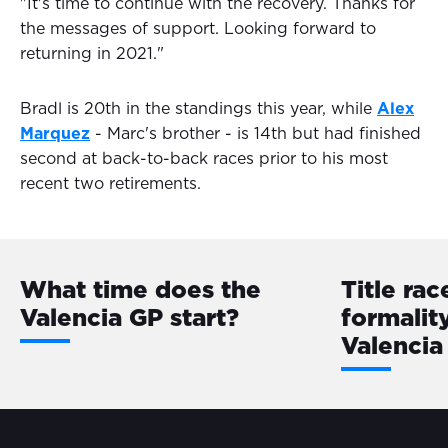
"It's time to continue with the recovery. Thanks for
the messages of support. Looking forward to
returning in 2021."
Bradl is 20th in the standings this year, while
Alex
Marquez
- Marc's brother - is 14th but had finished
second at back-to-back races prior to his most
recent two retirements.
What time does the
Title rac
Valencia GP start?
formalit
Valencia 