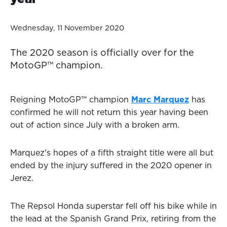
Wednesday, 11 November 2020
The 2020 season is officially over for the
MotoGP™ champion.
Reigning MotoGP™ champion
Marc Marquez
has
confirmed he will not return this year having been
out of action since July with a broken arm.
Marquez's hopes of a fifth straight title were all but
ended by the injury suffered in the 2020 opener in
Jerez.
The Repsol Honda superstar fell off his bike while in
the lead at the Spanish Grand Prix, retiring from the