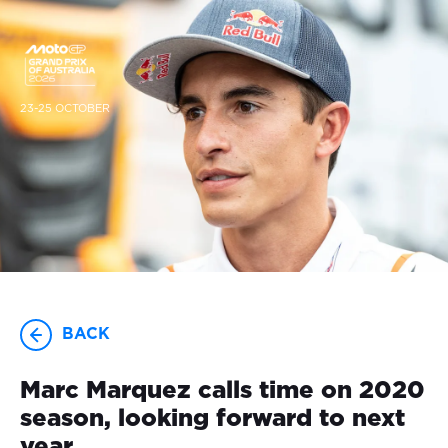
23-25 OCTOBER
BACK
Marc Marquez calls time on 2020
season, looking forward to next
year