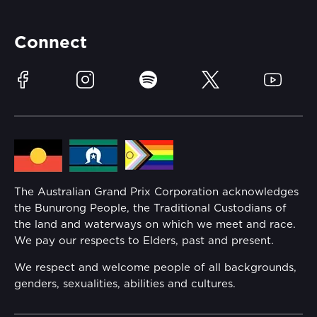
Accessibility
Partners
Accommodation
Learn Trackside
Connect
Race Officials
Sustainability
Facebook
Instagram
Spotify
Twitter
YouTube
Community
Lost Property
Media Hub
Families
Annual Report
The Australian Grand Prix Corporation acknowledges
Security
the Bunurong People, the Traditional Custodians of
Reflect Reconciliation Action Plan
the land and waterways on which we meet and race.
Conditions
We pay our respects to Elders, past and present.
Gender Equality Action Plan
We respect and welcome people of all backgrounds,
genders, sexualities, abilities and cultures.
Procurement Management