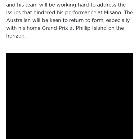
and his team will be working hard to address the
issues that hindered his performance at Misano. The
Australian will be keen to return to form, especially
with his home Grand Prix at Phillip Island on the
horizon.