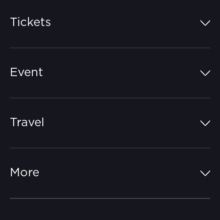
Tickets
Island Pass
Event
Grandstands
Schedule
Hospitality Suites
Travel
Circuit Map
Campgrounds
Parking
Off-Track
FAQs
More
Getting Here
Merchandise
Careers
Catch-a-Coach
Accessibility