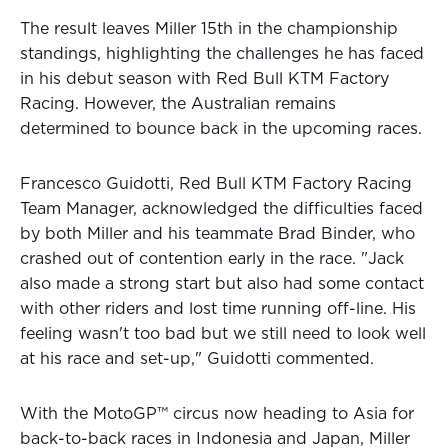
The result leaves Miller 15th in the championship
standings, highlighting the challenges he has faced
in his debut season with Red Bull KTM Factory
Racing. However, the Australian remains
determined to bounce back in the upcoming races.
Francesco Guidotti, Red Bull KTM Factory Racing
Team Manager, acknowledged the difficulties faced
by both Miller and his teammate Brad Binder, who
crashed out of contention early in the race. "Jack
also made a strong start but also had some contact
with other riders and lost time running off-line. His
feeling wasn't too bad but we still need to look well
at his race and set-up," Guidotti commented.
With the MotoGP™ circus now heading to Asia for
back-to-back races in Indonesia and Japan, Miller