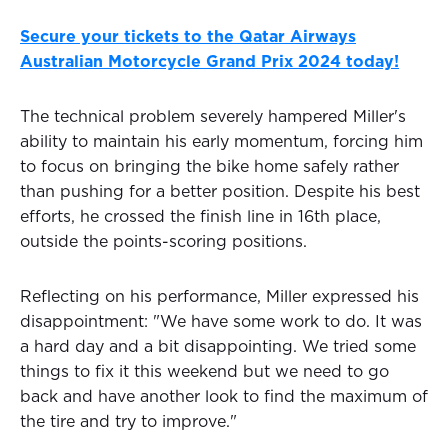
Secure your tickets to the Qatar Airways
Australian Motorcycle Grand Prix 2024 today!
The technical problem severely hampered Miller's
ability to maintain his early momentum, forcing him
to focus on bringing the bike home safely rather
than pushing for a better position. Despite his best
efforts, he crossed the finish line in 16th place,
outside the points-scoring positions.
Reflecting on his performance, Miller expressed his
disappointment: "We have some work to do. It was
a hard day and a bit disappointing. We tried some
things to fix it this weekend but we need to go
back and have another look to find the maximum of
the tire and try to improve."