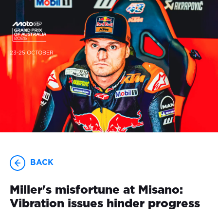
23-25 OCTOBER
BACK
Miller's misfortune at Misano:
Vibration issues hinder progress