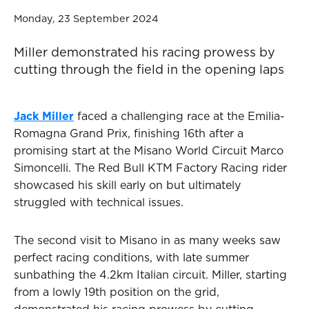
Monday, 23 September 2024
Miller demonstrated his racing prowess by
cutting through the field in the opening laps
Jack Miller
faced a challenging race at the Emilia-
Romagna Grand Prix, finishing 16th after a
promising start at the Misano World Circuit Marco
Simoncelli. The Red Bull KTM Factory Racing rider
showcased his skill early on but ultimately
struggled with technical issues.
The second visit to Misano in as many weeks saw
perfect racing conditions, with late summer
sunbathing the 4.2km Italian circuit. Miller, starting
from a lowly 19th position on the grid,