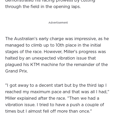
demonstrated his racing prowess by cutting
through the field in the opening laps.
Advertisement
The Australian's early charge was impressive, as he
managed to climb up to 10th place in the initial
stages of the race. However, Miller's progress was
halted by an unexpected vibration issue that
plagued his KTM machine for the remainder of the
Grand Prix.
"I got away to a decent start but by the third lap I
reached my maximum pace and that was all I had,"
Miller explained after the race. "Then we had a
vibration issue. I tried to have a push a couple of
times but I almost fell off more than once."