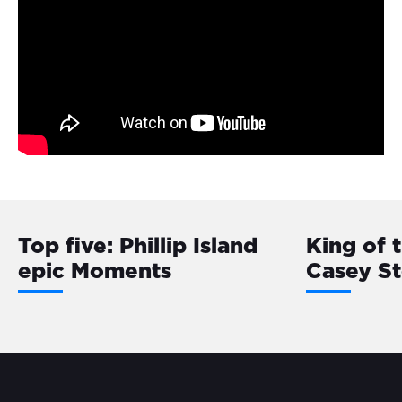
Top five: Phillip Island
King of 
epic Moments
Casey S