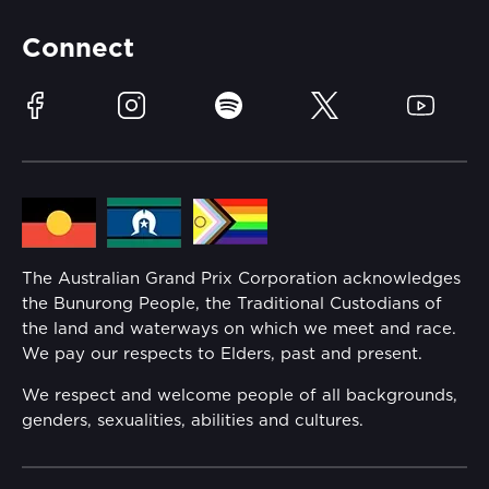
Partners
Accommodation
Learn Trackside
Connect
Race Officials
Sustainability
Facebook
Instagram
Spotify
Twitter
YouTube
Community
Lost Property
Media Hub
Families
Annual Report
The Australian Grand Prix Corporation acknowledges
Security
the Bunurong People, the Traditional Custodians of
Reflect Reconciliation Action Plan
the land and waterways on which we meet and race.
Conditions
We pay our respects to Elders, past and present.
Gender Equality Action Plan
We respect and welcome people of all backgrounds,
genders, sexualities, abilities and cultures.
Procurement Management