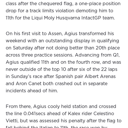
class after the chequered flag, a one-place position
drop for a track limits violation demoting him to
11th for the Liqui Moly Husqvarna IntactGP team.
On his first visit to Assen, Agius transformed his
weekend with an outstanding display in qualifying
on Saturday after not doing better than 20th place
across three practice sessions. Advancing from Q1,
Agius qualified 11th and on the fourth row, and was
never outside of the top 10 after six of the 22 laps
in Sunday’s race after Spanish pair Albert Arenas
and Aron Canet both crashed out in separate
incidents ahead of him.
From there, Agius cooly held station and crossed
the line 0.041secs ahead of Kalex rider Celestino
Vietti, but was assessed his penalty after the flag to