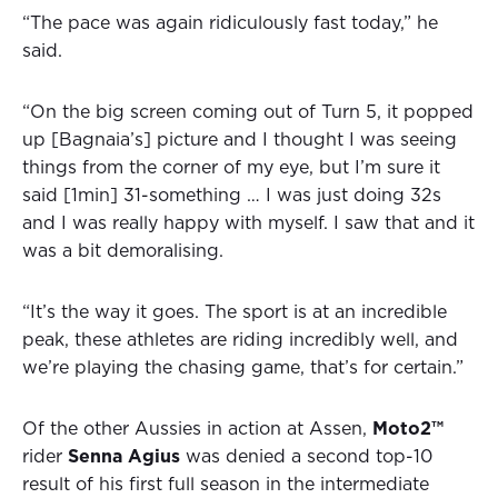
“The pace was again ridiculously fast today,” he
said.
“On the big screen coming out of Turn 5, it popped
up [Bagnaia’s] picture and I thought I was seeing
things from the corner of my eye, but I’m sure it
said [1min] 31-something … I was just doing 32s
and I was really happy with myself. I saw that and it
was a bit demoralising.
“It’s the way it goes. The sport is at an incredible
peak, these athletes are riding incredibly well, and
we’re playing the chasing game, that’s for certain.”
Of the other Aussies in action at Assen,
Moto2™
rider
Senna Agius
was denied a second top-10
result of his first full season in the intermediate