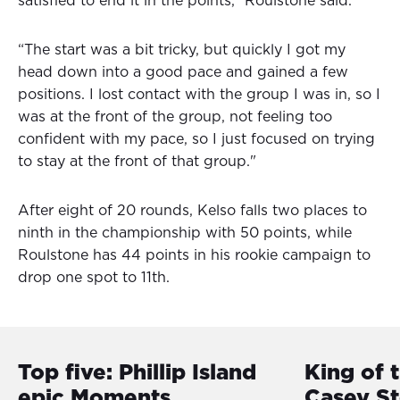
satisfied to end it in the points,” Roulstone said.
“The start was a bit tricky, but quickly I got my
head down into a good pace and gained a few
positions. I lost contact with the group I was in, so I
was at the front of the group, not feeling too
confident with my pace, so I just focused on trying
to stay at the front of that group."
After eight of 20 rounds, Kelso falls two places to
ninth in the championship with 50 points, while
Roulstone has 44 points in his rookie campaign to
drop one spot to 11th.
Top five: Phillip Island
King of 
epic Moments
Casey S