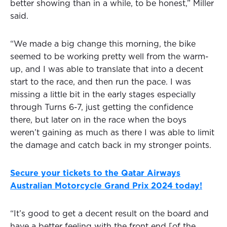
better showing than in a while, to be honest,” Miller
said.
“We made a big change this morning, the bike
seemed to be working pretty well from the warm-
up, and I was able to translate that into a decent
start to the race, and then run the pace. I was
missing a little bit in the early stages especially
through Turns 6-7, just getting the confidence
there, but later on in the race when the boys
weren’t gaining as much as there I was able to limit
the damage and catch back in my stronger points.
Secure your tickets to the Qatar Airways
Australian Motorcycle Grand Prix 2024 today!
“It’s good to get a decent result on the board and
have a better feeling with the front end [of the