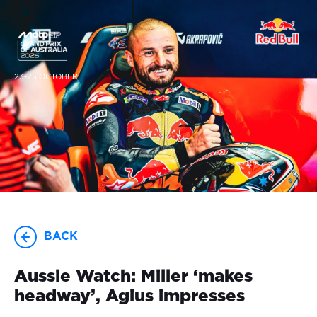
23-25 OCTOBER
BACK
Aussie Watch: Miller ‘makes
headway’, Agius impresses