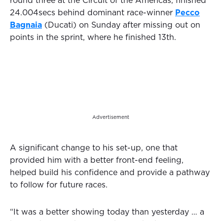
round three at the Circuit of the Americas, finished
24.004secs behind dominant race-winner
Pecco
Bagnaia
(Ducati) on Sunday after missing out on
points in the sprint, where he finished 13th.
Advertisement
A significant change to his set-up, one that
provided him with a better front-end feeling,
helped build his confidence and provide a pathway
to follow for future races.
“It was a better showing today than yesterday … a