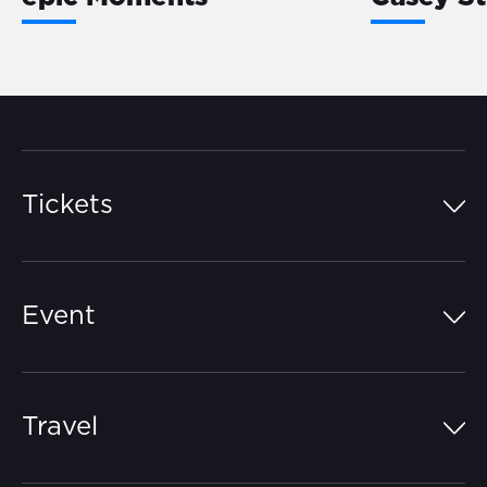
Tickets
Island Pass
Event
Grandstands
Schedule
Hospitality Suites
Travel
Circuit Map
Campgrounds