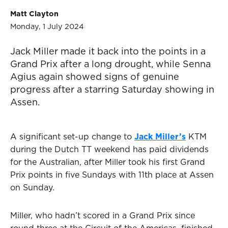
Matt Clayton
Monday, 1 July 2024
Jack Miller made it back into the points in a
Grand Prix after a long drought, while Senna
Agius again showed signs of genuine
progress after a starring Saturday showing in
Assen.
A significant set-up change to
Jack Miller’s
KTM
during the Dutch TT weekend has paid dividends
for the Australian, after Miller took his first Grand
Prix points in five Sundays with 11th place at Assen
on Sunday.
Miller, who hadn’t scored in a Grand Prix since