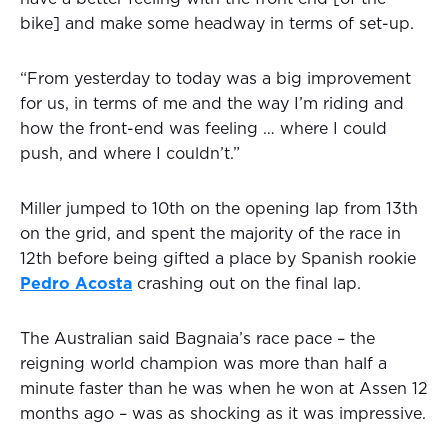
bike] and make some headway in terms of set-up.
“From yesterday to today was a big improvement
for us, in terms of me and the way I’m riding and
how the front-end was feeling … where I could
push, and where I couldn’t.”
Miller jumped to 10th on the opening lap from 13th
on the grid, and spent the majority of the race in
12th before being gifted a place by Spanish rookie
Pedro Acosta
crashing out on the final lap.
The Australian said Bagnaia’s race pace – the
reigning world champion was more than half a
minute faster than he was when he won at Assen 12
months ago – was as shocking as it was impressive.