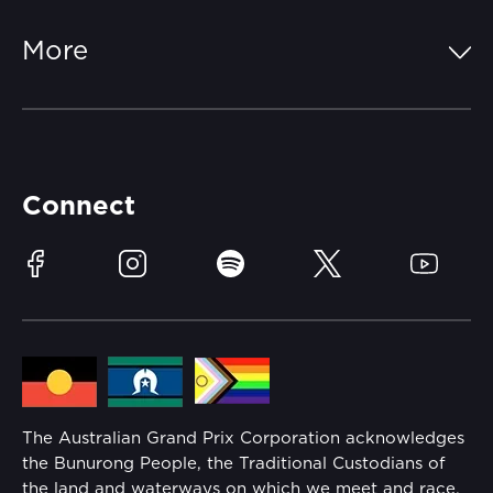
Parking
Off-Track
FAQs
More
Getting Here
Merchandise
Careers
Catch-a-Coach
Accessibility
Partners
Accommodation
Learn Trackside
Connect
Race Officials
Sustainability
Facebook
Instagram
Spotify
Twitter
YouTube
Community
Lost Property
Media Hub
Families
Annual Report
The Australian Grand Prix Corporation acknowledges
Security
the Bunurong People, the Traditional Custodians of
Reflect Reconciliation Action Plan
the land and waterways on which we meet and race.