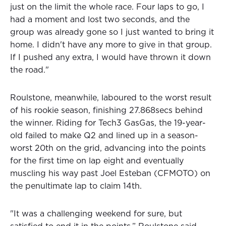
just on the limit the whole race. Four laps to go, I
had a moment and lost two seconds, and the
group was already gone so I just wanted to bring it
home. I didn't have any more to give in that group.
If I pushed any extra, I would have thrown it down
the road."
Roulstone, meanwhile, laboured to the worst result
of his rookie season, finishing 27.868secs behind
the winner. Riding for Tech3 GasGas, the 19-year-
old failed to make Q2 and lined up in a season-
worst 20th on the grid, advancing into the points
for the first time on lap eight and eventually
muscling his way past Joel Esteban (CFMOTO) on
the penultimate lap to claim 14th.
"It was a challenging weekend for sure, but