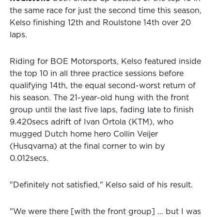
the same race for just the second time this season,
Kelso finishing 12th and Roulstone 14th over 20
laps.
Riding for BOE Motorsports, Kelso featured inside
the top 10 in all three practice sessions before
qualifying 14th, the equal second-worst return of
his season. The 21-year-old hung with the front
group until the last five laps, fading late to finish
9.420secs adrift of Ivan Ortola (KTM), who
mugged Dutch home hero Collin Veijer
(Husqvarna) at the final corner to win by
0.012secs.
"Definitely not satisfied," Kelso said of his result.
"We were there [with the front group] ... but I was