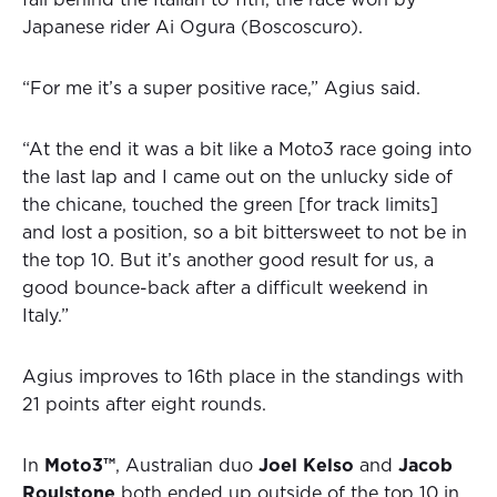
fall behind the Italian to 11th, the race won by
Japanese rider Ai Ogura (Boscoscuro).
“For me it’s a super positive race,” Agius said.
“At the end it was a bit like a Moto3 race going into
the last lap and I came out on the unlucky side of
the chicane, touched the green [for track limits]
and lost a position, so a bit bittersweet to not be in
the top 10. But it’s another good result for us, a
good bounce-back after a difficult weekend in
Italy.”
Agius improves to 16th place in the standings with
21 points after eight rounds.
In
Moto3™
, Australian duo
Joel Kelso
and
Jacob
Roulstone
both ended up outside of the top 10 in