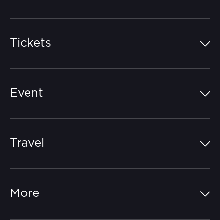
Tickets
Island Pass
Event
Grandstands
Schedule
Hospitality Suites
Travel
Circuit Map
Campgrounds
Parking
Off-Track
FAQs
More
Getting Here
Merchandise