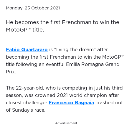
Monday, 25 October 2021
He becomes the first Frenchman to win the
MotoGP™️ title.
Fabio Quartararo
is "living the dream" after
becoming the first Frenchman to win the MotoGP™️
title following an eventful Emilia Romagna Grand
Prix.
The 22-year-old, who is competing in just his third
season, was crowned 2021 world champion after
closest challenger
Francesco Bagnaia
crashed out
of Sunday's race.
Advertisement