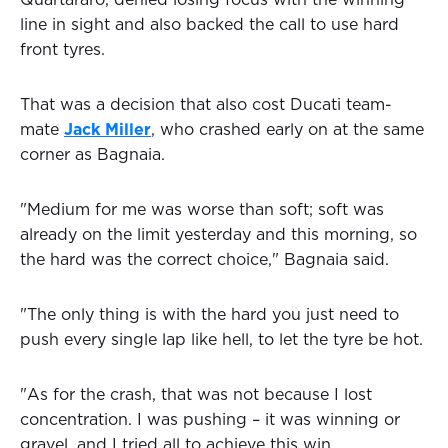
Quartararo, denied losing focus with the winning
line in sight and also backed the call to use hard
front tyres.
That was a decision that also cost Ducati team-
mate
Jack Miller
, who crashed early on at the same
corner as Bagnaia.
"Medium for me was worse than soft; soft was
already on the limit yesterday and this morning, so
the hard was the correct choice," Bagnaia said.
"The only thing is with the hard you just need to
push every single lap like hell, to let the tyre be hot.
"As for the crash, that was not because I lost
concentration. I was pushing – it was winning or
gravel, and I tried all to achieve this win.