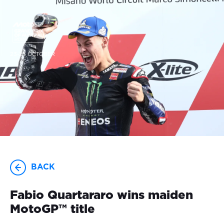
23-25 OCTOBER
BACK
Fabio Quartararo wins maiden
MotoGP™️ title