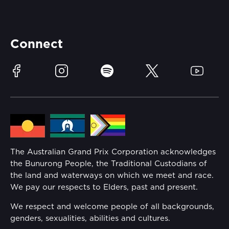
Careers
Catch-a-Coach
Accessibility
Partners
Accommodation
Learn Trackside
Connect
Race Officials
Sustainability
Facebook
Instagram
Spotify
Twitter
YouTube
Community
Lost Property
Media Hub
Families
Annual Report
The Australian Grand Prix Corporation acknowledges
Security
the Bunurong People, the Traditional Custodians of
Reflect Reconciliation Action Plan
the land and waterways on which we meet and race.
Conditions
We pay our respects to Elders, past and present.
Gender Equality Action Plan
We respect and welcome people of all backgrounds,
genders, sexualities, abilities and cultures.