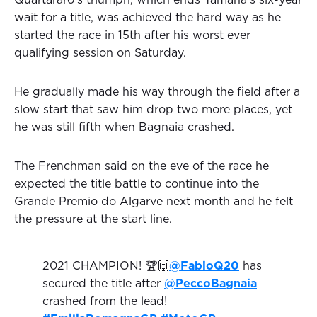
Quartararo's triumph, which ends Yamaha's six-year
wait for a title, was achieved the hard way as he
started the race in 15th after his worst ever
qualifying session on Saturday.
He gradually made his way through the field after a
slow start that saw him drop two more places, yet
he was still fifth when Bagnaia crashed.
The Frenchman said on the eve of the race he
expected the title battle to continue into the
Grande Premio do Algarve next month and he felt
the pressure at the start line.
2021 CHAMPION! 🏆🙌
@FabioQ20
has
secured the title after
@PeccoBagnaia
crashed from the lead!