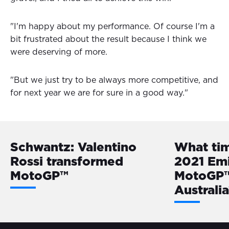
"I'm happy about my performance. Of course I'm a
bit frustrated about the result because I think we
were deserving of more.
"But we just try to be always more competitive, and
for next year we are for sure in a good way."
Schwantz: Valentino
What ti
Rossi transformed
2021 Em
MotoGP™
MotoGP™ 
Australi