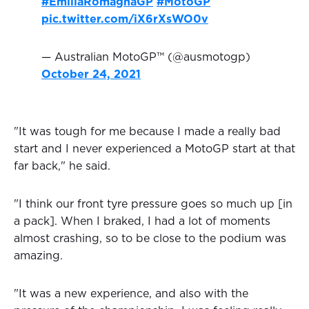
#EmiliaRomagnaGP
#MotoGP
pic.twitter.com/iX6rXsWO0v
— Australian MotoGP™ (@ausmotogp)
October 24, 2021
"It was tough for me because I made a really bad
start and I never experienced a MotoGP start at that
far back," he said.
"I think our front tyre pressure goes so much up [in
a pack]. When I braked, I had a lot of moments
almost crashing, so to be close to the podium was
amazing.
"It was a new experience, and also with the