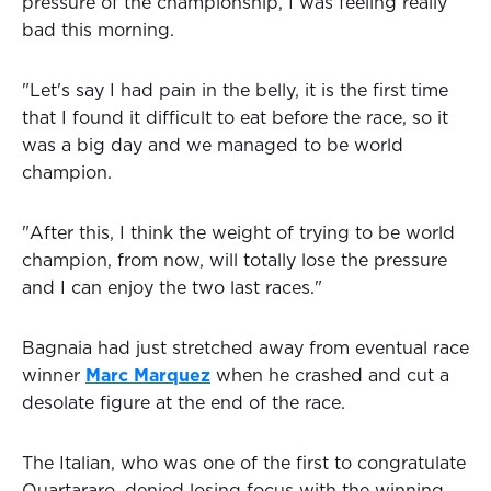
pressure of the championship, I was feeling really
bad this morning.
"Let's say I had pain in the belly, it is the first time
that I found it difficult to eat before the race, so it
was a big day and we managed to be world
champion.
"After this, I think the weight of trying to be world
champion, from now, will totally lose the pressure
and I can enjoy the two last races."
Bagnaia had just stretched away from eventual race
winner
Marc Marquez
when he crashed and cut a
desolate figure at the end of the race.
The Italian, who was one of the first to congratulate