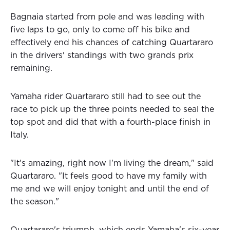
Bagnaia started from pole and was leading with
five laps to go, only to come off his bike and
effectively end his chances of catching Quartararo
in the drivers' standings with two grands prix
remaining.
Yamaha rider Quartararo still had to see out the
race to pick up the three points needed to seal the
top spot and did that with a fourth-place finish in
Italy.
"It's amazing, right now I'm living the dream," said
Quartararo. "It feels good to have my family with
me and we will enjoy tonight and until the end of
the season."