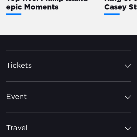
epic Moments
Casey S
Tickets
Island Pass
Event
Grandstands
Schedule
Hospitality Suites
Travel
Circuit Map
Campgrounds