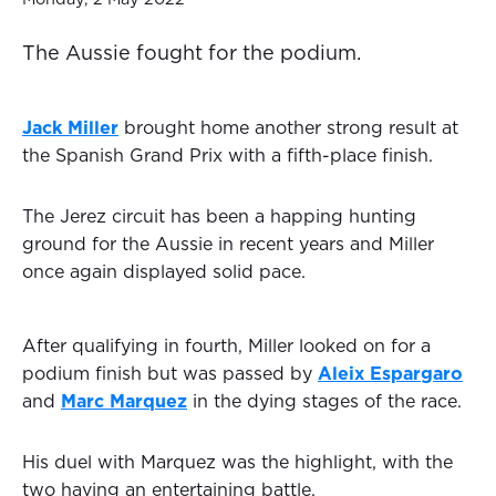
The Aussie fought for the podium.
Jack Miller
brought home another strong result at
the Spanish Grand Prix with a fifth-place finish.
The Jerez circuit has been a happing hunting
ground for the Aussie in recent years and Miller
once again displayed solid pace.
After qualifying in fourth, Miller looked on for a
podium finish but was passed by
Aleix Espargaro
and
Marc Marquez
in the dying stages of the race.
His duel with Marquez was the highlight, with the
two having an entertaining battle.