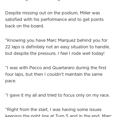
Despite missing out on the podium, Miller was
satisfied with his performance and to get points
back on the board.
"Knowing you have Marc Marquez behind you for
22 laps is definitely not an easy situation to handle,
but despite the pressure, I feel I rode well today!
“I was with Pecco and Quartararo during the first
four laps, but then I couldn't maintain the same
pace.
“I gave it my all and tried to focus only on my race.
“Right from the start, I was having some issues
keeping the right line at Turn 5 and in the end, Marc