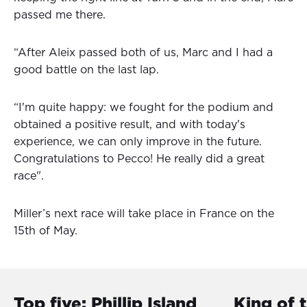
passed me there.
“After Aleix passed both of us, Marc and I had a
good battle on the last lap.
“I'm quite happy: we fought for the podium and
obtained a positive result, and with today's
experience, we can only improve in the future.
Congratulations to Pecco! He really did a great
race".
Miller’s next race will take place in France on the
15th of May.
Top five: Phillip Island
King of 