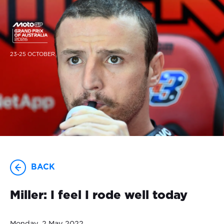
23-25 OCTOBER
BACK
Miller: I feel I rode well today
Monday, 2 May 2022