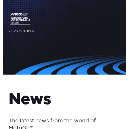
23-25 OCTOBER
News
The latest news from the world of
MotoGP™