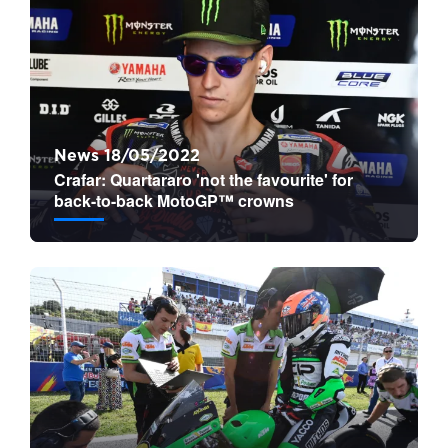
News 18/05/2022
Crafar: Quartararo 'not the favourite' for
back-to-back MotoGP™ crowns