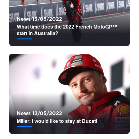
News 13/05/2022
What time does the 2022 French MotoGP™
start in Australia?
News 12/05/2022
Miller: I would like to stay at Ducati