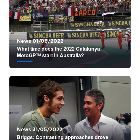
News 01/06/2022
What time does the 2022 Catalunya
MotoGP™ start in Australia?
News 31/05/2022
Briggs: Contrasting approaches drove