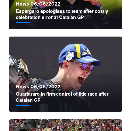
News 06/06/2022
Espargaro apologises to team after costly
celebration error at Catalan GP
News 06/06/2022
Quartararo in firm control of title race after
Catalan GP