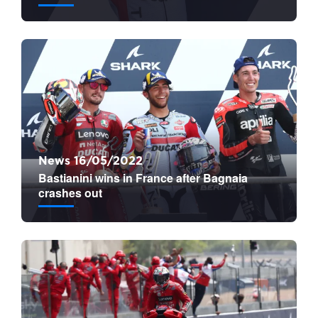
News 16/05/2022
Bastianini wins in France after Bagnaia
crashes out