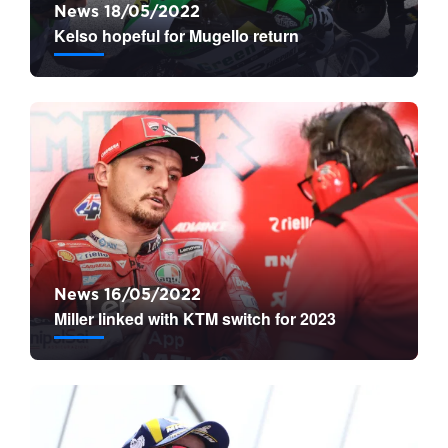
News 18/05/2022
Kelso hopeful for Mugello return
News 16/05/2022
Miller linked with KTM switch for 2023