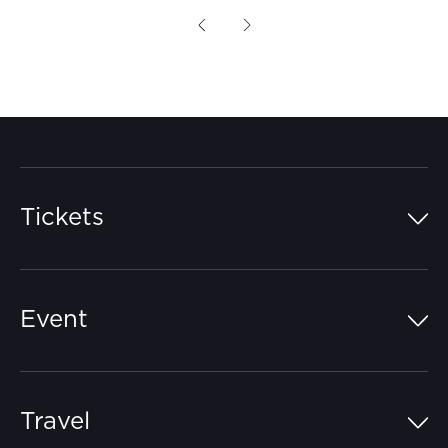
Previous
Next
Tickets
Island Pass
Event
Grandstands
Schedule
Hospitality Suites
Travel
Circuit Map
Campgrounds