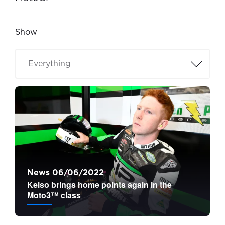
Show
News 06/06/2022
Kelso brings home points again in the
Moto3™ class