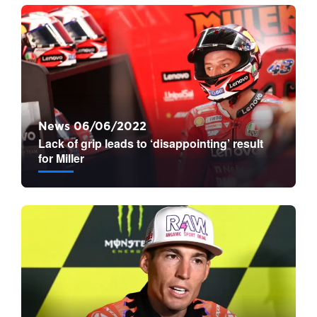
News 06/06/2022
Lack of grip leads to ‘disappointing’ result
for Miller