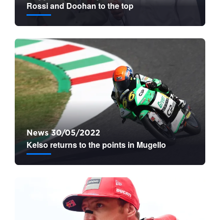
Rossi and Doohan to the top
News 30/05/2022
Kelso returns to the points in Mugello