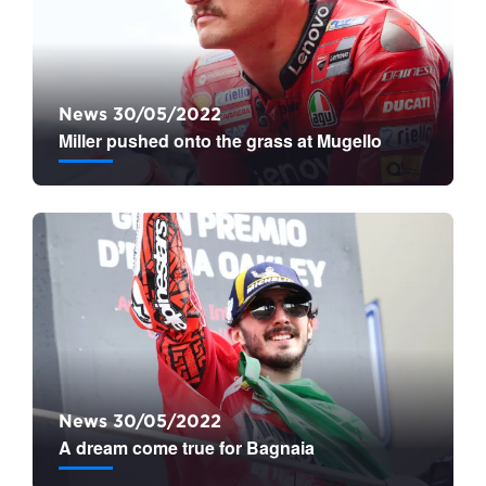
News 30/05/2022
Miller pushed onto the grass at Mugello
News 30/05/2022
A dream come true for Bagnaia