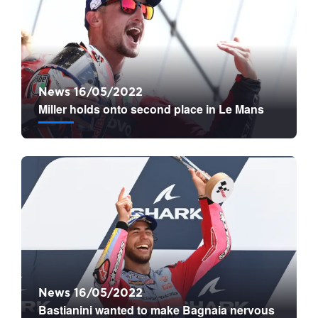
News 16/05/2022
Miller holds onto second place in Le Mans
News 16/05/2022
Bastianini wanted to make Bagnaia nervous