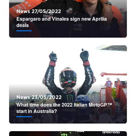
News 27/05/2022
Espargaro and Vinales sign new Aprilia
deals
News 23/05/2022
What time does the 2022 Italian MotoGP™
start in Australia?