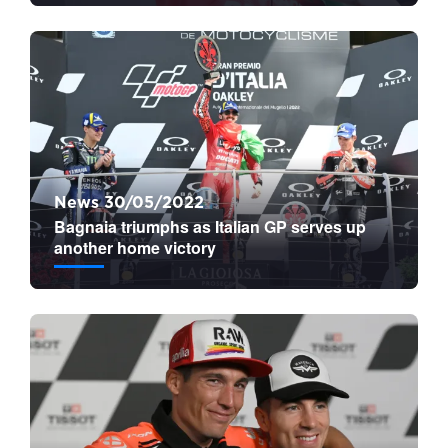
News 30/05/2022
Bagnaia triumphs as Italian GP serves up
another home victory