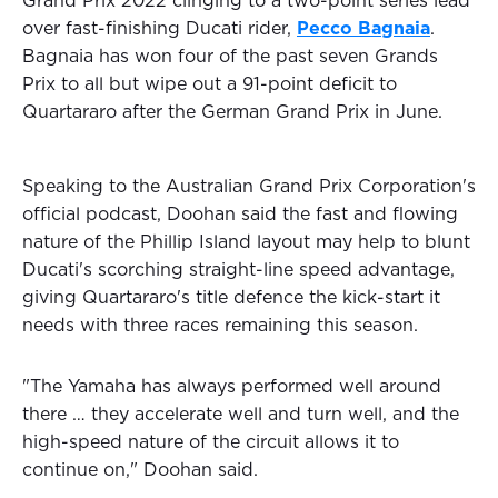
Grand Prix 2022 clinging to a two-point series lead
over fast-finishing Ducati rider,
Pecco Bagnaia
.
Bagnaia has won four of the past seven Grands
Prix to all but wipe out a 91-point deficit to
Quartararo after the German Grand Prix in June.
Speaking to the Australian Grand Prix Corporation's
official podcast, Doohan said the fast and flowing
nature of the Phillip Island layout may help to blunt
Ducati's scorching straight-line speed advantage,
giving Quartararo's title defence the kick-start it
needs with three races remaining this season.
"The Yamaha has always performed well around
there … they accelerate well and turn well, and the
high-speed nature of the circuit allows it to
continue on," Doohan said.