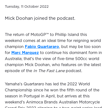
Tuesday, 11 October 2022
Mick Doohan joined the podcast.
The return of MotoGP™ to Phillip Island this
weekend comes at an ideal time for reigning world
champion
Fabio Quartararo
, but may be too soon
for
Marc Marquez
to continue his dominant form in
Australia; that's the view of five-time 500cc world
champion Mick Doohan, who features on the latest
episode of the
In The Fast Lane
podcast.
Yamaha's Quartararo has led the 2022 World
Championship since he won the fifth round of the
season in Portugal in April, but arrives at this
weekend's Animoca Brands Australian Motorcycle