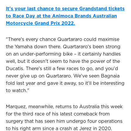
It's your last chance to secure Grandstand tickets
to Race Day at the Animoca Brands Australian
Motorcycle Grand Prix 2022.
"There's every chance Quartararo could maximise
the Yamaha down there. Quartararo's been strong
on an under-performing bike – it certainly handles
well, but it doesn't seem to have the power of the
Ducatis. There's still a few races to go, and you'd
never give up on Quartararo. We've seen Bagnaia
fold last year and gave it away, so it'll be interesting
to watch."
Marquez, meanwhile, returns to Australia this week
for the third race of his latest comeback from
surgery that has seen him undergo four operations
to his right arm since a crash at Jerez in 2020.