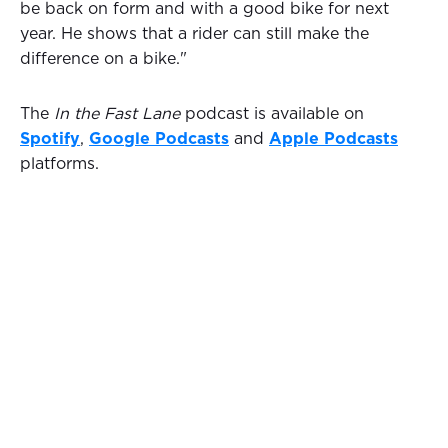
be back on form and with a good bike for next
year. He shows that a rider can still make the
difference on a bike."
The
In the Fast Lane
podcast is available on
Spotify
,
Google Podcasts
and
Apple Podcasts
platforms.