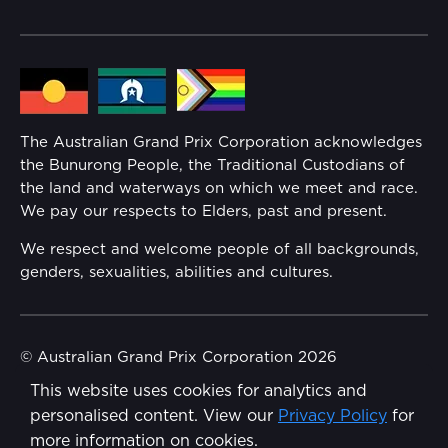
Community
Lost Property
Media Hub
Families
Annual Report
The Australian Grand Prix Corporation acknowledges
Security
the Bunurong People, the Traditional Custodians of
Reflect Reconciliation Action Plan
the land and waterways on which we meet and race.
Conditions
We pay our respects to Elders, past and present.
Gender Equality Action Plan
We respect and welcome people of all backgrounds,
genders, sexualities, abilities and cultures.
Procurement Management
Child Safety
© Australian Grand Prix Corporation 2026
This website uses cookies for analytics and
Terms & Conditions
Disability Inclusion Action Plan (DIAP)
personalised content. View our
Privacy Policy
for
Privacy Policy
more information on cookies.