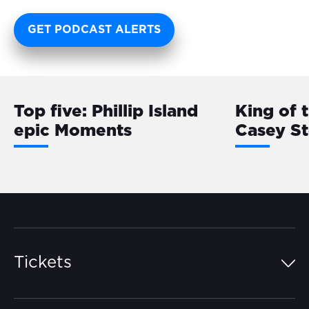
GET PODCAST ALERTS
Top five: Phillip Island
King of 
epic Moments
Casey S
Tickets
Island Pass