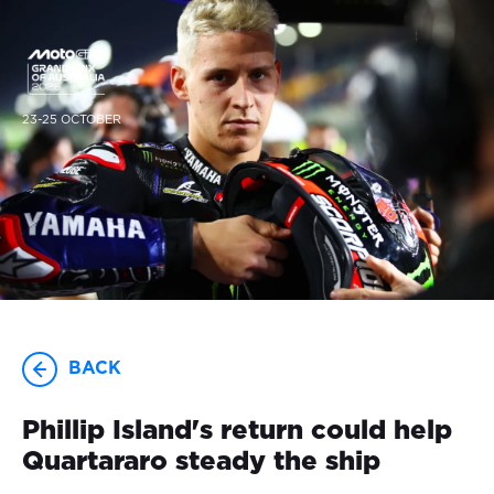
23-25 OCTOBER
BACK
Phillip Island's return could help
Quartararo steady the ship