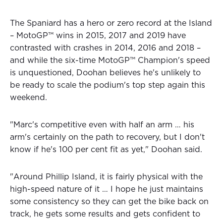
The Spaniard has a hero or zero record at the Island
– MotoGP™ wins in 2015, 2017 and 2019 have
contrasted with crashes in 2014, 2016 and 2018 –
and while the six-time MotoGP™ Champion's speed
is unquestioned, Doohan believes he's unlikely to
be ready to scale the podium's top step again this
weekend.
"Marc's competitive even with half an arm … his
arm's certainly on the path to recovery, but I don't
know if he's 100 per cent fit as yet," Doohan said.
"Around Phillip Island, it is fairly physical with the
high-speed nature of it … I hope he just maintains
some consistency so they can get the bike back on
track, he gets some results and gets confident to