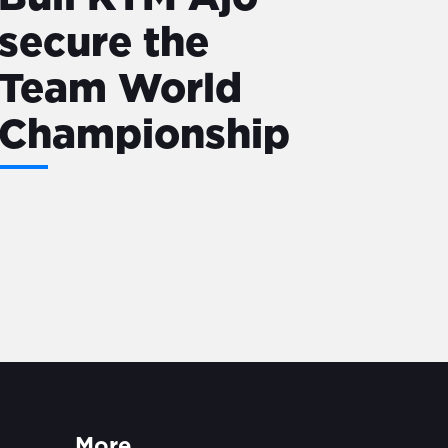
secure the
Team World
Championship
More