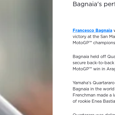
Bagnaia's pe
Francesco Bagnaia
w
victory at the San M
MotoGP™ champions
Bagnaia held off Quar
secure back-to-back 
MotoGP™ win in Arago
Yamaha's Quartararo s
Bagnaia in the world
Frenchman made a la
of rookie Enea Bastia