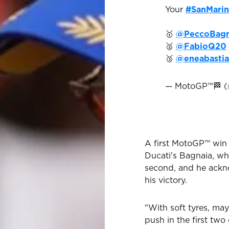
Your
#SanMari
🥇
@PeccoBagn
🥈
@FabioQ20
🥉
@eneabastia
— MotoGP™🏁 
A first MotoGP™ win
Ducati's Bagnaia, wh
second, and he ackno
his victory.
"With soft tyres, mayb
push in the first two