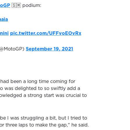
noGP
🇸🇲 podium:
aia
nini
pic.twitter.com/UFFvoEOvRx
(@MotoGP)
September 19, 2021
 had been a long time coming for
o was delighted to so swiftly add a
wledged a strong start was crucial to
e I was struggling a bit, but I tried to
 or three laps to make the gap," he said.