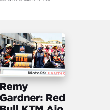
Remy
Gardner: Red
Bull KTM Ajo