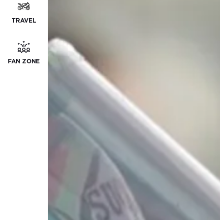
TRAVEL
FAN ZONE