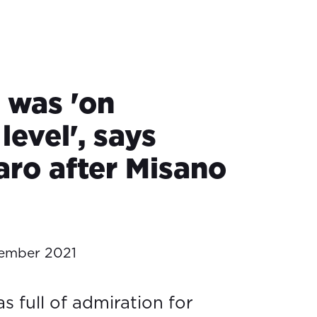
 was 'on
level', says
aro after Misano
ember 2021
s full of admiration for