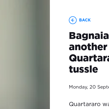
BACK
Bagnaia
another 
Quartar
tussle
Monday, 20 Sept
Quartararo wa