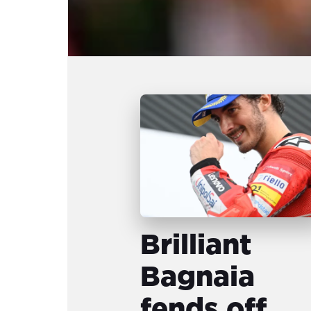
Brilliant
Bagnaia
fends off