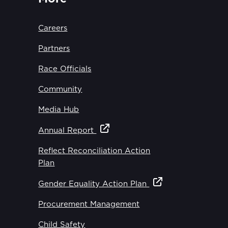
Careers
Partners
Race Officials
Community
Media Hub
Annual Report
Reflect Reconciliation Action
Plan
Gender Equality Action Plan
Procurement Management
Child Safety