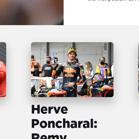
Herve
Poncharal:
Remy