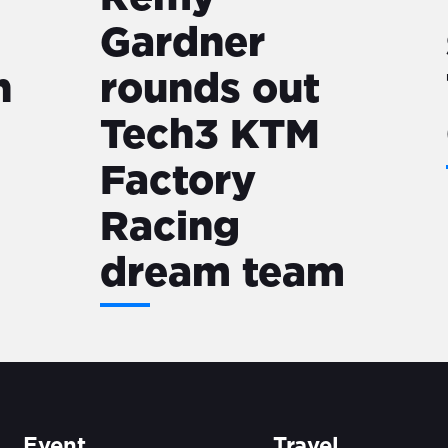
Gardner
n
rounds out
Tech3 KTM
Factory
Racing
dream team
Event
Travel