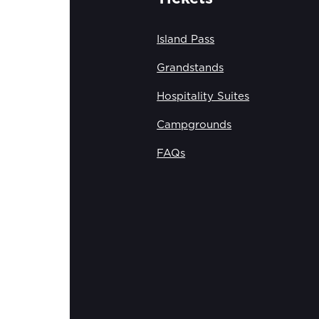
Island Pass
Grandstands
Hospitality Suites
Campgrounds
FAQs