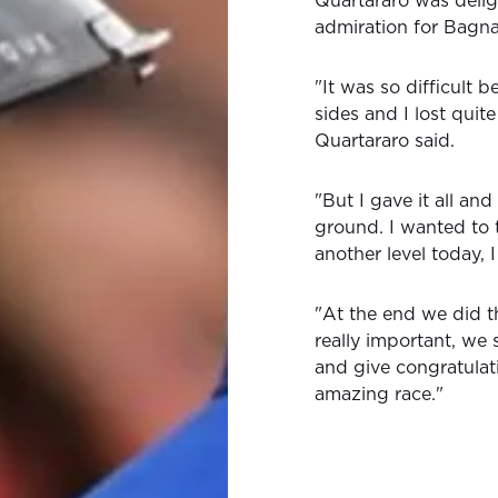
Quartararo was deligh
admiration for Bagna
"It was so difficult 
sides and I lost quite
Quartararo said.
"But I gave it all an
ground. I wanted to 
another level today, 
"At the end we did t
really important, we 
and give congratulat
amazing race."