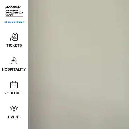
23-25 OCTOBER
TICKETS
HOSPITALITY
SCHEDULE
EVENT