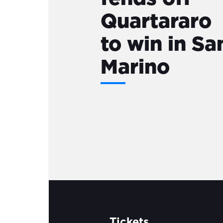
Quartararo
to win in Sa
Marino
Tickets