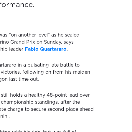
rformance.
as "on another level" as he sealed
arino Grand Prix on Sunday, says
hip leader
Fabio Quartararo
.
tararo in a pulsating late battle to
victories, following on from his maiden
n last time out.
till holds a healthy 48-point lead over
 championship standings, after the
te charge to secure second place ahead
nini.