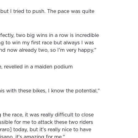
, but I tried to push. The pace was quite
ectly, two big wins in a row is incredible
ng to win my first race but always I was
d now already two, so I'm very happy."
e, revelled in a maiden podium
his with these bikes, I know the potential,"
 the race, it was really difficult to close
sible for me to attack these two riders
ro] today, but it's really nice to have
isano, it's amazing for me."