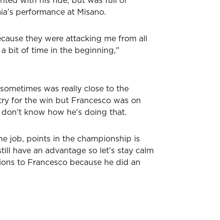
ted with his ride, but was full of
ia's performance at Misano.
because they were attacking me from all
 a bit of time in the beginning,"
d sometimes was really close to the
try for the win but Francesco was on
I don't know how he's doing that.
he job, points in the championship is
still have an advantage so let's stay calm
ions to Francesco because he did an