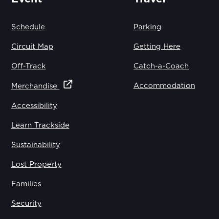
Schedule
Parking
Circuit Map
Getting Here
Off-Track
Catch-a-Coach
Accommodation
Merchandise
Accessibility
Learn Trackside
Sustainability
Lost Property
Families
Security