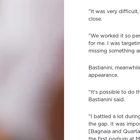
"It was very difficult
close.
"We worked it so perf
for me. I was targeti
missing something an
Bastianini, meanwhil
appearance.
"It's possible to do t
Bastianini said.
"I battled a lot during
the gap. It was impos
[Bagnaia and Quartara
the first podium at M