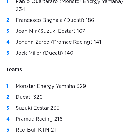
Fabio Quartararo (Monster Energy Yamaha)
234
Francesco Bagnaia (Ducati) 186
Joan Mir (Suzuki Ecstar) 167
Johann Zarco (Pramac Racing) 141
Jack Miller (Ducati) 140
Teams
Monster Energy Yamaha 329
Ducati 326
Suzuki Ecstar 235
Pramac Racing 216
Red Bull KTM 211