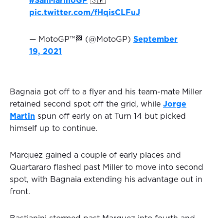
#SanMarinoGP
🇸🇲
pic.twitter.com/fHqisCLFuJ
— MotoGP™🏁 (@MotoGP)
September
19, 2021
Bagnaia got off to a flyer and his team-mate Miller
retained second spot off the grid, while
Jorge
Martin
spun off early on at Turn 14 but picked
himself up to continue.
Marquez gained a couple of early places and
Quartararo flashed past Miller to move into second
spot, with Bagnaia extending his advantage out in
front.