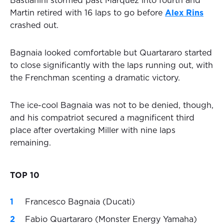
Bastianini stormed past Marquez into fourth and
Martin retired with 16 laps to go before
Alex Rins
crashed out.
Bagnaia looked comfortable but Quartararo started
to close significantly with the laps running out, with
the Frenchman scenting a dramatic victory.
The ice-cool Bagnaia was not to be denied, though,
and his compatriot secured a magnificent third
place after overtaking Miller with nine laps
remaining.
TOP 10
Francesco Bagnaia (Ducati)
Fabio Quartararo (Monster Energy Yamaha)