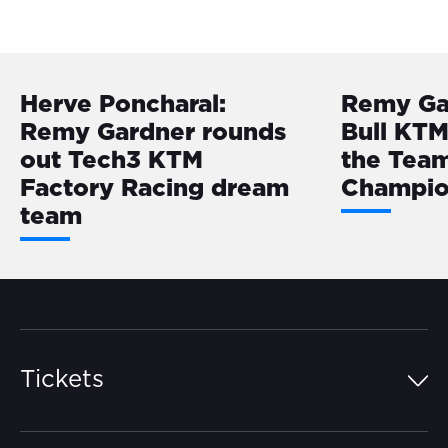
Herve Poncharal:
Remy Ga
Remy Gardner rounds
Bull KTM
out Tech3 KTM
the Tea
Factory Racing dream
Champio
team
Tickets
Island Pass