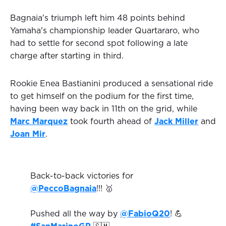
Bagnaia's triumph left him 48 points behind
Yamaha's championship leader Quartararo, who
had to settle for second spot following a late
charge after starting in third.
Rookie Enea Bastianini produced a sensational ride
to get himself on the podium for the first time,
having been way back in 11th on the grid, while
Marc Marquez
took fourth ahead of
Jack Miller
and
Joan Mir
.
Back-to-back victories for
@PeccoBagnaia
!!! 🥇
Pushed all the way by
@FabioQ20
! 💪