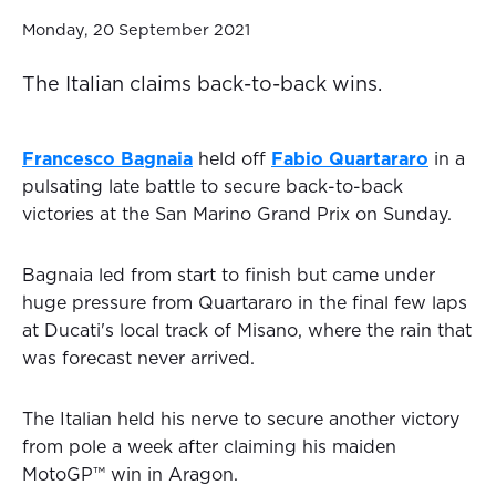
Monday, 20 September 2021
The Italian claims back-to-back wins.
Francesco Bagnaia
held off
Fabio Quartararo
in a
pulsating late battle to secure back-to-back
victories at the San Marino Grand Prix on Sunday.
Bagnaia led from start to finish but came under
huge pressure from Quartararo in the final few laps
at Ducati's local track of Misano, where the rain that
was forecast never arrived.
The Italian held his nerve to secure another victory
from pole a week after claiming his maiden
MotoGP™ win in Aragon.