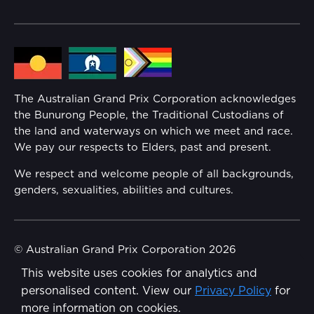
Community
Lost Property
Media Hub
Families
Annual Report
The Australian Grand Prix Corporation acknowledges
Security
the Bunurong People, the Traditional Custodians of
Reflect Reconciliation Action Plan
the land and waterways on which we meet and race.
Conditions
We pay our respects to Elders, past and present.
Gender Equality Action Plan
We respect and welcome people of all backgrounds,
genders, sexualities, abilities and cultures.
Procurement Management
Child Safety
© Australian Grand Prix Corporation 2026
This website uses cookies for analytics and
Terms & Conditions
Disability Inclusion Action Plan (DIAP)
personalised content. View our
Privacy Policy
for
Privacy Policy
more information on cookies.