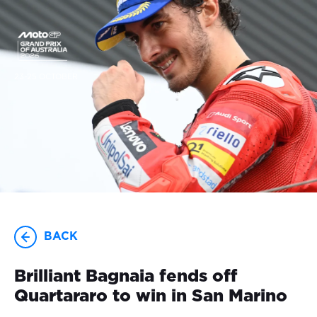
23-25 OCTOBER
BACK
Brilliant Bagnaia fends off
Quartararo to win in San Marino