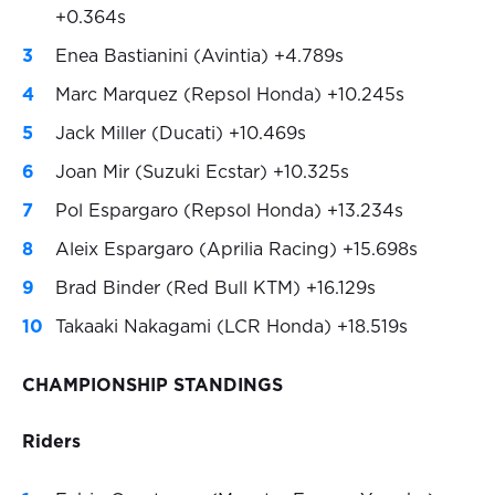
+0.364s
Enea Bastianini (Avintia) +4.789s
Marc Marquez (Repsol Honda) +10.245s
Jack Miller (Ducati) +10.469s
Joan Mir (Suzuki Ecstar) +10.325s
Pol Espargaro (Repsol Honda) +13.234s
Aleix Espargaro (Aprilia Racing) +15.698s
Brad Binder (Red Bull KTM) +16.129s
Takaaki Nakagami (LCR Honda) +18.519s
CHAMPIONSHIP STANDINGS
Riders