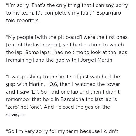
"I'm sorry. That's the only thing that I can say, sorry
to my team. It's completely my fault," Espargaro
told reporters.
"My people [with the pit board] were the first ones
[out of the last corner], so I had no time to watch
the lap. Some laps I had no time to look at the laps
[remaining] and the gap with [Jorge] Martin.
"I was pushing to the limit so I just watched the
gap with Martin, +0.6, then I watched the tower
and I saw 'L1'. So I did one lap and then I didn't
remember that here in Barcelona the last lap is
'zero' not 'one'. And I closed the gas on the
straight.
"So I'm very sorry for my team because I didn't