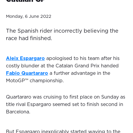
Monday, 6 June 2022
The Spanish rider incorrectly believing the
race had finished.
Aleix Espargaro
apologised to his team after his
costly blunder at the Catalan Grand Prix handed
Fabio Quartararo
a further advantage in the
MotoGP™ championship.
Quartararo was cruising to first place on Sunday as
title rival Espargaro seemed set to finish second in
Barcelona.
But Espargaro inexplicably started waving to the