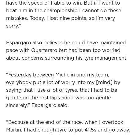
have the speed of Fabio to win. But if I want to
beat him in the championship I cannot do these
mistakes. Today, I lost nine points, so I'm very
sorry."
Espargaro also believes he could have maintained
pace with Quartararo but had been too worried
about concerns surrounding his tyre management.
"Yesterday between Michelin and my team,
everybody put a lot of worry into my [mind] by
saying that I use a lot of tyres, that I had to be
gentle on the first laps and I was too gentle
sincerely," Espargaro said.
"Because at the end of the race, when I overtook
Martin, I had enough tyre to put 41.5s and go away.