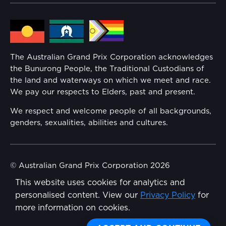
Lost Property
Media Hub
Families
Annual Report
The Australian Grand Prix Corporation acknowledges
Security
the Bunurong People, the Traditional Custodians of
Reflect Reconciliation Action Plan
the land and waterways on which we meet and race.
Conditions
We pay our respects to Elders, past and present.
Gender Equality Action Plan
We respect and welcome people of all backgrounds,
genders, sexualities, abilities and cultures.
Procurement Management
Child Safety
© Australian Grand Prix Corporation 2026
This website uses cookies for analytics and
Terms & Conditions
Disability Inclusion Action Plan (DIAP)
personalised content. View our
Privacy Policy
for
Privacy Policy
more information on cookies.
Contact Us
Made by
Wongdoody