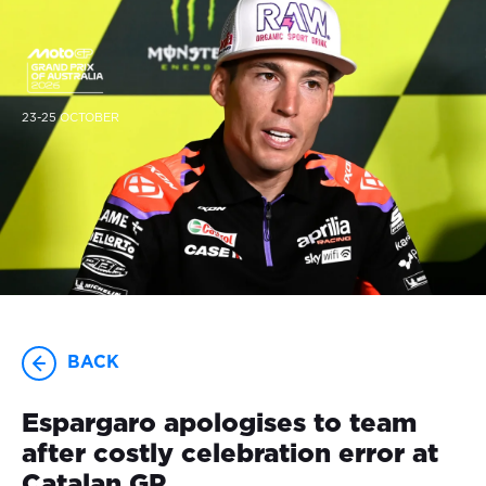
23-25 OCTOBER
BACK
Espargaro apologises to team
after costly celebration error at
Catalan GP