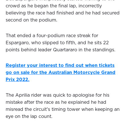
crowd as he began the final lap, incorrectly
believing the race had finished and he had secured
second on the podium.
That ended a four-podium race streak for
Espargaro, who slipped to fifth, and he sits 22
points behind leader Quartararo in the standings.
Register your interest to find out when tickets
go on sale for the Australian Motorcycle Grand
Prix 2022.
The Aprilia rider was quick to apologise for his
mistake after the race as he explained he had
misread the circuit's timing tower when keeping an
eye on the lap count.