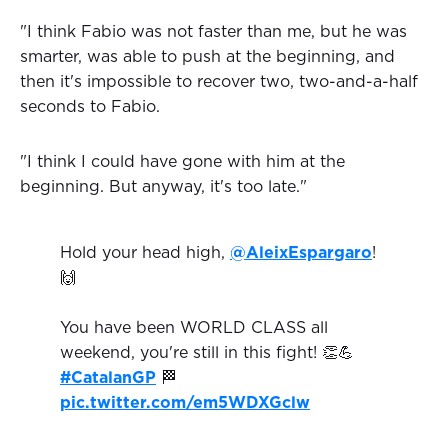
"I think Fabio was not faster than me, but he was
smarter, was able to push at the beginning, and
then it's impossible to recover two, two-and-a-half
seconds to Fabio.
"I think I could have gone with him at the
beginning. But anyway, it's too late."
Hold your head high,
@AleixEspargaro
!
🙌
You have been WORLD CLASS all
weekend, you're still in this fight! 👏💪
#CatalanGP
🏁
pic.twitter.com/em5WDXGclw