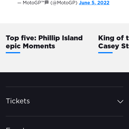
— MotoGP™🏁 (@MotoGP)
June 5, 2022
Top five: Phillip Island
King of 
epic Moments
Casey S
Tickets
Island Pass