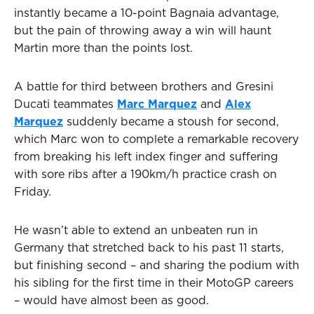
instantly became a 10-point Bagnaia advantage,
but the pain of throwing away a win will haunt
Martin more than the points lost.
A battle for third between brothers and Gresini
Ducati teammates
Marc Marquez
and
Alex
Marquez
suddenly became a stoush for second,
which Marc won to complete a remarkable recovery
from breaking his left index finger and suffering
with sore ribs after a 190km/h practice crash on
Friday.
He wasn’t able to extend an unbeaten run in
Germany that stretched back to his past 11 starts,
but finishing second – and sharing the podium with
his sibling for the first time in their MotoGP careers
– would have almost been as good.