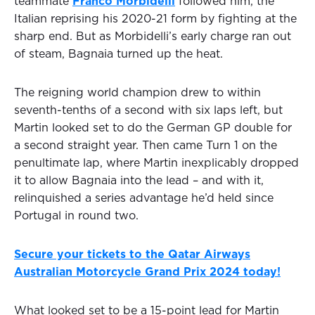
teammate
Franco Morbidelli
followed him, the
Italian reprising his 2020-21 form by fighting at the
sharp end. But as Morbidelli’s early charge ran out
of steam, Bagnaia turned up the heat.
The reigning world champion drew to within
seventh-tenths of a second with six laps left, but
Martin looked set to do the German GP double for
a second straight year. Then came Turn 1 on the
penultimate lap, where Martin inexplicably dropped
it to allow Bagnaia into the lead – and with it,
relinquished a series advantage he’d held since
Portugal in round two.
Secure your tickets to the Qatar Airways
Australian Motorcycle Grand Prix 2024 today!
What looked set to be a 15-point lead for Martin