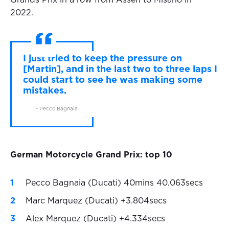
Grands Prix in a row from Assen to Misano in
2022.
I just tried to keep the pressure on
[Martin], and in the last two to three laps I
could start to see he was making some
mistakes.
- Pecco Bagnaia
German Motorcycle Grand Prix: top 10
Pecco Bagnaia (Ducati) 40mins 40.063secs
Marc Marquez (Ducati) +3.804secs
Alex Marquez (Ducati) +4.334secs