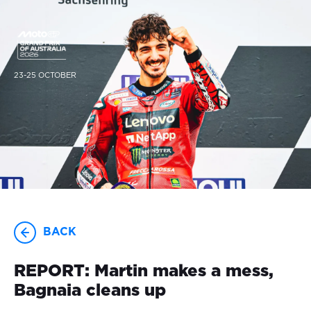
23-25 OCTOBER
BACK
REPORT: Martin makes a mess,
Bagnaia cleans up