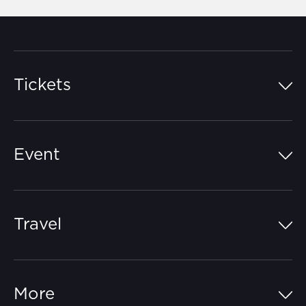
Tickets
Island Pass
Event
Grandstands
Schedule
Hospitality Suites
Travel
Circuit Map
Campgrounds
Parking
Off-Track
FAQs
More
Getting Here