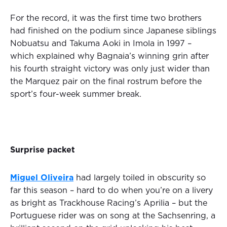
For the record, it was the first time two brothers
had finished on the podium since Japanese siblings
Nobuatsu and Takuma Aoki in Imola in 1997 –
which explained why Bagnaia’s winning grin after
his fourth straight victory was only just wider than
the Marquez pair on the final rostrum before the
sport’s four-week summer break.
Surprise packet
Miguel Oliveira
had largely toiled in obscurity so
far this season – hard to do when you’re on a livery
as bright as Trackhouse Racing’s Aprilia – but the
Portuguese rider was on song at the Sachsenring, a