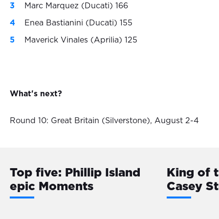
Marc Marquez (Ducati) 166
Enea Bastianini (Ducati) 155
Maverick Vinales (Aprilia) 125
What's next?
Round 10: Great Britain (Silverstone), August 2-4
Top five: Phillip Island
King of 
epic Moments
Casey S