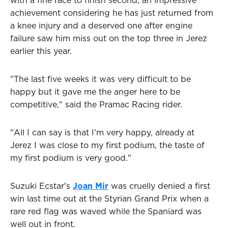
with a fine race to finish second, an impressive
achievement considering he has just returned from
a knee injury and a deserved one after engine
failure saw him miss out on the top three in Jerez
earlier this year.
"The last five weeks it was very difficult to be
happy but it gave me the anger here to be
competitive," said the Pramac Racing rider.
"All I can say is that I'm very happy, already at
Jerez I was close to my first podium, the taste of
my first podium is very good."
Suzuki Ecstar's
Joan Mir
was cruelly denied a first
win last time out at the Styrian Grand Prix when a
rare red flag was waved while the Spaniard was
well out in front.