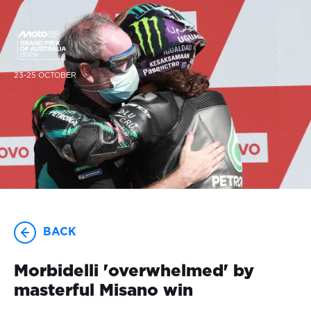
23-25 OCTOBER
BACK
Morbidelli 'overwhelmed' by
masterful Misano win