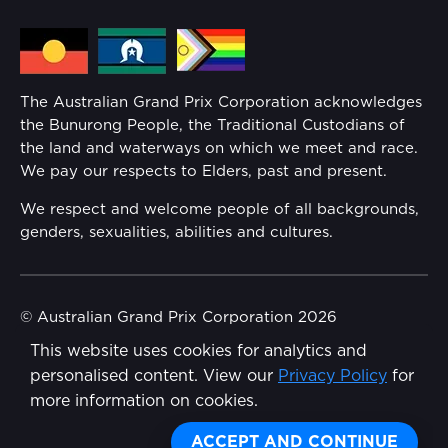
Media Hub
Families
Annual Report
The Australian Grand Prix Corporation acknowledges
Security
the Bunurong People, the Traditional Custodians of
Reflect Reconciliation Action Plan
the land and waterways on which we meet and race.
Conditions
We pay our respects to Elders, past and present.
Gender Equality Action Plan
We respect and welcome people of all backgrounds,
genders, sexualities, abilities and cultures.
Procurement Management
Child Safety
© Australian Grand Prix Corporation 2026
This website uses cookies for analytics and
Terms & Conditions
Disability Inclusion Action Plan (DIAP)
personalised content. View our
Privacy Policy
for
Privacy Policy
more information on cookies.
Contact Us
Made by
Wongdoody
ACCEPT AND CONTINUE