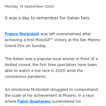
Monday, 14 September 2020
It was a day to remember for Italian fans.
Franco Morbidelli
was left overwhelmed after
achieving a first MotoGP™ victory at the San Marino
Grand Prix on Sunday.
The Italian was a popular local winner in front of a
limited crowd, the first time spectators have been
able to watch a live race in 2020 amid the
coronavirus pandemic.
An emotional Morbidelli struggled to comprehend
the scale of his achievement at Misano, in a race
where
Fabio Quartararo
surrendered his