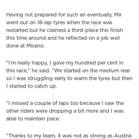
Having not prepared for such an eventually, Mir
went out on 18-lap tyres when the race was
restarted but he claimed a third-place this finish
this time around and he reflected on a job well
done at Misano.
"I'm really happy, I gave my hundred per cent in
this race," he said. "We started on the medium rear
so I was struggling early to warm the tyres but then
I started to catch up.
"I missed a couple of laps too because I saw the
other riders were dropping a bit more and I was
able to maintain pace.
"Thanks to my team, it was not as strong as Austria