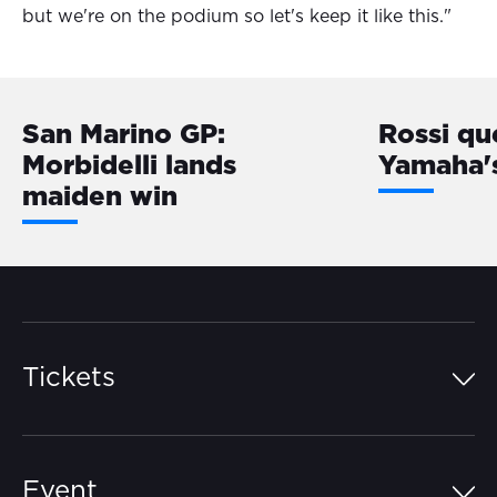
but we're on the podium so let's keep it like this."
San Marino GP:
Rossi qu
Morbidelli lands
Yamaha'
maiden win
Tickets
Island Pass
Event