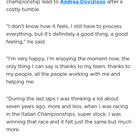
championship lead to
Andrea Dovizioso
after a
costly tumble.
"I don't know how it feels, I still have to process
everything, but it's definitely a good thing, a good
feeling," he said.
"I'm very happy, I'm enjoying the moment now, the
only thing I can say is thanks to my team, thanks to
my people, all the people working with me and
helping me.
"During the last laps I was thinking a lot about
seven years ago, more and less, when I was racing
in the Italian Championships, super stock. I was
winning that race and it felt just the same but much
more.