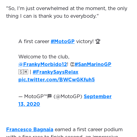
"So, I'm just overwhelmed at the moment, the only
thing I can is thank you to everybody."
A first career
#MotoGP
victory! 🏆
Welcome to the club,
@FrankyMorbido12
! 👏
#SanMarinoGP
🇸🇲 |
#FrankySaysRelax
pic.twitter.com/BWCwGKfuh5
— MotoGP™🏁 (@MotoGP)
September
13, 2020
Francesco Bagnaia
earned a first career podium