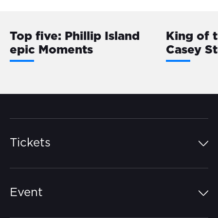
Top five: Phillip Island
King of 
epic Moments
Casey S
Tickets
Island Pass
Event
Grandstands