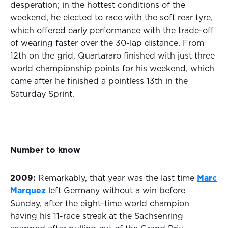
desperation; in the hottest conditions of the
weekend, he elected to race with the soft rear tyre,
which offered early performance with the trade-off
of wearing faster over the 30-lap distance. From
12th on the grid, Quartararo finished with just three
world championship points for his weekend, which
came after he finished a pointless 13th in the
Saturday Sprint.
Number to know
2009:
Remarkably, that year was the last time
Marc
Marquez
left Germany without a win before
Sunday, after the eight-time world champion
having his 11-race streak at the Sachsenring