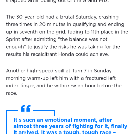
snapped after pulling out of the Grand Prix.
The 30-year-old had a brutal Saturday, crashing
three times in 20 minutes in qualifying and ending
up in seventh on the grid, fading to 11th place in the
Sprint after admitting "the balance was not
enough" to justify the risks he was taking for the
results his recalcitrant Honda could achieve.
Another high-speed spill at Turn 7 in Sunday
morning warm-up left him with a fractured left
index finger, and he withdrew an hour before the
race.
It's such an emotional moment, after
almost three years of fighting for it, finally
it arrived. It was a tough, tough race –