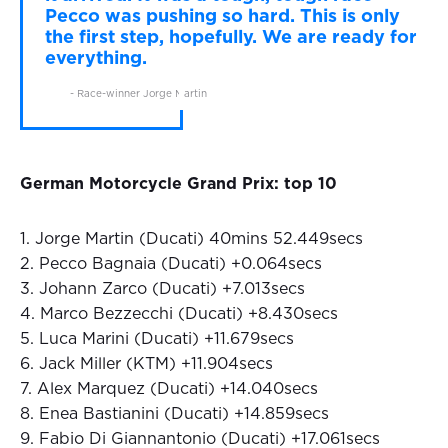
Pecco was pushing so hard. This is only
the first step, hopefully. We are ready for
everything.
- Race-winner Jorge Martin
German Motorcycle Grand Prix: top 10
1. Jorge Martin (Ducati) 40mins 52.449secs
2. Pecco Bagnaia (Ducati) +0.064secs
3. Johann Zarco (Ducati) +7.013secs
4. Marco Bezzecchi (Ducati) +8.430secs
5. Luca Marini (Ducati) +11.679secs
6. Jack Miller (KTM) +11.904secs
7. Alex Marquez (Ducati) +14.040secs
8. Enea Bastianini (Ducati) +14.859secs
9. Fabio Di Giannantonio (Ducati) +17.061secs