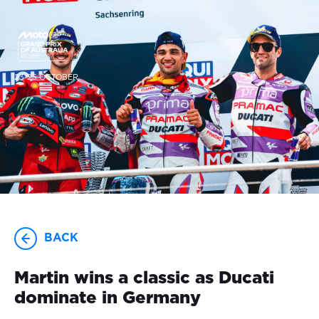
23-25 OCTOBER
BACK
Martin wins a classic as Ducati
dominate in Germany