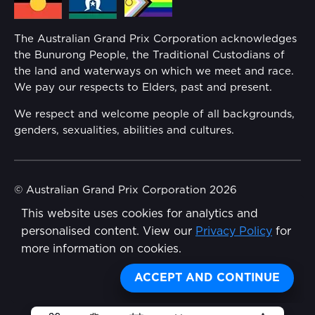
Families
Annual Report
The Australian Grand Prix Corporation acknowledges
Security
the Bunurong People, the Traditional Custodians of
Reflect Reconciliation Action Plan
the land and waterways on which we meet and race.
Conditions
We pay our respects to Elders, past and present.
Gender Equality Action Plan
We respect and welcome people of all backgrounds,
genders, sexualities, abilities and cultures.
Procurement Management
Child Safety
© Australian Grand Prix Corporation 2026
This website uses cookies for analytics and
Terms & Conditions
Disability Inclusion Action Plan (DIAP)
personalised content. View our
Privacy Policy
for
Privacy Policy
more information on cookies.
Contact Us
Made by
Wongdoody
Share
ACCEPT AND CONTINUE