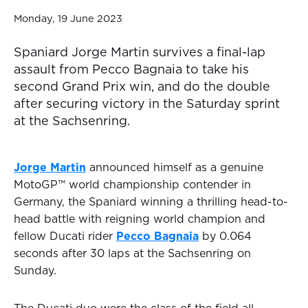
Monday, 19 June 2023
Spaniard Jorge Martin survives a final-lap
assault from Pecco Bagnaia to take his
second Grand Prix win, and do the double
after securing victory in the Saturday sprint
at the Sachsenring.
Jorge Martin
announced himself as a genuine
MotoGP™ world championship contender in
Germany, the Spaniard winning a thrilling head-to-
head battle with reigning world champion and
fellow Ducati rider
Pecco Bagnaia
by 0.064
seconds after 30 laps at the Sachsenring on
Sunday.