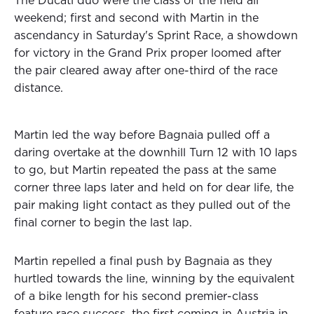
The Ducati duo were the class of the field all
weekend; first and second with Martin in the
ascendancy in Saturday's Sprint Race, a showdown
for victory in the Grand Prix proper loomed after
the pair cleared away after one-third of the race
distance.
Martin led the way before Bagnaia pulled off a
daring overtake at the downhill Turn 12 with 10 laps
to go, but Martin repeated the pass at the same
corner three laps later and held on for dear life, the
pair making light contact as they pulled out of the
final corner to begin the last lap.
Martin repelled a final push by Bagnaia as they
hurtled towards the line, winning by the equivalent
of a bike length for his second premier-class