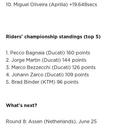
10. Miguel Oliveira (Aprilia) +19.648secs
Riders' championship standings (top 5)
1. Pecco Bagnaia (Ducati) 160 points
2. Jorge Martin (Ducati) 144 points
3. Marco Bezzecchi (Ducati) 126 points
4. Johann Zarco (Ducati) 109 points
5. Brad Binder (KTM) 96 points
What's next?
Round 8: Assen (Netherlands), June 25