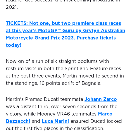
feature race success, the first coming in Austria in
2021.
TICKETS: Not one, but two premiere class races
at this year's MotoGP™ Guru by Gryfyn Australian
Motorcycle Grand Prix 2023. Purchase tickets
today!
Now on of a run of six straight podiums with
rostrum visits in both the Sprint and Feature races
at the past three events, Martin moved to second in
the standings, 16 points adrift of Bagnaia.
Martin's Pramac Ducati teammate
Johann Zarco
was a distant third, over seven seconds from the
victory, while Mooney VR46 teammates
Marco
Bezzecchi
and
Luca Marini
ensured Ducati locked
out the first five places in the classification.