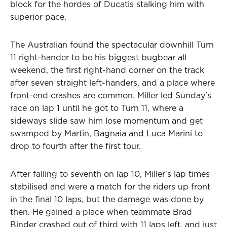
block for the hordes of Ducatis stalking him with
superior pace.
The Australian found the spectacular downhill Turn
11 right-hander to be his biggest bugbear all
weekend, the first right-hand corner on the track
after seven straight left-handers, and a place where
front-end crashes are common. Miller led Sunday's
race on lap 1 until he got to Turn 11, where a
sideways slide saw him lose momentum and get
swamped by Martin, Bagnaia and Luca Marini to
drop to fourth after the first tour.
After falling to seventh on lap 10, Miller's lap times
stabilised and were a match for the riders up front
in the final 10 laps, but the damage was done by
then. He gained a place when teammate Brad
Binder crashed out of third with 11 laps left, and just