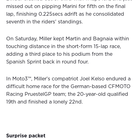
missed out on pipping Marini for fifth on the final
lap, finishing 0.225secs adrift as he consolidated
seventh in the riders' standings.
On Saturday, Miller kept Martin and Bagnaia within
touching distance in the short-form 15-lap race,
adding a third place to his podium from the
Spanish Sprint back in round four.
In Moto3™, Miller's compatriot Joel Kelso endured a
difficult home race for the German-based CFMOTO
Racing PruestelGP team; the 20-year-old qualified
19th and finished a lonely 22nd.
Surprise packet