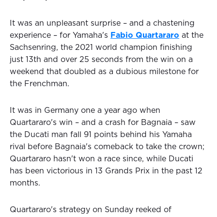
It was an unpleasant surprise – and a chastening
experience – for Yamaha's
Fabio Quartararo
at the
Sachsenring, the 2021 world champion finishing
just 13th and over 25 seconds from the win on a
weekend that doubled as a dubious milestone for
the Frenchman.
It was in Germany one a year ago when
Quartararo's win – and a crash for Bagnaia – saw
the Ducati man fall 91 points behind his Yamaha
rival before Bagnaia's comeback to take the crown;
Quartararo hasn't won a race since, while Ducati
has been victorious in 13 Grands Prix in the past 12
months.
Quartararo's strategy on Sunday reeked of