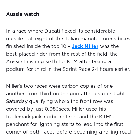
Aussie watch
In a race where Ducati flexed its considerable
muscle – all eight of the Italian manufacturer's bikes
finished inside the top 10 –
Jack Miller
was the
best-placed rider from the rest of the field, the
Aussie finishing sixth for KTM after taking a
podium for third in the Sprint Race 24 hours earlier.
Miller's two races were carbon copies of one
another; from third on the grid after a super-tight
Saturday qualifying where the front row was
covered by just 0.083secs, Miller used his
trademark jack-rabbit reflexes and the KTM's
penchant for lightning starts to lead into the first
corner of both races before becoming a rolling road